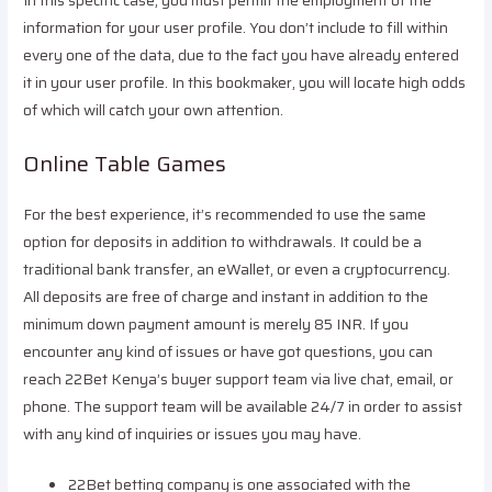
information for your user profile. You don’t include to fill within
every one of the data, due to the fact you have already entered
it in your user profile. In this bookmaker, you will locate high odds
of which will catch your own attention.
Online Table Games
For the best experience, it’s recommended to use the same
option for deposits in addition to withdrawals. It could be a
traditional bank transfer, an eWallet, or even a cryptocurrency.
All deposits are free of charge and instant in addition to the
minimum down payment amount is merely 85 INR. If you
encounter any kind of issues or have got questions, you can
reach 22Bet Kenya’s buyer support team via live chat, email, or
phone. The support team will be available 24/7 in order to assist
with any kind of inquiries or issues you may have.
22Bet betting company is one associated with the