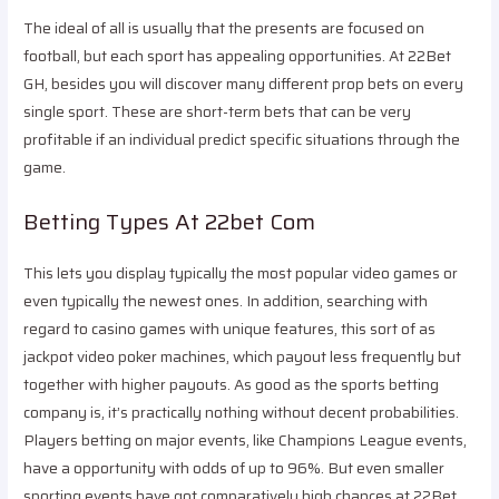
The ideal of all is usually that the presents are focused on
football, but each sport has appealing opportunities. At 22Bet
GH, besides you will discover many different prop bets on every
single sport. These are short-term bets that can be very
profitable if an individual predict specific situations through the
game.
Betting Types At 22bet Com
This lets you display typically the most popular video games or
even typically the newest ones. In addition, searching with
regard to casino games with unique features, this sort of as
jackpot video poker machines, which payout less frequently but
together with higher payouts. As good as the sports betting
company is, it’s practically nothing without decent probabilities.
Players betting on major events, like Champions League events,
have a opportunity with odds of up to 96%. But even smaller
sporting events have got comparatively high chances at 22Bet.