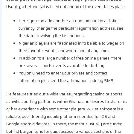
Usually, a betting fall is filled out ahead of the event takes place.
Here, you can add another account amount in a distinct
currency, change the particular registration address, see
the dates involving the last periods.
Nigerian players are fascinated in to be able to wager on
their favorite events, anywhere and at any time.
In add-on to a large number of free online games, there
are several sports events available for betting.
You only need to enter your private and contact
information plus send the affirmation code by SMS.
He features tried out a wide variety regarding casino or sports
activities betting platforms within Ghana and desires to share his
or her experience with some other players. 22Bet software is a
reliable, user-friendly mobile platform intended for iOS and
Google android devices. In there, the menus usually are tucked
behind burger icons for quick access to various sections of the