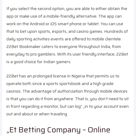
If you select the second option, you are able to either obtain the
app or make use of a mobile-friendly alternative. The app can
work on the Android or iOS smart phone or tablet. You can use
that to bet upon sports, esports, and casino games. Hundreds of
daily sporting activities events are offered to mobile clientele.
22Bet Bookmaker caters to everyone throughout India, from
everyday to pro gamblers. With its user friendly interface, 22Bet
is a good choice for Indian gamers.
22Bet has an prolonged license in Nigeria that permits us to
operate both since a sports sportsbook and a high grade
casinos. The advantage of authorization through mobile devices
is that you can do it from anywhere. That is, you don’t need to sit
in front regarding a monitor, but can log” „in to your account even
out and about or when traveling.
„Et Betting Company – Online