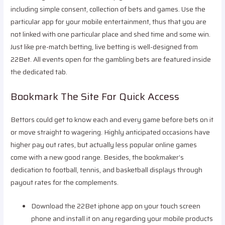
including simple consent, collection of bets and games. Use the
particular app for your mobile entertainment, thus that you are
not linked with one particular place and shed time and some win.
Just like pre-match betting, live betting is well-designed from
22Bet. All events open for the gambling bets are featured inside
the dedicated tab.
Bookmark The Site For Quick Access
Bettors could get to know each and every game before bets on it
or move straight to wagering. Highly anticipated occasions have
higher pay out rates, but actually less popular online games
come with a new good range. Besides, the bookmaker’s
dedication to football, tennis, and basketball displays through
payout rates for the complements.
Download the 22Bet iphone app on your touch screen
phone and install it on any regarding your mobile products