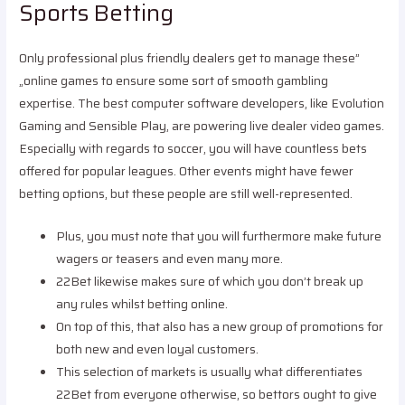
Sports Betting
Only professional plus friendly dealers get to manage these”
„online games to ensure some sort of smooth gambling
expertise. The best computer software developers, like Evolution
Gaming and Sensible Play, are powering live dealer video games.
Especially with regards to soccer, you will have countless bets
offered for popular leagues. Other events might have fewer
betting options, but these people are still well-represented.
Plus, you must note that you will furthermore make future
wagers or teasers and even many more.
22Bet likewise makes sure of which you don’t break up
any rules whilst betting online.
On top of this, that also has a new group of promotions for
both new and even loyal customers.
This selection of markets is usually what differentiates
22Bet from everyone otherwise, so bettors ought to give