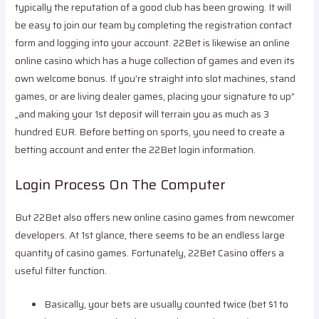
typically the reputation of a good club has been growing. It will
be easy to join our team by completing the registration contact
form and logging into your account. 22Bet is likewise an online
online casino which has a huge collection of games and even its
own welcome bonus. If you’re straight into slot machines, stand
games, or are living dealer games, placing your signature to up”
„and making your 1st deposit will terrain you as much as 3
hundred EUR. Before betting on sports, you need to create a
betting account and enter the 22Bet login information.
Login Process On The Computer
But 22Bet also offers new online casino games from newcomer
developers. At 1st glance, there seems to be an endless large
quantity of casino games. Fortunately, 22Bet Casino offers a
useful filter function.
Basically, your bets are usually counted twice (bet $1 to