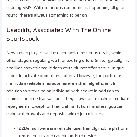
code by SMS. With numerous competitions happening all year
round, there’s always something to bet on.
Usability Associated With The Online
Sportsbook
New Indian players will be given welcome bonus deals, while
other players regularly wait for exciting offers. Since typically the
site likes convenience, it does certainly not offer bonus unique
codes to activate promotional offers. However, the particular
methods available in as soon as are extremely efficient. In
addition to providing an individual with secure in addition to
commission-free transactions, they allow you to make immediate
repayments. Except for financial institution transfers, you can
make withdrawals and deposits within just minutes.
22Bet software is a reliable, user friendly mobile platform
regarding iOS and Google android devices.