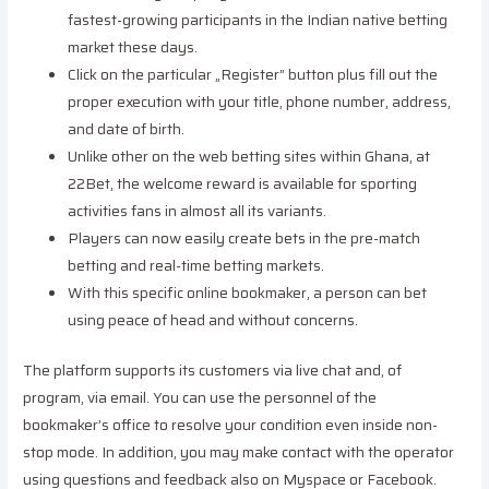
fastest-growing participants in the Indian native betting
market these days.
Click on the particular „Register” button plus fill out the
proper execution with your title, phone number, address,
and date of birth.
Unlike other on the web betting sites within Ghana, at
22Bet, the welcome reward is available for sporting
activities fans in almost all its variants.
Players can now easily create bets in the pre-match
betting and real-time betting markets.
With this specific online bookmaker, a person can bet
using peace of head and without concerns.
The platform supports its customers via live chat and, of
program, via email. You can use the personnel of the
bookmaker’s office to resolve your condition even inside non-
stop mode. In addition, you may make contact with the operator
using questions and feedback also on Myspace or Facebook.