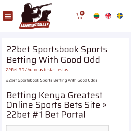
22bet Sportsbook Sports
Betting With Good Odd
22Bet BD
/ Autorius
testas testas
22bet Sportsbook Sports Betting With Good Odds
Betting Kenya Greatest
Online Sports Bets Site »
22bet #1 Bet Portal