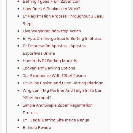
Betting Types From 22bet Com
How Does A Bookmaker Work?
Et Registration Process Throughout 3 Easy
Steps
Live Wagering: Non-stop Action
Et App: On-the-go Sports Betting In Ghana
Et Empresa De Apostas – Apostas
Esportivas Online
Hundreds Of Betting Markets
Convenient Banking Options
Our Experience With 22bet Casino
Et Online Casino And Even Betting Platform
Why Can’t My Partner And I Sign In To Our
22bet Account?
Simple And Simple 22bet Registration
Process
Et – Legal Betting Site Inside Kenya
Et India Review