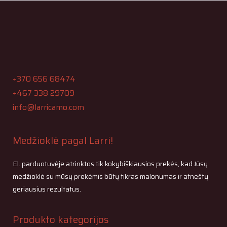
+370 656 68474
+467 338 29709
info@larricamo.com
Medžioklė pagal Larri!
El. parduotuvėje atrinktos tik kokybiškiausios prekės, kad Jūsų
medžioklė su mūsų prekėmis būtų tikras malonumas ir atneštų
geriausius rezultatus.
Produkto kategorijos