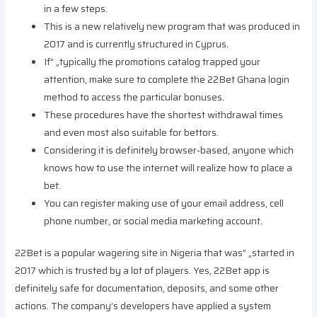
in a few steps.
This is a new relatively new program that was produced in
2017 and is currently structured in Cyprus.
If” „typically the promotions catalog trapped your
attention, make sure to complete the 22Bet Ghana login
method to access the particular bonuses.
These procedures have the shortest withdrawal times
and even most also suitable for bettors.
Considering it is definitely browser-based, anyone which
knows how to use the internet will realize how to place a
bet.
You can register making use of your email address, cell
phone number, or social media marketing account.
22Bet is a popular wagering site in Nigeria that was” „started in
2017 which is trusted by a lot of players. Yes, 22Bet app is
definitely safe for documentation, deposits, and some other
actions. The company’s developers have applied a system