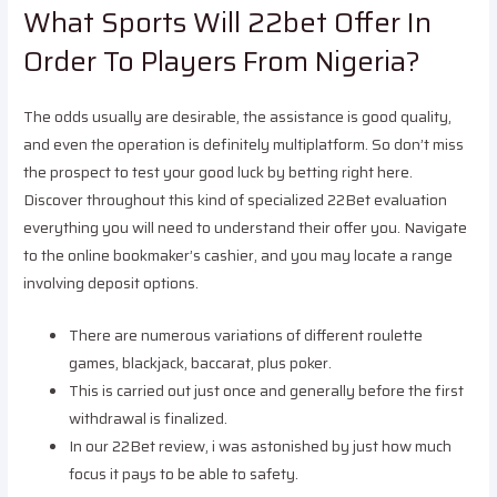
What Sports Will 22bet Offer In
Order To Players From Nigeria?
The odds usually are desirable, the assistance is good quality,
and even the operation is definitely multiplatform. So don’t miss
the prospect to test your good luck by betting right here.
Discover throughout this kind of specialized 22Bet evaluation
everything you will need to understand their offer you. Navigate
to the online bookmaker’s cashier, and you may locate a range
involving deposit options.
There are numerous variations of different roulette
games, blackjack, baccarat, plus poker.
This is carried out just once and generally before the first
withdrawal is finalized.
In our 22Bet review, i was astonished by just how much
focus it pays to be able to safety.