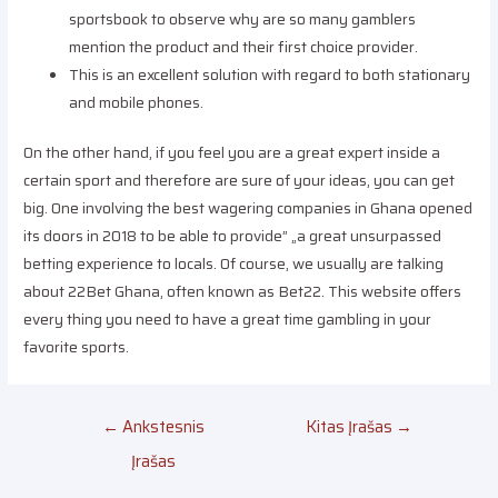
sportsbook to observe why are so many gamblers
mention the product and their first choice provider.
This is an excellent solution with regard to both stationary
and mobile phones.
On the other hand, if you feel you are a great expert inside a
certain sport and therefore are sure of your ideas, you can get
big. One involving the best wagering companies in Ghana opened
its doors in 2018 to be able to provide” „a great unsurpassed
betting experience to locals. Of course, we usually are talking
about 22Bet Ghana, often known as Bet22. This website offers
every thing you need to have a great time gambling in your
favorite sports.
←
Ankstesnis
Kitas Įrašas
→
Įrašas