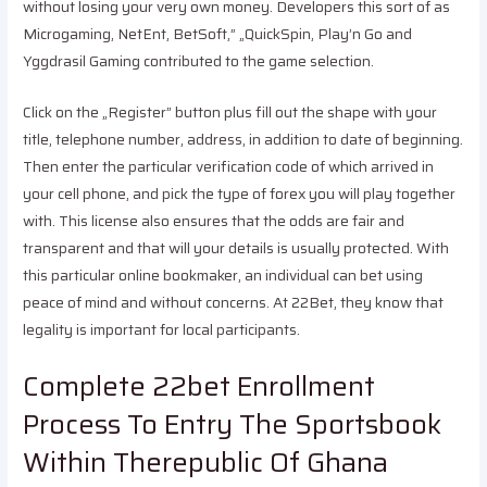
without losing your very own money. Developers this sort of as
Microgaming, NetEnt, BetSoft,” „QuickSpin, Play’n Go and
Yggdrasil Gaming contributed to the game selection.
Click on the „Register” button plus fill out the shape with your
title, telephone number, address, in addition to date of beginning.
Then enter the particular verification code of which arrived in
your cell phone, and pick the type of forex you will play together
with. This license also ensures that the odds are fair and
transparent and that will your details is usually protected. With
this particular online bookmaker, an individual can bet using
peace of mind and without concerns. At 22Bet, they know that
legality is important for local participants.
Complete 22bet Enrollment
Process To Entry The Sportsbook
Within Therepublic Of Ghana