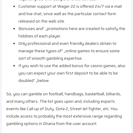
Customer support at Wager 22 is offered 24/7 via e mail
and live chat, since well as the particular contact form
released on the web site.
Bonuses and” „promotions here are created to satisfy the
hobbies of each player.
Only professional and even friendly dealers obtain to
manage these types of” „online games to ensure some
sort of smooth gambling expertise.
If you wish to use the added bonus for casino games, also
you can expect your own first deposit to be able to be
doubled” „below.
So, you can gamble on football, handbags, basketball, billiards,
and many others. The list goes upon and, including esports
events like Call up of Duty, Dota 2, Street Jet fighter, etc. You
include access to probably the most extensive range regarding
gambling options in Ghana from the user account.