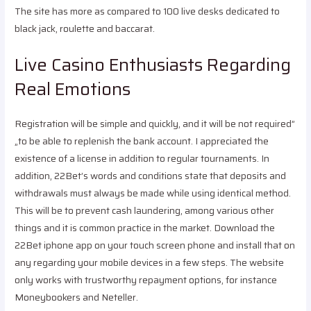
The site has more as compared to 100 live desks dedicated to
black jack, roulette and baccarat.
Live Casino Enthusiasts Regarding
Real Emotions
Registration will be simple and quickly, and it will be not required”
„to be able to replenish the bank account. I appreciated the
existence of a license in addition to regular tournaments. In
addition, 22Bet’s words and conditions state that deposits and
withdrawals must always be made while using identical method.
This will be to prevent cash laundering, among various other
things and it is common practice in the market. Download the
22Bet iphone app on your touch screen phone and install that on
any regarding your mobile devices in a few steps. The website
only works with trustworthy repayment options, for instance
Moneybookers and Neteller.