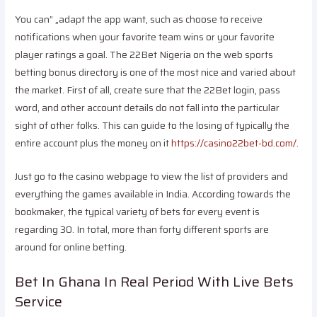
You can” „adapt the app want, such as choose to receive
notifications when your favorite team wins or your favorite
player ratings a goal. The 22Bet Nigeria on the web sports
betting bonus directory is one of the most nice and varied about
the market. First of all, create sure that the 22Bet login, pass
word, and other account details do not fall into the particular
sight of other folks. This can guide to the losing of typically the
entire account plus the money on it
https://casino22bet-bd.com/
.
Just go to the casino webpage to view the list of providers and
everything the games available in India. According towards the
bookmaker, the typical variety of bets for every event is
regarding 30. In total, more than forty different sports are
around for online betting.
Bet In Ghana In Real Period With Live Bets
Service