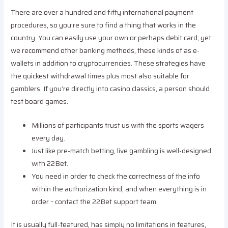
There are over a hundred and fifty international payment
procedures, so you’re sure to find a thing that works in the
country. You can easily use your own or perhaps debit card, yet
we recommend other banking methods, these kinds of as e-
wallets in addition to cryptocurrencies. These strategies have
the quickest withdrawal times plus most also suitable for
gamblers. If you’re directly into casino classics, a person should
test board games.
Millions of participants trust us with the sports wagers
every day.
Just like pre-match betting, live gambling is well-designed
with 22Bet.
You need in order to check the correctness of the info
within the authorization kind, and when everything is in
order – contact the 22Bet support team.
It is usually full-featured, has simply no limitations in features,