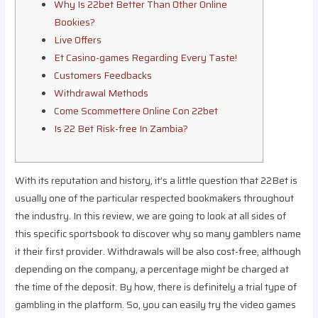
Why Is 22bet Better Than Other Online
Bookies?
Live Offers
Et Casino-games Regarding Every Taste!
Customers Feedbacks
Withdrawal Methods
Come Scommettere Online Con 22bet
Is 22 Bet Risk-free In Zambia?
With its reputation and history, it’s a little question that 22Bet is
usually one of the particular respected bookmakers throughout
the industry. In this review, we are going to look at all sides of
this specific sportsbook to discover why so many gamblers name
it their first provider. Withdrawals will be also cost-free, although
depending on the company, a percentage might be charged at
the time of the deposit. By how, there is definitely a trial type of
gambling in the platform. So, you can easily try the video games