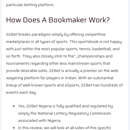
particular betting platform.
How Does A Bookmaker Work?
22Bet breaks paradigms simply by offering competitive
marketplaces in all types of sports. This sportsbook is not happy
with just within the most popular sports, tennis, basketball, and
so forth. They also closely stick to the” „championships and
tournaments regarding other less mainstream sports that
provide desirable odds. 22Bet is actually a premier on the web
wagering platform for players in Indian. With an substantial
lineup of well-known sports and eSports, 22Bet has hundreds of
events each day.
Yes, 22Bet Nigeria is fully qualified and regulated by
simply the National Lottery Regulatory Commission
associated with Nigeria.
In this review, we will look at all sides of this specific