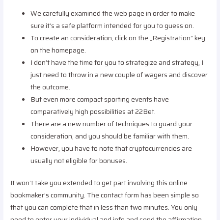
We carefully examined the web page in order to make
sure it’s a safe platform intended for you to guess on.
To create an consideration, click on the „Registration” key
on the homepage.
I don’t have the time for you to strategize and strategy, I
just need to throw in a new couple of wagers and discover
the outcome.
But even more compact sporting events have
comparatively high possibilities at 22Bet.
There are a new number of techniques to guard your
consideration, and you should be familiar with them.
However, you have to note that cryptocurrencies are
usually not eligible for bonuses.
It won’t take you extended to get part involving this online
bookmaker’s community. The contact form has been simple so
that you can complete that in less than two minutes. You only
need to enter your individual and info and send the affirmation