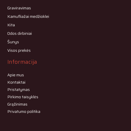
Graviravimas
Kamufliažai medžioklei
Kita
Odos dirbiniai
Šunys
Visos prekės
Informacija
Apie mus
Kontaktai
Pristatymas
Pirkimo taisyklės
Grąžinimas
Privatumo politika