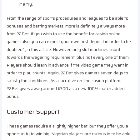
it a try.
From the range of sports procedures and leagues to be able to
bonuses and betting markets, more is definitely always more
from 22Bet. If you wish to use the benefit for casino online
games, also you can expect your own first deposit in order to be
doubled” „in this article. However, only slot machines count
towards the wagering requirement, plus not every one of them.
Players should learn in advance if the video game they want in
order to play counts. Again, 22Bet gives gamers seven days to
satisfy the conditions. As a lucrative on-line casino platform,
22Bet gives away around $300 as a new 100% match added
bonus.
Customer Support
These games require a slightly higher bet, but they offer you a
opportunity to win big. Nigerian players are curious in to be able