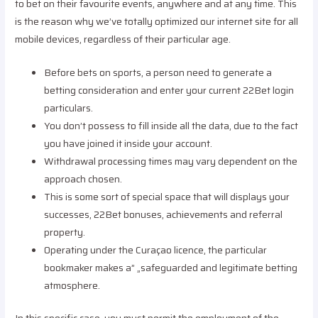
to bet on their favourite events, anywhere and at any time. This
is the reason why we’ve totally optimized our internet site for all
mobile devices, regardless of their particular age.
Before bets on sports, a person need to generate a
betting consideration and enter your current 22Bet login
particulars.
You don’t possess to fill inside all the data, due to the fact
you have joined it inside your account.
Withdrawal processing times may vary dependent on the
approach chosen.
This is some sort of special space that will displays your
successes, 22Bet bonuses, achievements and referral
property.
Operating under the Curaçao licence, the particular
bookmaker makes a” „safeguarded and legitimate betting
atmosphere.
In this specific case, you must permit the employment of the