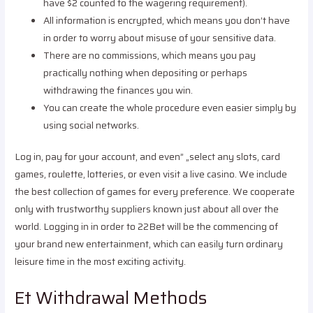
have $2 counted to the wagering requirement).
All information is encrypted, which means you don’t have
in order to worry about misuse of your sensitive data.
There are no commissions, which means you pay
practically nothing when depositing or perhaps
withdrawing the finances you win.
You can create the whole procedure even easier simply by
using social networks.
Log in, pay for your account, and even” „select any slots, card
games, roulette, lotteries, or even visit a live casino. We include
the best collection of games for every preference. We cooperate
only with trustworthy suppliers known just about all over the
world. Logging in in order to 22Bet will be the commencing of
your brand new entertainment, which can easily turn ordinary
leisure time in the most exciting activity.
Et Withdrawal Methods