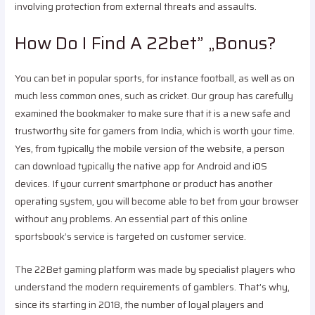
involving protection from external threats and assaults.
How Do I Find A 22bet” „Bonus?
You can bet in popular sports, for instance football, as well as on
much less common ones, such as cricket. Our group has carefully
examined the bookmaker to make sure that it is a new safe and
trustworthy site for gamers from India, which is worth your time.
Yes, from typically the mobile version of the website, a person
can download typically the native app for Android and iOS
devices. If your current smartphone or product has another
operating system, you will become able to bet from your browser
without any problems. An essential part of this online
sportsbook’s service is targeted on customer service.
The 22Bet gaming platform was made by specialist players who
understand the modern requirements of gamblers. That’s why,
since its starting in 2018, the number of loyal players and