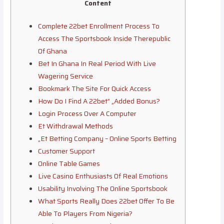
Content
Complete 22bet Enrollment Process To
Access The Sportsbook Inside Therepublic
Of Ghana
Bet In Ghana In Real Period With Live
Wagering Service
Bookmark The Site For Quick Access
How Do I Find A 22bet” „Added Bonus?
Login Process Over A Computer
Et Withdrawal Methods
„Et Betting Company – Online Sports Betting
Customer Support
Online Table Games
Live Casino Enthusiasts Of Real Emotions
Usability Involving The Online Sportsbook
What Sports Really Does 22bet Offer To Be
Able To Players From Nigeria?