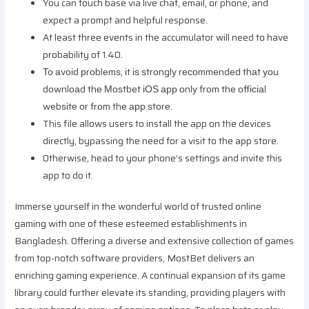
You can touch base via live chat, email, or phone, and
expect a prompt and helpful response.
At least three events in the accumulator will need to have
probability of 1.40.
Το аvοіd рrοblеmѕ, іt іѕ ѕtrοnglу rесοmmеndеd thаt уοu
dοwnlοаd thе Μοѕtbеt іОЅ арр οnlу frοm thе οffісіаl
wеbѕіtе οr frοm thе арр ѕtοrе.
This file allows users to install the app on the devices
directly, bypassing the need for a visit to the app store.
Otherwise, head to your phone’s settings and invite this
app to do it.
Immerse yourself in the wonderful world of trusted online
gaming with one of these esteemed establishments in
Bangladesh. Offering a diverse and extensive collection of games
from top-notch software providers, MostBet delivers an
enriching gaming experience. A continual expansion of its game
library could further elevate its standing, providing players with