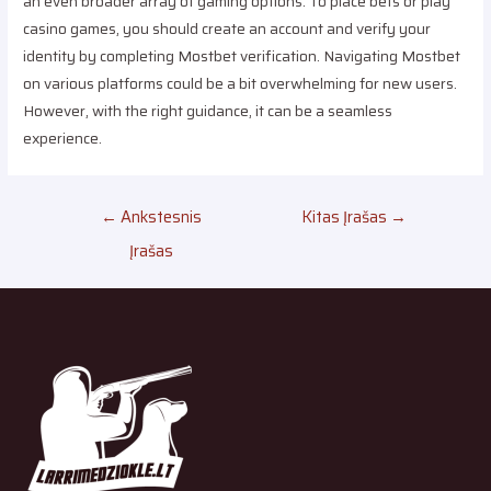
an even broader array of gaming options. To place bets or play
casino games, you should create an account and verify your
identity by completing Mostbet verification. Navigating Mostbet
on various platforms could be a bit overwhelming for new users.
However, with the right guidance, it can be a seamless
experience.
←
Ankstesnis
Kitas Įrašas
→
Įrašas