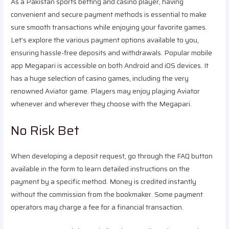
As a Pakistan sports betting and casino player, having
convenient and secure payment methods is essential to make
sure smooth transactions while enjoying your favorite games.
Let’s explore the various payment options available to you,
ensuring hassle-free deposits and withdrawals. Popular mobile
app Megapari is accessible on both Android and iOS devices. It
has a huge selection of casino games, including the very
renowned Aviator game. Players may enjoy playing Aviator
whenever and wherever they choose with the Megapari.
No Risk Bet
When developing a deposit request, go through the FAQ button
available in the form to learn detailed instructions on the
payment by a specific method. Money is credited instantly
without the commission from the bookmaker. Some payment
operators may charge a fee for a financial transaction.