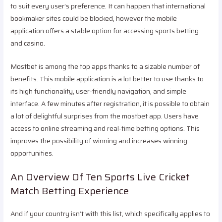
to suit every user’s preference. It can happen that international
bookmaker sites could be blocked, however the mobile
application offers a stable option for accessing sports betting
and casino.
Mostbet is among the top apps thanks to a sizable number of
benefits. This mobile application is a lot better to use thanks to
its high functionality, user-friendly navigation, and simple
interface. A few minutes after registration, it is possible to obtain
a lot of delightful surprises from the mostbet app. Users have
access to online streaming and real-time betting options. This
improves the possibility of winning and increases winning
opportunities.
An Overview Of Ten Sports Live Cricket
Match Betting Experience
And if your country isn’t with this list, which specifically applies to