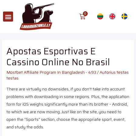
Apostas Esportivas E
Cassino Online No Brasil
Mostbet Affiliate Program In Bangladesh - 493
/ Autorius
testas
testas
There are virtually no downsides, if you don’t take into account
problems with downloading in some regions. Plus, the application
form for iOS weighs significantly more than its brother – Android,
to which we are now moving. Just like on the site, you need to
open the “Sports” section, choose the appropriate sport, event,
and study the odds.