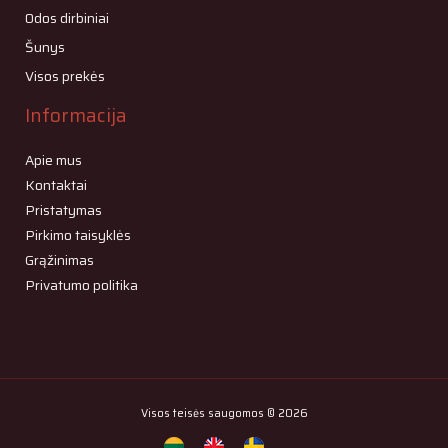
Odos dirbiniai
Šunys
Visos prekės
Informacija
Apie mus
Kontaktai
Pristatymas
Pirkimo taisyklės
Grąžinimas
Privatumo politika
Visos teisės saugomos © 2026