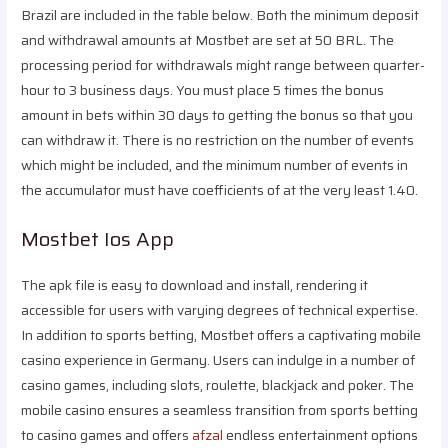
Brazil are included in the table below. Both the minimum deposit
and withdrawal amounts at Mostbet are set at 50 BRL. The
processing period for withdrawals might range between quarter-
hour to 3 business days. You must place 5 times the bonus
amount in bets within 30 days to getting the bonus so that you
can withdraw it. There is no restriction on the number of events
which might be included, and the minimum number of events in
the accumulator must have coefficients of at the very least 1.40.
Mostbet Ios App
The apk file is easy to download and install, rendering it
accessible for users with varying degrees of technical expertise.
In addition to sports betting, Mostbet offers a captivating mobile
casino experience in Germany. Users can indulge in a number of
casino games, including slots, roulette, blackjack and poker. The
mobile casino ensures a seamless transition from sports betting
to casino games and offers
afzal
endless entertainment options