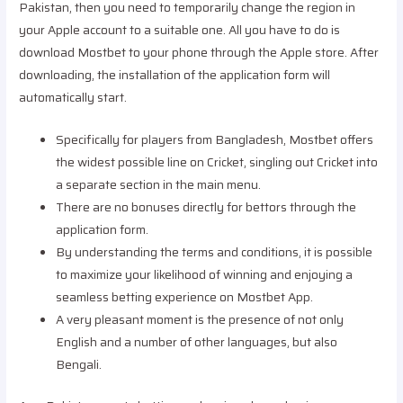
Pakistan, then you need to temporarily change the region in
your Apple account to a suitable one. All you have to do is
download Mostbet to your phone through the Apple store. After
downloading, the installation of the application form will
automatically start.
Specifically for players from Bangladesh, Mostbet offers
the widest possible line on Cricket, singling out Cricket into
a separate section in the main menu.
There are no bonuses directly for bettors through the
application form.
By understanding the terms and conditions, it is possible
to maximize your likelihood of winning and enjoying a
seamless betting experience on Mostbet App.
A very pleasant moment is the presence of not only
English and a number of other languages, but also
Bengali.