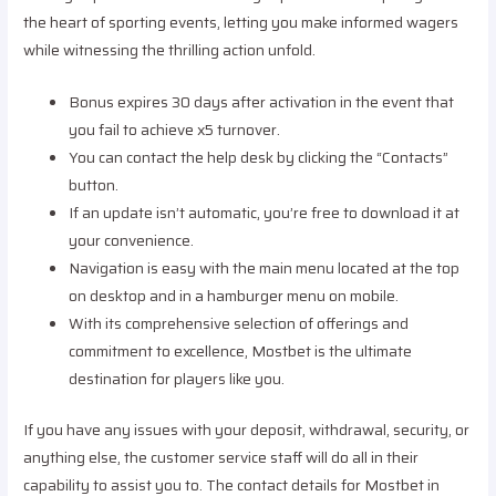
the heart of sporting events, letting you make informed wagers
while witnessing the thrilling action unfold.
Bonus expires 30 days after activation in the event that
you fail to achieve x5 turnover.
You can contact the help desk by clicking the “Contacts”
button.
If an update isn’t automatic, you’re free to download it at
your convenience.
Navigation is easy with the main menu located at the top
on desktop and in a hamburger menu on mobile.
With its comprehensive selection of offerings and
commitment to excellence, Mostbet is the ultimate
destination for players like you.
If you have any issues with your deposit, withdrawal, security, or
anything else, the customer service staff will do all in their
capability to assist you to. The contact details for Mostbet in