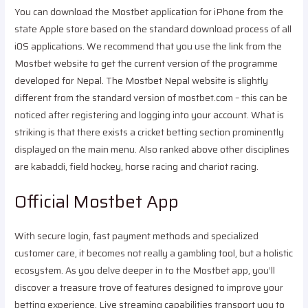
You can download the Mostbet application for iPhone from the
state Apple store based on the standard download process of all
iOS applications. We recommend that you use the link from the
Mostbet website to get the current version of the programme
developed for Nepal. The Mostbet Nepal website is slightly
different from the standard version of mostbet.com – this can be
noticed after registering and logging into your account. What is
striking is that there exists a cricket betting section prominently
displayed on the main menu. Also ranked above other disciplines
are kabaddi, field hockey, horse racing and chariot racing.
Official Mostbet App
With secure login, fast payment methods and specialized
customer care, it becomes not really a gambling tool, but a holistic
ecosystem. As you delve deeper in to the Mostbet app, you’ll
discover a treasure trove of features designed to improve your
betting experience. Live streaming capabilities transport you to