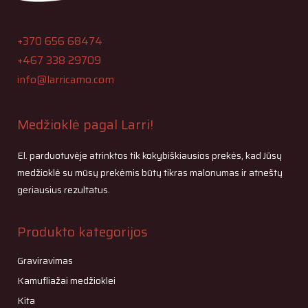
+370 656 68474
+467 338 29709
info@larricamo.com
Medžioklė pagal Larri!
El. parduotuvėje atrinktos tik kokybiškiausios prekės, kad Jūsų
medžioklė su mūsų prekėmis būtų tikras malonumas ir atneštų
geriausius rezultatus.
Produkto kategorijos
Graviravimas
Kamufliažai medžioklei
Kita