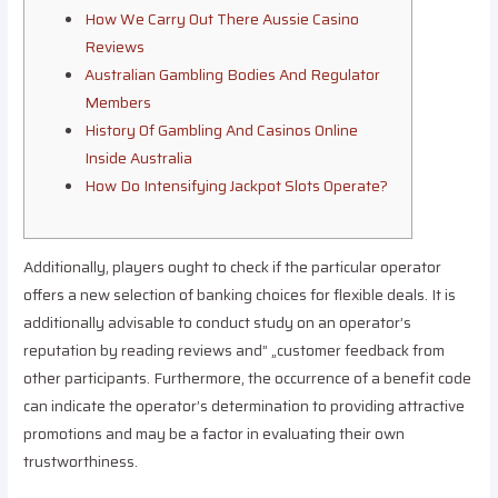
How We Carry Out There Aussie Casino
Reviews
Australian Gambling Bodies And Regulator
Members
History Of Gambling And Casinos Online
Inside Australia
How Do Intensifying Jackpot Slots Operate?
Additionally, players ought to check if the particular operator
offers a new selection of banking choices for flexible deals. It is
additionally advisable to conduct study on an operator’s
reputation by reading reviews and” „customer feedback from
other participants. Furthermore, the occurrence of a benefit code
can indicate the operator’s determination to providing attractive
promotions and may be a factor in evaluating their own
trustworthiness.