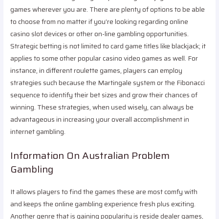
games wherever you are. There are plenty of options to be able
to choose from no matter if you’re looking regarding online
casino slot devices or other on-line gambling opportunities.
Strategic betting is not limited to card game titles like blackjack; it
applies to some other popular casino video games as well. For
instance, in different roulette games, players can employ
strategies such because the Martingale system or the Fibonacci
sequence to identify their bet sizes and grow their chances of
winning. These strategies, when used wisely, can always be
advantageous in increasing your overall accomplishment in
internet gambling.
Information On Australian Problem
Gambling
It allows players to find the games these are most comfy with
and keeps the online gambling experience fresh plus exciting.
Another genre that is gaining popularity is reside dealer games,