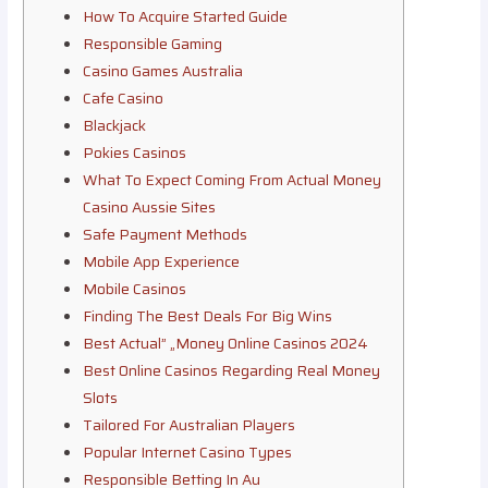
How To Acquire Started Guide
Responsible Gaming
Casino Games Australia
Cafe Casino
Blackjack
Pokies Casinos
What To Expect Coming From Actual Money
Casino Aussie Sites
Safe Payment Methods
Mobile App Experience
Mobile Casinos
Finding The Best Deals For Big Wins
Best Actual” „Money Online Casinos 2024
Best Online Casinos Regarding Real Money
Slots
Tailored For Australian Players
Popular Internet Casino Types
Responsible Betting In Au