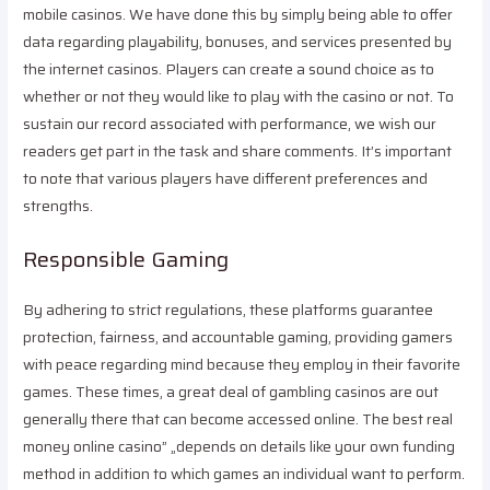
mobile casinos. We have done this by simply being able to offer
data regarding playability, bonuses, and services presented by
the internet casinos. Players can create a sound choice as to
whether or not they would like to play with the casino or not. To
sustain our record associated with performance, we wish our
readers get part in the task and share comments. It’s important
to note that various players have different preferences and
strengths.
Responsible Gaming
By adhering to strict regulations, these platforms guarantee
protection, fairness, and accountable gaming, providing gamers
with peace regarding mind because they employ in their favorite
games. These times, a great deal of gambling casinos are out
generally there that can become accessed online. The best real
money online casino” „depends on details like your own funding
method in addition to which games an individual want to perform.