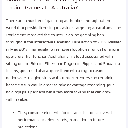
Casino Games In Australia?
There are a number of gambling authorities throughout the
world that provide licensing to casinos targeting Australians. The
Parliament improved the country’s online gambling ban
throughout the Interactive Gambling Take action of 2016. Passed
in May 2017, this legislation removes loopholes for just offshore
operators that function Australians. Instead associated with
sitting on the Bitcoin, Ethereum, Dogecoin, Ripple, and Shiba Inu
tokens, you could also acquire them into a crypto casino
nationwide. Playing slots with cryptocurrencies can certainly
become a fun way in order to take advantage regarding your
holdings plus perhaps win a few more tokens that can grow
within value.
They consider elements for instance historical overall
performance, market trends, in addition to future
projections.