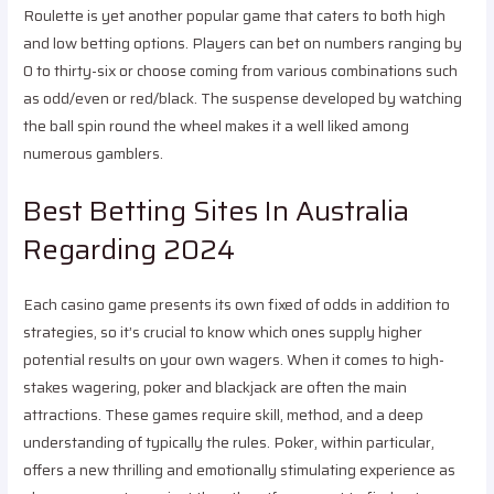
Roulette is yet another popular game that caters to both high
and low betting options. Players can bet on numbers ranging by
0 to thirty-six or choose coming from various combinations such
as odd/even or red/black. The suspense developed by watching
the ball spin round the wheel makes it a well liked among
numerous gamblers.
Best Betting Sites In Australia
Regarding 2024
Each casino game presents its own fixed of odds in addition to
strategies, so it’s crucial to know which ones supply higher
potential results on your own wagers. When it comes to high-
stakes wagering, poker and blackjack are often the main
attractions. These games require skill, method, and a deep
understanding of typically the rules. Poker, within particular,
offers a new thrilling and emotionally stimulating experience as