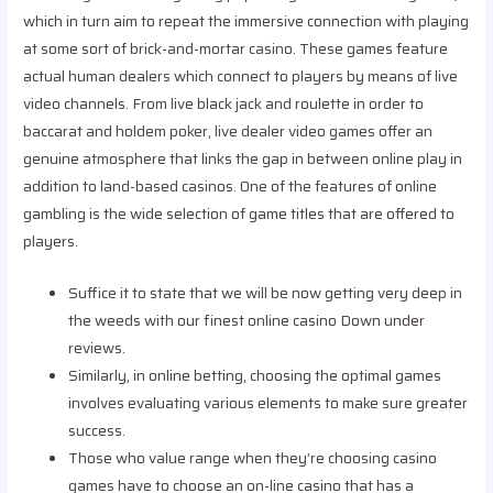
which in turn aim to repeat the immersive connection with playing
at some sort of brick-and-mortar casino. These games feature
actual human dealers which connect to players by means of live
video channels. From live black jack and roulette in order to
baccarat and holdem poker, live dealer video games offer an
genuine atmosphere that links the gap in between online play in
addition to land-based casinos. One of the features of online
gambling is the wide selection of game titles that are offered to
players.
Suffice it to state that we will be now getting very deep in
the weeds with our finest online casino Down under
reviews.
Similarly, in online betting, choosing the optimal games
involves evaluating various elements to make sure greater
success.
Those who value range when they’re choosing casino
games have to choose an on-line casino that has a