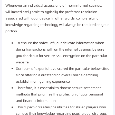
Whenever an individual access one of them internet casinos, it
will immediately scale to typically the preferred resolution
associated with your device. In other words, completely no
knowledge regarding technology will always be required on your
portion.
To ensure the safety of your delicate information when
doing transactions with on the internet casinos, be sure
you check out for secure SSL encryption on the particular
website.
Our team of experts have scored the particular below sites
since offering a outstanding overall online gambling
establishment gaming experience.
Therefore, it is essential to choose secure settlement
methods that prioritize the protection of your personal
and financial information.
This dynamic creates possibilities for skilled players who
can use their knowledge regarding psychology, strategy,