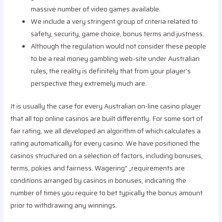
massive number of video games available.
We include a very stringent group of criteria related to
safety, security, game choice, bonus terms and justness.
Although the regulation would not consider these people
to be a real money gambling web-site under Australian
rules, the reality is definitely that from your player’s
perspective they extremely much are.
It is usually the case for every Australian on-line casino player
that all top online casinos are built differently. For some sort of
fair rating, we all developed an algorithm of which calculates a
rating automatically for every casino. We have positioned the
casinos structured on a selection of factors, including bonuses,
terms, pokies and fairness. Wagering” „requirements are
conditions arranged by casinos in bonuses, indicating the
number of times you require to bet typically the bonus amount
prior to withdrawing any winnings.