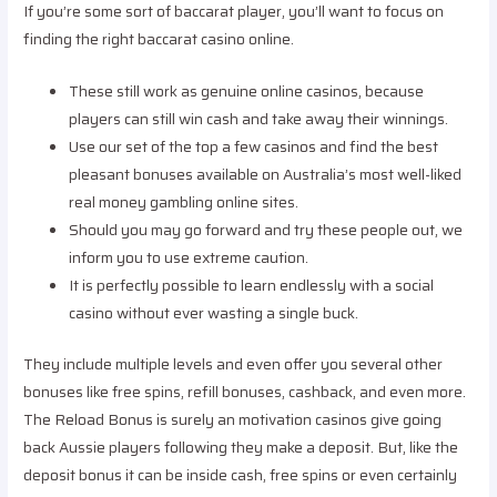
If you’re some sort of baccarat player, you’ll want to focus on
finding the right baccarat casino online.
These still work as genuine online casinos, because
players can still win cash and take away their winnings.
Use our set of the top a few casinos and find the best
pleasant bonuses available on Australia’s most well-liked
real money gambling online sites.
Should you may go forward and try these people out, we
inform you to use extreme caution.
It is perfectly possible to learn endlessly with a social
casino without ever wasting a single buck.
They include multiple levels and even offer you several other
bonuses like free spins, refill bonuses, cashback, and even more.
The Reload Bonus is surely an motivation casinos give going
back Aussie players following they make a deposit. But, like the
deposit bonus it can be inside cash, free spins or even certainly