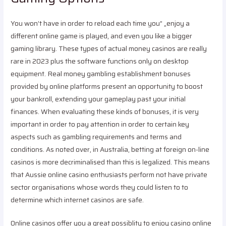
You won’t have in order to reload each time you” „enjoy a
different online game is played, and even you like a bigger
gaming library. These types of actual money casinos are really
rare in 2023 plus the software functions only on desktop
equipment. Real money gambling establishment bonuses
provided by online platforms present an opportunity to boost
your bankroll, extending your gameplay past your initial
finances. When evaluating these kinds of bonuses, it is very
important in order to pay attention in order to certain key
aspects such as gambling requirements and terms and
conditions. As noted over, in Australia, betting at foreign on-line
casinos is more decriminalised than this is legalized. This means
that Aussie online casino enthusiasts perform not have private
sector organisations whose words they could listen to to
determine which internet casinos are safe.
Online casinos offer you a great possiblity to enjoy casino online