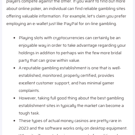
players compete against the other. If you want to find out more
about online poker, an individual can find reliable gambling sites
offering valuable information. For example, let’s claim you prefer
employing an e-wallet just like PayPal for on-line gambling.
Playing slots with cryptocurrencies can certainly be an
enjoyable way in order to take advantage regarding your
holdings in addition to perhaps win the few more bridal
party that can grow within value.
A reputable gambling establishment is one that is well-
established, monitored, properly certified, provides
excellent customer support, and has minimal gamer
complaints.
However, taking full good thing about the best gambling
establishment sites in typically the market can become a
tough task.
These types of actual money casinos are pretty rare in
2023 and the software works only on desktop equipment.