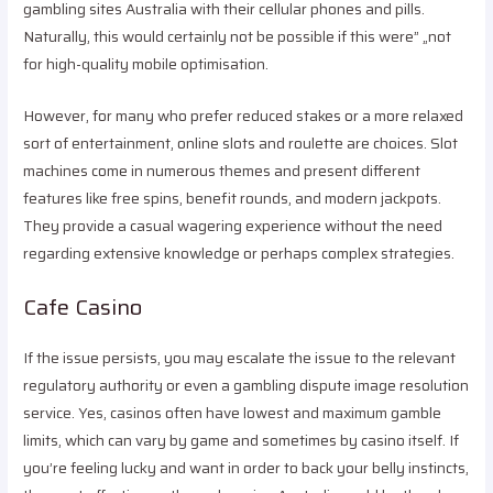
gambling sites Australia with their cellular phones and pills.
Naturally, this would certainly not be possible if this were” „not
for high-quality mobile optimisation.
However, for many who prefer reduced stakes or a more relaxed
sort of entertainment, online slots and roulette are choices. Slot
machines come in numerous themes and present different
features like free spins, benefit rounds, and modern jackpots.
They provide a casual wagering experience without the need
regarding extensive knowledge or perhaps complex strategies.
Cafe Casino
If the issue persists, you may escalate the issue to the relevant
regulatory authority or even a gambling dispute image resolution
service. Yes, casinos often have lowest and maximum gamble
limits, which can vary by game and sometimes by casino itself. If
you’re feeling lucky and want in order to back your belly instincts,