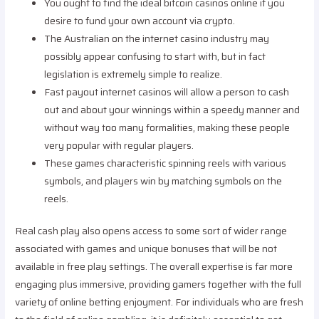
You ought to find the ideal bitcoin casinos online if you
desire to fund your own account via crypto.
The Australian on the internet casino industry may
possibly appear confusing to start with, but in fact
legislation is extremely simple to realize.
Fast payout internet casinos will allow a person to cash
out and about your winnings within a speedy manner and
without way too many formalities, making these people
very popular with regular players.
These games characteristic spinning reels with various
symbols, and players win by matching symbols on the
reels.
Real cash play also opens access to some sort of wider range
associated with games and unique bonuses that will be not
available in free play settings. The overall expertise is far more
engaging plus immersive, providing gamers together with the full
variety of online betting enjoyment. For individuals who are fresh