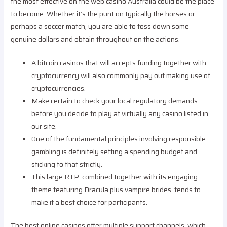
the most effective on the web casino Australia could be the place
to become. Whether it’s the punt on typically the horses or
perhaps a soccer match, you are able to toss down some
genuine dollars and obtain throughout on the actions.
A bitcoin casinos that will accepts funding together with
cryptocurrency will also commonly pay out making use of
cryptocurrencies.
Make certain to check your local regulatory demands
before you decide to play at virtually any casino listed in
our site.
One of the fundamental principles involving responsible
gambling is definitely setting a spending budget and
sticking to that strictly.
This large RTP, combined together with its engaging
theme featuring Dracula plus vampire brides, tends to
make it a best choice for participants.
The best online casinos offer multiple support channels, which