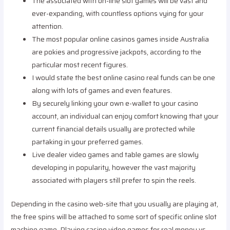
The associated with on-line slot games will be vast and
ever-expanding, with countless options vying for your
attention.
The most popular online casinos games inside Australia
are pokies and progressive jackpots, according to the
particular most recent figures.
I would state the best online casino real funds can be one
along with lots of games and even features.
By securely linking your own e-wallet to your casino
account, an individual can enjoy comfort knowing that your
current financial details usually are protected while
partaking in your preferred games.
Live dealer video games and table games are slowly
developing in popularity, however the vast majority
associated with players still prefer to spin the reels.
Depending in the casino web-site that you usually are playing at,
the free spins will be attached to some sort of specific online slot
machine game. Playing casino video games for real money vs