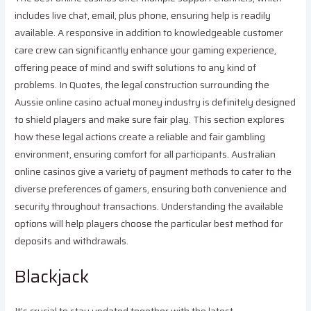
includes live chat, email, plus phone, ensuring help is readily
available. A responsive in addition to knowledgeable customer
care crew can significantly enhance your gaming experience,
offering peace of mind and swift solutions to any kind of
problems. In Quotes, the legal construction surrounding the
Aussie online casino actual money industry is definitely designed
to shield players and make sure fair play. This section explores
how these legal actions create a reliable and fair gambling
environment, ensuring comfort for all participants. Australian
online casinos give a variety of payment methods to cater to the
diverse preferences of gamers, ensuring both convenience and
security throughout transactions. Understanding the available
options will help players choose the particular best method for
deposits and withdrawals.
Blackjack