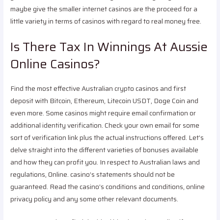
maybe give the smaller internet casinos are the proceed for a
little variety in terms of casinos with regard to real money free.
Is There Tax In Winnings At Aussie
Online Casinos?
Find the most effective Australian crypto casinos and first
deposit with Bitcoin, Ethereum, Litecoin USDT, Doge Coin and
even more. Some casinos might require email confirmation or
additional identity verification. Check your own email for some
sort of verification link plus the actual instructions offered. Let’s
delve straight into the different varieties of bonuses available
and how they can profit you. In respect to Australian laws and
regulations, Online. casino’s statements should not be
guaranteed. Read the casino’s conditions and conditions, online
privacy policy and any some other relevant documents.