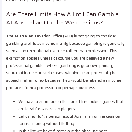
Are There Limits How A Lot I Can Gamble
At Australian On The Web Casinos?
The Australian Taxation Office (ATO) is not going to consider
gambling profits as income mainly because gambling is generally
seen as an recreational exercise rather than profession. This
exemption applies unless of course you are believed a new
professional gambler, where gambling is your own primary
source of income. In such cases, winnings may potentially be
subject matter to tax because they would be labeled as income
produced from a profession or perhaps business.
We have a enormous collection of free pokies games that
are ideal for Australian players.
Let us notify” „a person about Australian online casinos
for real money without fluffing.
In this list we have filtered out the absolute best