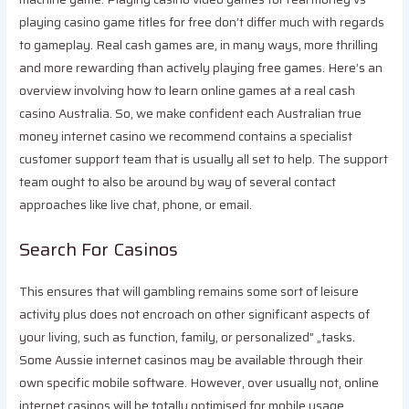
playing casino game titles for free don’t differ much with regards
to gameplay. Real cash games are, in many ways, more thrilling
and more rewarding than actively playing free games. Here’s an
overview involving how to learn online games at a real cash
casino Australia. So, we make confident each Australian true
money internet casino we recommend contains a specialist
customer support team that is usually all set to help. The support
team ought to also be around by way of several contact
approaches like live chat, phone, or email.
Search For Casinos
This ensures that will gambling remains some sort of leisure
activity plus does not encroach on other significant aspects of
your living, such as function, family, or personalized” „tasks.
Some Aussie internet casinos may be available through their
own specific mobile software. However, over usually not, online
internet casinos will be totally optimised for mobile usage.