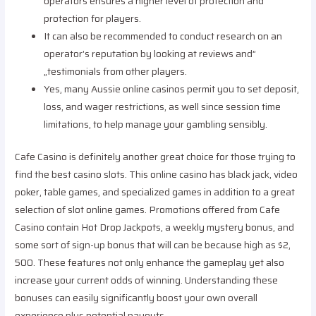
operators ensures a higher level of protection and
protection for players.
It can also be recommended to conduct research on an
operator’s reputation by looking at reviews and”
„testimonials from other players.
Yes, many Aussie online casinos permit you to set deposit,
loss, and wager restrictions, as well since session time
limitations, to help manage your gambling sensibly.
Cafe Casino is definitely another great choice for those trying to
find the best casino slots. This online casino has black jack, video
poker, table games, and specialized games in addition to a great
selection of slot online games. Promotions offered from Cafe
Casino contain Hot Drop Jackpots, a weekly mystery bonus, and
some sort of sign-up bonus that will can be because high as $2,
500. These features not only enhance the gameplay yet also
increase your current odds of winning. Understanding these
bonuses can easily significantly boost your own overall
experience plus potential payouts.