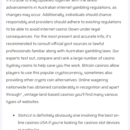
It’s crucial to stay updated together with the latest
advancements in Australian internet gambling regulations, as
changes may occur. Additionally, individuals should chance
responsibly and providers should adhere to existing regulations
to be able to avoid internet casino Down under legal
consequences. For the most present and accurate info, it’s
recommended to consult official govt sources or lawful
professionals familiar along with Australian gambling laws. Our
experts test out, compare and rank a large number of casino
Sydney rooms to help save you the work. Bitcoin casinos allow
players to use this popular cryptocurrency, sometimes also
providing other crypto coin alternatives. Online wagering
nationwide has obtained considerably in recognition and apart
through” „vintage land-based casinos you’ll find many various
types of websites.
SlotsLV is definitely obviously one involving the best on-
line casinos USA if you’re looking for casinos slot devices
in particular.