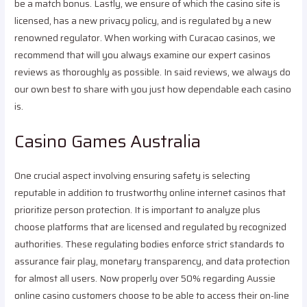
be a match bonus. Lastly, we ensure of which the casino site is
licensed, has a new privacy policy, and is regulated by a new
renowned regulator. When working with Curacao casinos, we
recommend that will you always examine our expert casinos
reviews as thoroughly as possible. In said reviews, we always do
our own best to share with you just how dependable each casino
is.
Casino Games Australia
One crucial aspect involving ensuring safety is selecting
reputable in addition to trustworthy online internet casinos that
prioritize person protection. It is important to analyze plus
choose platforms that are licensed and regulated by recognized
authorities. These regulating bodies enforce strict standards to
assurance fair play, monetary transparency, and data protection
for almost all users. Now properly over 50% regarding Aussie
online casino customers choose to be able to access their on-line