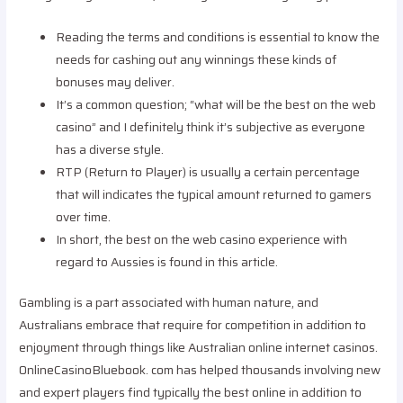
Reading the terms and conditions is essential to know the
needs for cashing out any winnings these kinds of
bonuses may deliver.
It’s a common question; “what will be the best on the web
casino” and I definitely think it’s subjective as everyone
has a diverse style.
RTP (Return to Player) is usually a certain percentage
that will indicates the typical amount returned to gamers
over time.
In short, the best on the web casino experience with
regard to Aussies is found in this article.
Gambling is a part associated with human nature, and
Australians embrace that require for competition in addition to
enjoyment through things like Australian online internet casinos.
OnlineCasinoBluebook. com has helped thousands involving new
and expert players find typically the best online in addition to