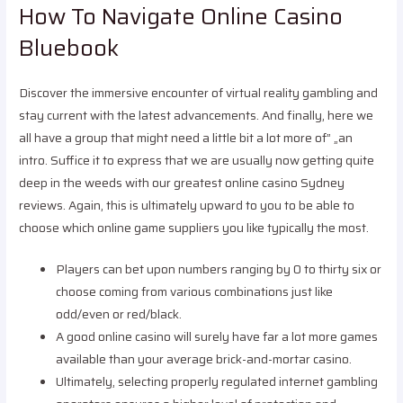
How To Navigate Online Casino
Bluebook
Discover the immersive encounter of virtual reality gambling and
stay current with the latest advancements. And finally, here we
all have a group that might need a little bit a lot more of” „an
intro. Suffice it to express that we are usually now getting quite
deep in the weeds with our greatest online casino Sydney
reviews. Again, this is ultimately upward to you to be able to
choose which online game suppliers you like typically the most.
Players can bet upon numbers ranging by 0 to thirty six or
choose coming from various combinations just like
odd/even or red/black.
A good online casino will surely have far a lot more games
available than your average brick-and-mortar casino.
Ultimately, selecting properly regulated internet gambling