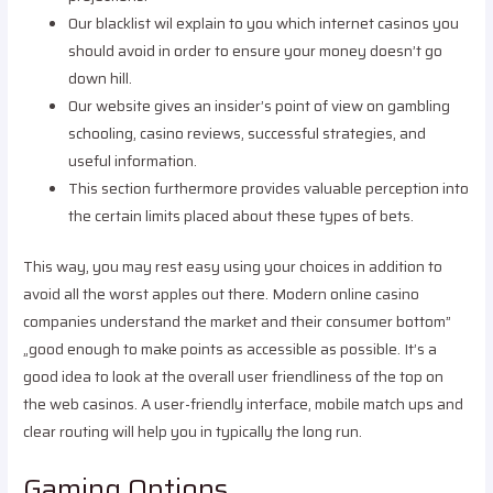
Our blacklist wil explain to you which internet casinos you
should avoid in order to ensure your money doesn’t go
down hill.
Our website gives an insider’s point of view on gambling
schooling, casino reviews, successful strategies, and
useful information.
This section furthermore provides valuable perception into
the certain limits placed about these types of bets.
This way, you may rest easy using your choices in addition to
avoid all the worst apples out there. Modern online casino
companies understand the market and their consumer bottom”
„good enough to make points as accessible as possible. It’s a
good idea to look at the overall user friendliness of the top on
the web casinos. A user-friendly interface, mobile match ups and
clear routing will help you in typically the long run.
Gaming Options