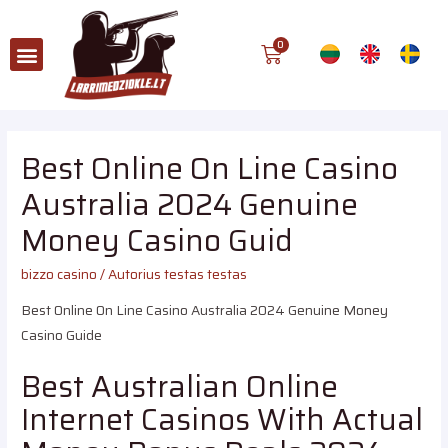
Best Online On Line Casino
Australia 2024 Genuine
Money Casino Guid
bizzo casino
/ Autorius
testas testas
Best Online On Line Casino Australia 2024 Genuine Money
Casino Guide
Best Australian Online
Internet Casinos With Actual