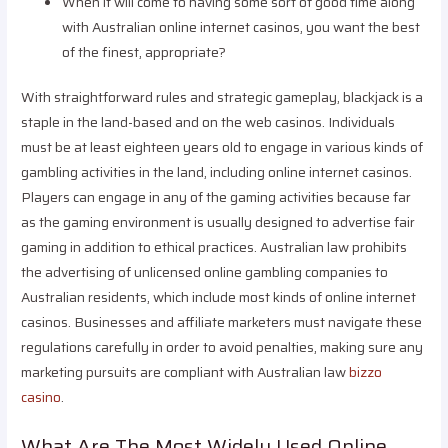
When it will come to having some sort of good time along
with Australian online internet casinos, you want the best
of the finest, appropriate?
With straightforward rules and strategic gameplay, blackjack is a
staple in the land-based and on the web casinos. Individuals
must be at least eighteen years old to engage in various kinds of
gambling activities in the land, including online internet casinos.
Players can engage in any of the gaming activities because far
as the gaming environment is usually designed to advertise fair
gaming in addition to ethical practices. Australian law prohibits
the advertising of unlicensed online gambling companies to
Australian residents, which include most kinds of online internet
casinos. Businesses and affiliate marketers must navigate these
regulations carefully in order to avoid penalties, making sure any
marketing pursuits are compliant with Australian law
bizzo
casino
.
What Are The Most Widely Used Online