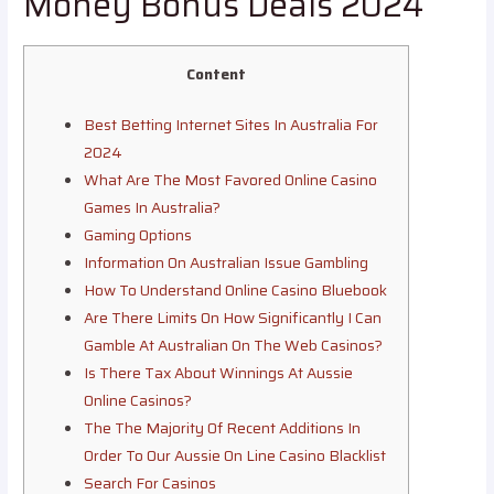
Money Bonus Deals 2024
Content
Best Betting Internet Sites In Australia For
2024
What Are The Most Favored Online Casino
Games In Australia?
Gaming Options
Information On Australian Issue Gambling
How To Understand Online Casino Bluebook
Are There Limits On How Significantly I Can
Gamble At Australian On The Web Casinos?
Is There Tax About Winnings At Aussie
Online Casinos?
The The Majority Of Recent Additions In
Order To Our Aussie On Line Casino Blacklist
Search For Casinos