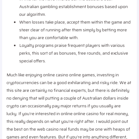
Australian gambling establishment bonuses based upon
our algorithm.
When losses take place, accept them within the game and
steer clear of running after them simply by betting more
than you are comfortable with.
Loyalty programs praise frequent players with various
perks, this sort of as bonuses, free rounds, and exclusive
special offers.
Much like enjoying online casino online games, investing in
cryptocurrencies can be a good exhilarating and risky ride. We at
this site are certainly no financial experts, but there is definitely
no denying that will putting a couple of Australian dollars inside
crypto can occasionally pay major returns if you usually are
lucky. If you’re interested in online online casino for real money,
this really depends on what you’re right after. I would point out
the best on the web casino real funds may be one with heaps of
games and even features. But if you’re into anything different,