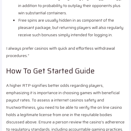
in addition to probability to outplay their opponents plus
win substantial containers.
Free spins are usually hidden in as component of the
pleasant package, but returning players will also regularly
receive such bonuses simply intended for logging in.
I always prefer casinos with quick and effortless withdrawal
procedures.”
How To Get Started Guide
A higher RTP signifies better odds regarding players,
emphasizing it is importance in choosing games with beneficial
payout rates. To assess a internet casinos safety and
trustworthiness, you need to be able to verify the on line casino
holds a legitimate license from one in the reputable bodies
discussed above. Ensure a person review the casino’s adherence
to regulatory standards, including accountable gaming practices.