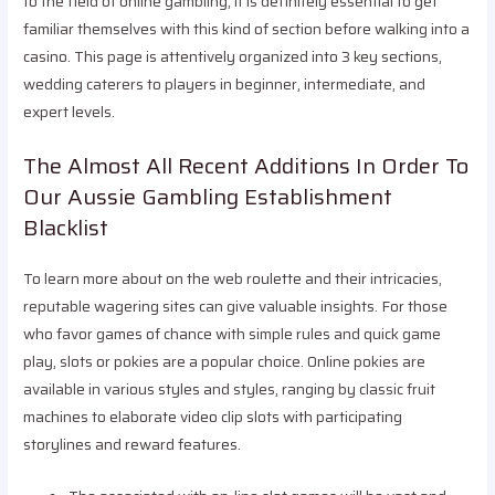
to the field of online gambling, it is definitely essential to get
familiar themselves with this kind of section before walking into a
casino. This page is attentively organized into 3 key sections,
wedding caterers to players in beginner, intermediate, and
expert levels.
The Almost All Recent Additions In Order To
Our Aussie Gambling Establishment
Blacklist
To learn more about on the web roulette and their intricacies,
reputable wagering sites can give valuable insights. For those
who favor games of chance with simple rules and quick game
play, slots or pokies are a popular choice. Online pokies are
available in various styles and styles, ranging by classic fruit
machines to elaborate video clip slots with participating
storylines and reward features.