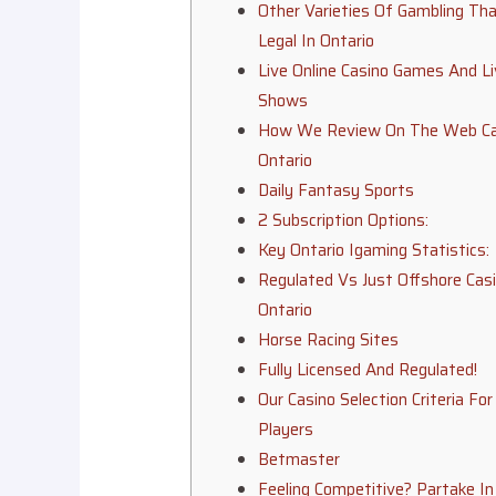
Other Varieties Of Gambling Tha
Legal In Ontario
Live Online Casino Games And L
Shows
How We Review On The Web Ca
Ontario
Daily Fantasy Sports
2 Subscription Options:
Key Ontario Igaming Statistics:
Regulated Vs Just Offshore Casi
Ontario
Horse Racing Sites
Fully Licensed And Regulated!
Our Casino Selection Criteria For
Players
Betmaster
Feeling Competitive? Partake In