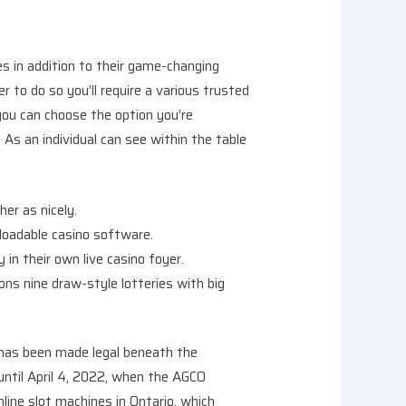
es in addition to their game-changing
r to do so you’ll require a various trusted
you can choose the option you’re
 As an individual can see within the table
her as nicely.
nloadable casino software.
in their own live casino foyer.
ons nine draw-style lotteries with big
 has been made legal beneath the
p until April 4, 2022, when the AGCO
nline slot machines in Ontario, which