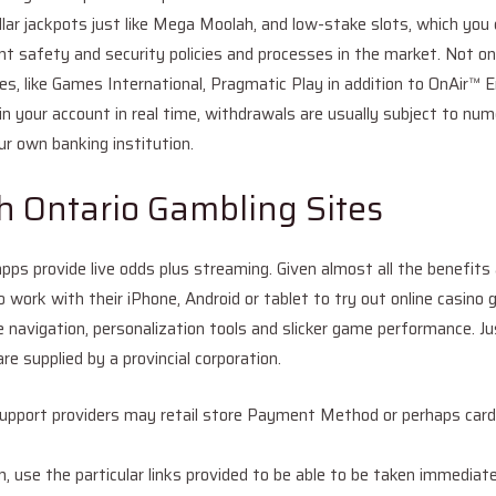
llar jackpots just like Mega Moolah, and low-stake slots, which you ca
nt safety and security policies and processes in the market. Not onl
ces, like Games International, Pragmatic Play in addition to OnAir™ E
t in your account in real time, withdrawals are usually subject to 
ur own banking institution.
 Ontario Gambling Sites
pps provide live odds plus streaming. Given almost all the benefits 
work with their iPhone, Android or tablet to try out online casino
ve navigation, personalization tools and slicker game performance. J
re supplied by a provincial corporation.
upport providers may retail store Payment Method or perhaps card 
in, use the particular links provided to be able to be taken immediate