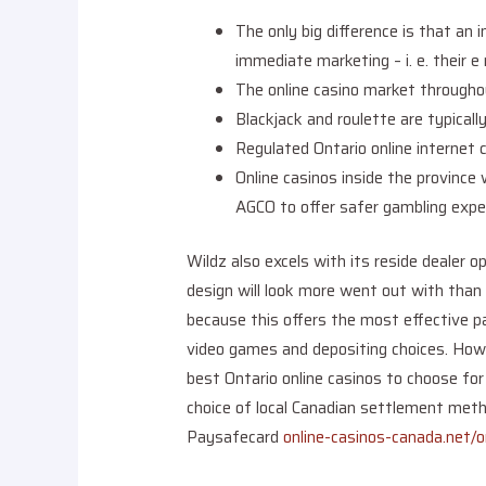
The only big difference is that an 
immediate marketing – i. e. their e
The online casino market throughout
Blackjack and roulette are typicall
Regulated Ontario online internet
Online casinos inside the province
AGCO to offer safer gambling expe
Wildz also excels with its reside dealer 
design will look more went out with than s
because this offers the most effective pay
video games and depositing choices. Howev
best Ontario online casinos to choose for
choice of local Canadian settlement metho
Paysafecard
online-casinos-canada.net/o