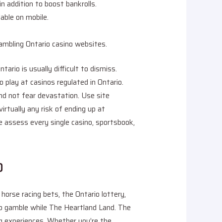
n addition to boost bankrolls.
able on mobile.
gambling Ontario casino websites.
io is usually difficult to dismiss.
o play at casinos regulated in Ontario.
nd not fear devastation. Use site
virtually any risk of ending up at
e assess every single casino, sportsbook,
o
orse racing bets, the Ontario lottery,
 to gamble while The Heartland Land. The
ng experiences. Whether you’re the