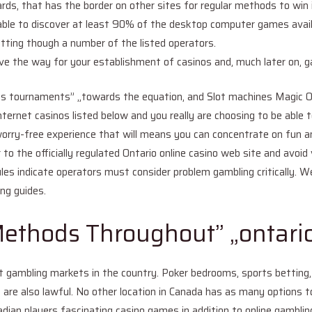
ds, that has the border on other sites for regular methods to win i
ble to discover at least 90% of the desktop computer games avail
etting though a number of the listed operators.
ave the way for your establishment of casinos and, much later on, 
tournaments” „towards the equation, and Slot machines Magic Ontar
ternet casinos listed below and you really are choosing to be able t
worry-free experience that will means you can concentrate on fun a
to the officially regulated Ontario online casino web site and avoid 
les indicate operators must consider problem gambling critically. W
ing guides.
ethods Throughout” „ontari
 gambling markets in the country. Poker bedrooms, sports betting, h
s are also lawful. No other location in Canada has as many options
adian players fascinating casino games in addition to online gambli