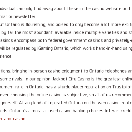
individual can only find away about these in the casino website or i
 mail or newsletter.
 Ontario is flourishing, and poised to only become a lot more excitin
y by far the most abundant, available inside multiple varieties and s
 casinos encompass both federal government casinos and privately-
 will be regulated by iGaming Ontario, which works hand-in-hand usi
rience.
options, bringing in-person casino enjoyment to Ontario telephones 
ome rivals. In our opinion, Jackpot City Casino is the greatest onlin
ment rate in Ontario, has a sturdy player reputation on Trustpilot, 
er, choosing the online casino is subjective, so all of us recommen
 yourself. At any kind of top-rated Ontario on the web casino, real
ds. Ontario’s almost all used casino banking choices Interac, credi
ntario-casino
.