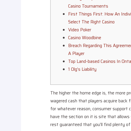
Casino Tournaments
First Things First: How An Indiv
Select The Right Casino
Video Poker
Casino Woodbine
Breach Regarding This Agreeme
A Player
Top Land-based Casinos In Onta
1 Olg’s Liability
The higher the home edge is, the more prof
wagered cash that players acquire back f
for whatever reason, consumer support can
have the section on it is site that allow
rest guaranteed that you’ll find plenty o