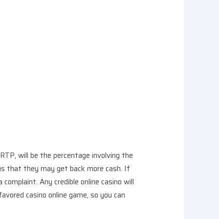
 RTP, will be the percentage involving the
us that they may get back more cash. If
omplaint. Any credible online casino will
 favored casino online game, so you can