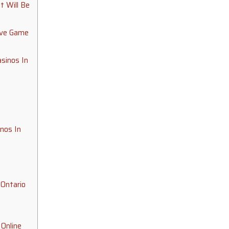
t Will Be
ive Game
sinos In
nos In
 Ontario
 Online