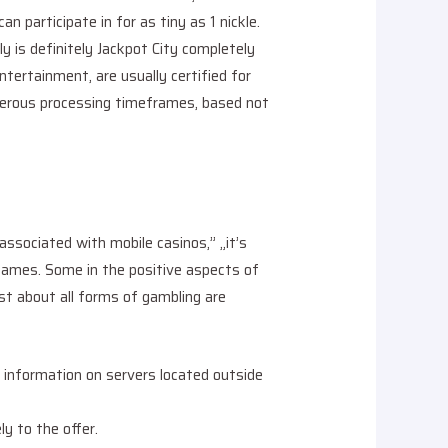
n participate in for as tiny as 1 nickle.
y is definitely Jackpot City completely
ntertainment, are usually certified for
numerous processing timeframes, based not
associated with mobile casinos,” „it’s
 games. Some in the positive aspects of
ust about all forms of gambling are
information on servers located outside
ly to the offer.