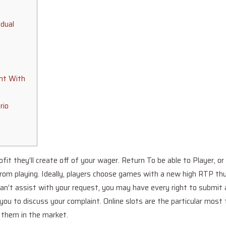
idual
nt With
rio
it they’ll create off of your wager. Return To be able to Player, or
rom playing. Ideally, players choose games with a new high RTP th
’t assist with your request, you may have every right to submit a c
s you to discuss your complaint. Online slots are the particular most
f them in the market.