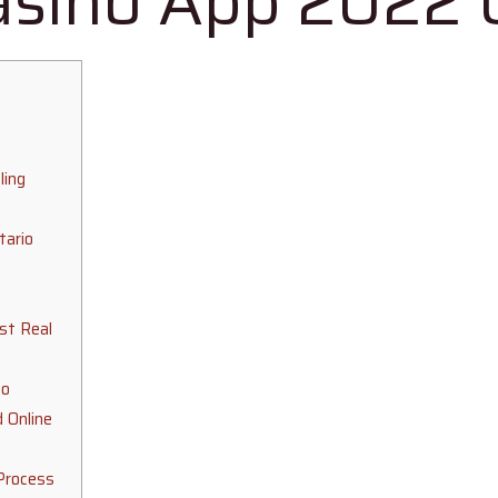
asino App 2022 
ling
tario
st Real
io
 Online
 Process