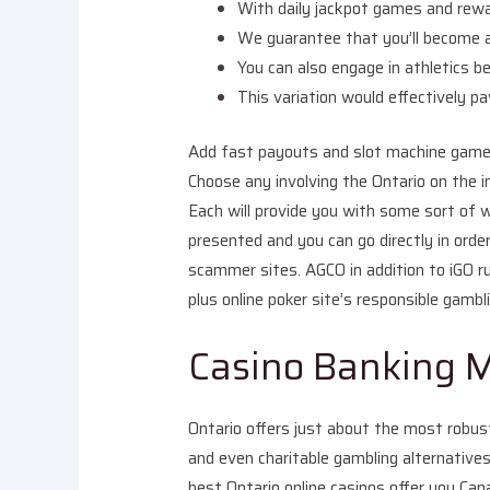
With daily jackpot games and rewar
We guarantee that you’ll become a
You can also engage in athletics b
This variation would effectively p
Add fast payouts and slot machine games 
Choose any involving the Ontario on the in
Each will provide you with some sort of 
presented and you can go directly in order 
scammer sites. AGCO in addition to iGO ru
plus online poker site’s responsible gambl
Casino Banking M
Ontario offers just about the most robust
and even charitable gambling alternative
best Ontario online casinos offer you Can