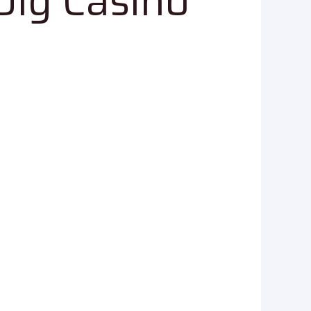
Olg Casino