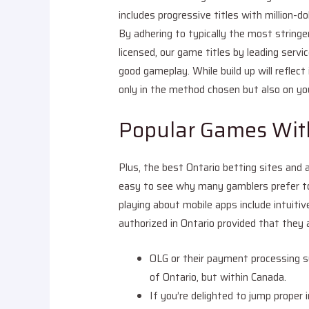
includes progressive titles with million-do
By adhering to typically the most stringe
licensed, our game titles by leading servi
good gameplay. While build up will reflec
only in the method chosen but also on yo
Popular Games With
Plus, the best Ontario betting sites and a
easy to see why many gamblers prefer to 
playing about mobile apps include intuiti
authorized in Ontario provided that they a
OLG or their payment processing s
of Ontario, but within Canada.
If you’re delighted to jump proper 