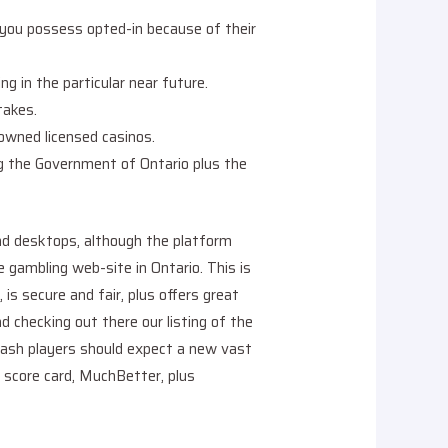
f you possess opted-in because of their
g in the particular near future.
takes.
owned licensed casinos.
ng the Government of Ontario plus the
and desktops, although the platform
e gambling web-site in Ontario. This is
is secure and fair, plus offers great
d checking out there our listing of the
 cash players should expect a new vast
t score card, MuchBetter, plus