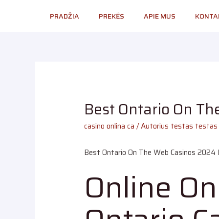
PRADŽIA
PREKĖS
APIE MUS
KONTA
Best Ontario On Th
casino onlina ca
/ Autorius
testas testas
Best Ontario On The Web Casinos 2024 
Online On