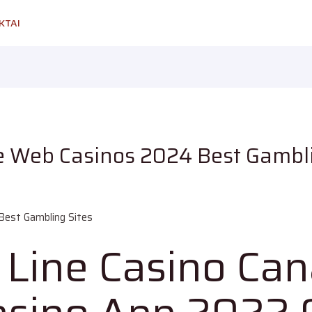
KTAI
e Web Casinos 2024 Best Gambli
Best Gambling Sites
 Line Casino Ca