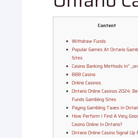
Ontario C
Content
Withdraw Funds
Popular Games At Ontario Gamb
Sites
Casino Banking Methods In” „on
888 Casino
Online Casinos
Ontario Online Casinos 2024: Be
Funds Gambling Sites
Paying Gambling Taxes In Ontar
How Perform I Find A Very Good
Casino Online In Ontario?
Ontario Online Casino Signal Up