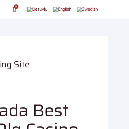
ng Site
nada Best