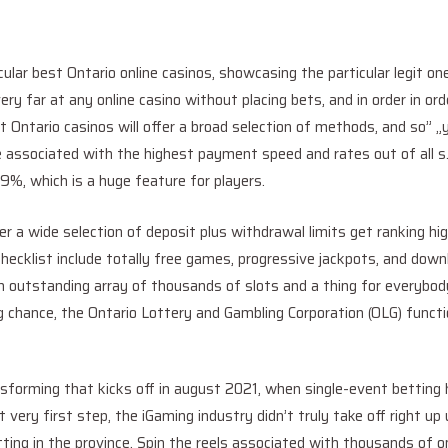
cular best Ontario online casinos, showcasing the particular legit on
ry far at any online casino without placing bets, and in order in orde
ntario casinos will offer a broad selection of methods, and so” „
ne associated with the highest payment speed and rates out of all s.
9%, which is a huge feature for players.
fer a wide selection of deposit plus withdrawal limits get ranking hig
checklist include totally free games, progressive jackpots, and dow
outstanding array of thousands of slots and a thing for everybody 
ng chance, the Ontario Lottery and Gambling Corporation (OLG) functi
nsforming that kicks off in august 2021, when single-event betting
t very first step, the iGaming industry didn’t truly take off right u
tting in the province. Spin the reels associated with thousands of o