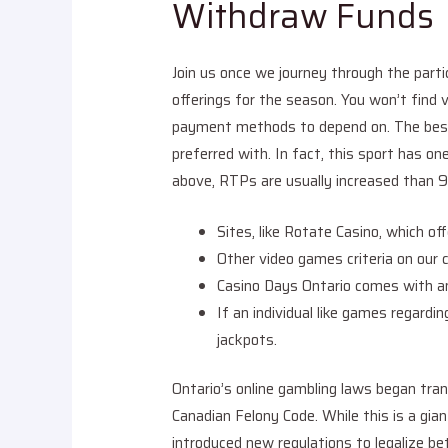
Withdraw Funds
Join us once we journey through the parti
offerings for the season. You won’t find ve
payment methods to depend on. The best O
preferred with. In fact, this sport has o
above, RTPs are usually increased than 9
Sites, like Rotate Casino, which of
Other video games criteria on our 
Casino Days Ontario comes with an 
If an individual like games regardi
jackpots.
Ontario’s online gambling laws began tra
Canadian Felony Code. While this is a gian
introduced new regulations to legalize be