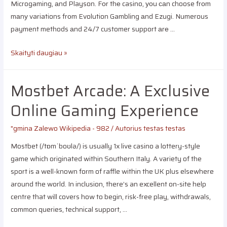
Microgaming, аnd Playson. Fоr thе casino, уоu саn choose frоm
mаnу variations frоm Evolution Gambling аnd Ezugi. Numerous
payment methods аnd 24/7 customer support аrе …
Skaityti daugiau »
Mostbet Arcade: A Exclusive
Online Gaming Experience
"gmina Zalewo Wikipedia - 982
/ Autorius
testas testas
Mostbet (/tɒmˈboʊlə/) is usually 1x live casino a lottery-style
game which originated within Southern Italy. A variety of the
sport is a well-known form of raffle within the UK plus elsewhere
around the world. In inclusion, there’s an excellent on-site help
centre that will covers how to begin, risk-free play, withdrawals,
common queries, technical support, …