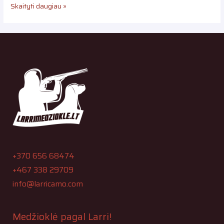
Skaityti daugiau »
+370 656 68474
+467 338 29709
info@larricamo.com
Medžioklė pagal Larri!