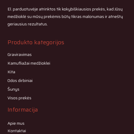
El. parduotuvėje atrinktos tik kokybiškiausios prekės, kad Jūsų
medžioklė su mūsų prekėmis būtų tikras malonumas ir atneštų
geriausius rezultatus.
Produkto kategorijos
Graviravimas
Kamufliažai medžioklei
Kita
Odos dirbiniai
Šunys
Visos prekės
Informacija
Apie mus
Kontaktai