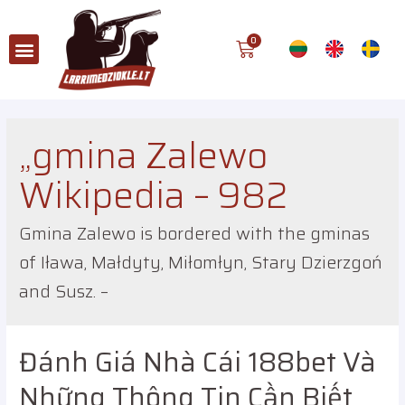
„gmina Zalewo
Wikipedia – 982
Gmina Zalewo is bordered with the gminas
of Iława, Małdyty, Miłomłyn, Stary Dzierzgoń
and Susz. –
Đánh Giá Nhà Cái 188bet Và
Những Thông Tin Cần Biết