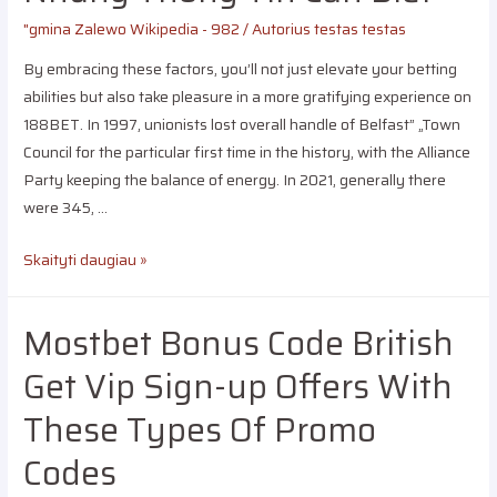
"gmina Zalewo Wikipedia - 982
/ Autorius
testas testas
By embracing these factors, you’ll not just elevate your betting
abilities but also take pleasure in a more gratifying experience on
188BET. In 1997, unionists lost overall handle of Belfast” „Town
Council for the particular first time in the history, with the Alliance
Party keeping the balance of energy. In 2021, generally there
were 345, …
Skaityti daugiau »
Mostbet Bonus Code British
Get Vip Sign-up Offers With
These Types Of Promo
Codes