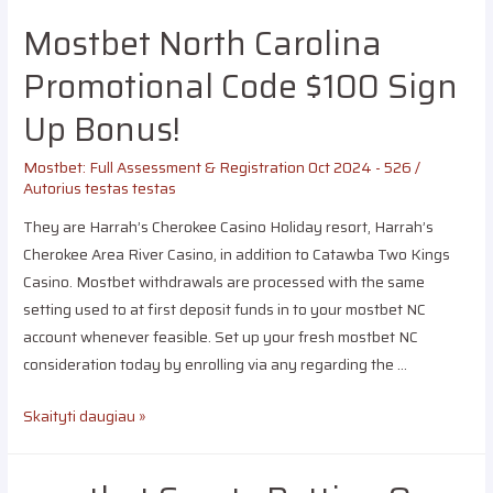
Mostbet North Carolina
Promotional Code $100 Sign
Up Bonus!
Mostbet: Full Assessment & Registration Oct 2024 - 526
/
Autorius
testas testas
They are Harrah’s Cherokee Casino Holiday resort, Harrah’s
Cherokee Area River Casino, in addition to Catawba Two Kings
Casino. Mostbet withdrawals are processed with the same
setting used to at first deposit funds in to your mostbet NC
account whenever feasible. Set up your fresh mostbet NC
consideration today by enrolling via any regarding the …
Skaityti daugiau »