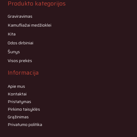
Produkto kategorijos
Graviravimas
Kamufliažai medžioklei
Kita
Odos dirbiniai
Šunys
Visos prekės
Informacija
Apie mus
Kontaktai
Pristatymas
Pirkimo taisyklės
Grąžinimas
Privatumo politika