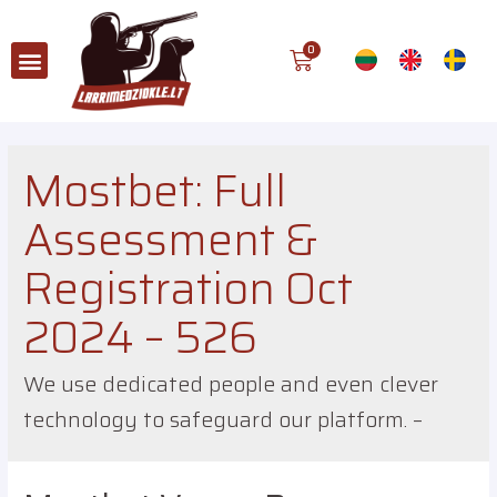
Mostbet: Full
Assessment &
Registration Oct
2024 – 526
We use dedicated people and even clever
technology to safeguard our platform. –