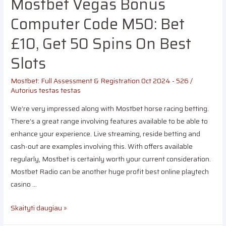
Mostbet Vegas Bonus
Computer Code M50: Bet
£10, Get 50 Spins On Best
Slots
Mostbet: Full Assessment & Registration Oct 2024 - 526
/
Autorius
testas testas
We’re very impressed along with Mostbet horse racing betting.
There’s a great range involving features available to be able to
enhance your experience. Live streaming, reside betting and
cash-out are examples involving this. With offers available
regularly, Mostbet is certainly worth your current consideration.
Mostbet Radio can be another huge profit best online playtech
casino …
Skaityti daugiau »