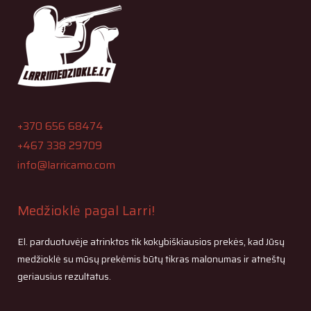
+370 656 68474
+467 338 29709
info@larricamo.com
Medžioklė pagal Larri!
El. parduotuvėje atrinktos tik kokybiškiausios prekės, kad Jūsų
medžioklė su mūsų prekėmis būtų tikras malonumas ir atneštų
geriausius rezultatus.