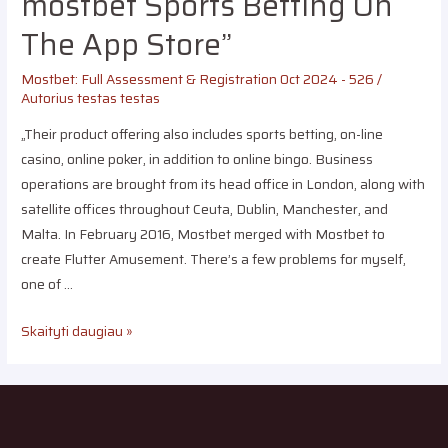
‎mostbet Sports Betting On
The App Store”
Mostbet: Full Assessment & Registration Oct 2024 - 526
/
Autorius
testas testas
„Their product offering also includes sports betting, on-line
casino, online poker, in addition to online bingo. Business
operations are brought from its head office in London, along with
satellite offices throughout Ceuta, Dublin, Manchester, and
Malta. In February 2016, Mostbet merged with Mostbet to
create Flutter Amusement. There’s a few problems for myself,
one of …
Skaityti daugiau »