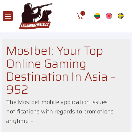
Mostbet: Your Top
Online Gaming
Destination In Asia –
952
The Mostbet mobile application issues
notifications with regards to promotions
anytime. –