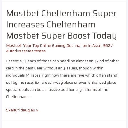
Mostbet Cheltenham Super
Increases Cheltenham
Mostbet Super Boost Today
Mostbet: Your Top Online Gaming Destination In Asia - 952
/
Autorius
testas testas
Essentially, each of those can headline almost any kind of other
card in the past year without any issues, though within
individuals 14 races, right now there are five which often stand
out by the race. Extra each-way place or even enhanced place
special deals can be a massive additionally in terms of the
Cheltenham …
Skaityti daugiau »