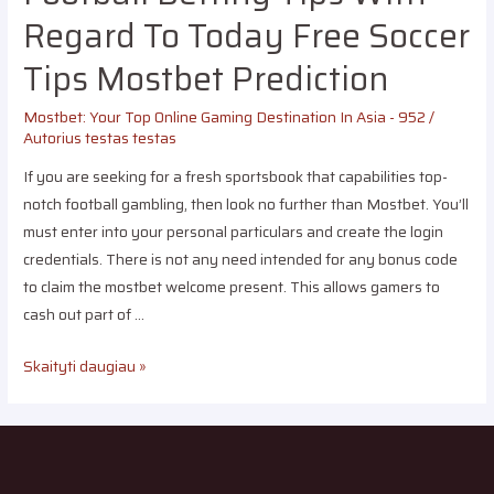
Regard To Today Free Soccer
Tips Mostbet Prediction
Mostbet: Your Top Online Gaming Destination In Asia - 952
/
Autorius
testas testas
If you are seeking for a fresh sportsbook that capabilities top-
notch football gambling, then look no further than Mostbet. You’ll
must enter into your personal particulars and create the login
credentials. There is not any need intended for any bonus code
to claim the mostbet welcome present. This allows gamers to
cash out part of …
Skaityti daugiau »