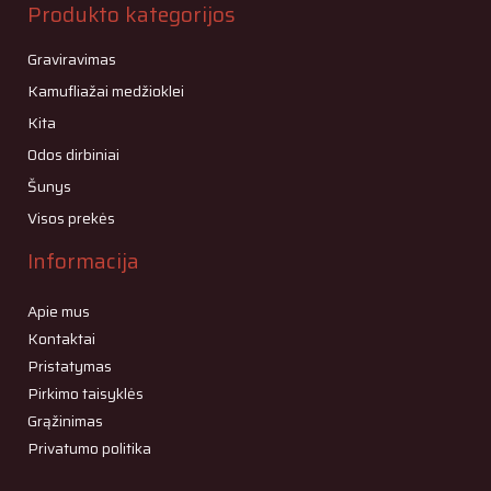
Produkto kategorijos
Graviravimas
Kamufliažai medžioklei
Kita
Odos dirbiniai
Šunys
Visos prekės
Informacija
Apie mus
Kontaktai
Pristatymas
Pirkimo taisyklės
Grąžinimas
Privatumo politika