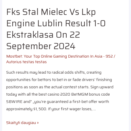
Fks Stal Mielec Vs Lkp
Engine Lublin Result 1-0
Ekstraklasa On 22
September 2024
Mostbet: Your Top Online Gaming Destination In Asia - 952
/
Autorius
testas testas
Such results may lead to radical odds shifts, creating
opportunities for bettors to bet in or fade drivers’ finishing
positions as soon as the actual contest starts. Sign upward
today with all the best casino 2020 BetMGM bonus code
SBWIRE and” „you’re guaranteed a first-bet offer worth
approximately $1, 500. If your first wager loses, …
Skaityti daugiau »