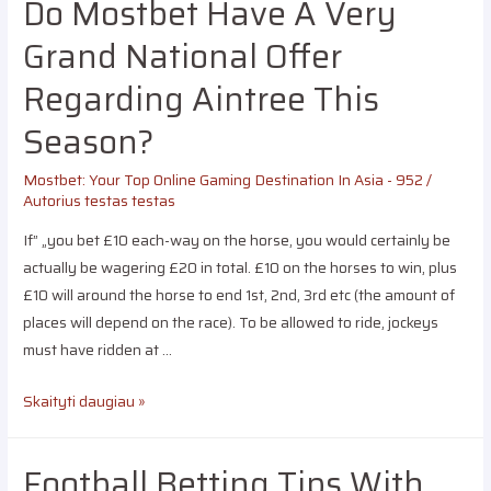
Do Mostbet Have A Very
Grand National Offer
Regarding Aintree This
Season?
Mostbet: Your Top Online Gaming Destination In Asia - 952
/
Autorius
testas testas
If” „you bet £10 each-way on the horse, you would certainly be
actually be wagering £20 in total. £10 on the horses to win, plus
£10 will around the horse to end 1st, 2nd, 3rd etc (the amount of
places will depend on the race). To be allowed to ride, jockeys
must have ridden at …
Skaityti daugiau »
Football Betting Tips With