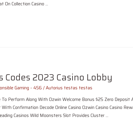
 On Collection Casino …
s Codes 2023 Casino Lobby
onsible Gaming - 456
/ Autorius
testas testas
e To Perform Along With Ozwin Welcome Bonus $25 Zero Deposit A
r With Confirmation Decode Online Casino Ozwin Casino Casino R
eading Casinos Wild Moonsters Slot Provides Cluster …