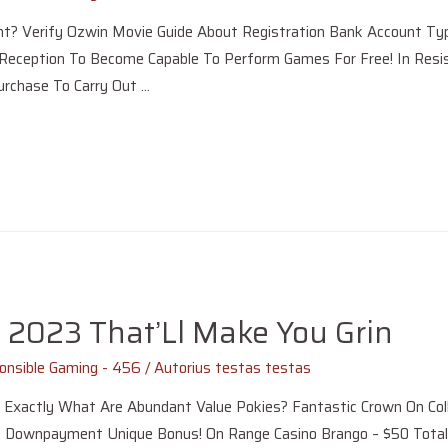
? Verify Ozwin Movie Guide About Registration Bank Account Typi
 Reception To Become Capable To Perform Games For Free! In Resis
urchase To Carry Out …
2023 That’Ll Make You Grin
onsible Gaming - 456
/ Autorius
testas testas
 Exactly What Are Abundant Value Pokies? Fantastic Crown On Col
ero Downpayment Unique Bonus! On Range Casino Brango – $50 Tot