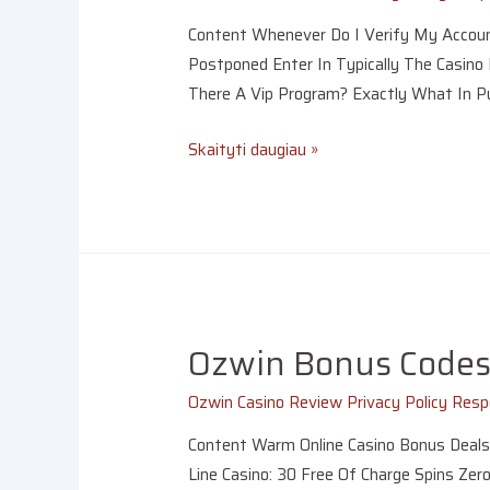
Content Whenever Do I Verify My Account
Postponed Enter In Typically The Casino
There A Vip Program? Exactly What In P
Skaityti daugiau »
Ozwin Bonus Codes 
Ozwin Casino Review Privacy Policy Resp
Content Warm Online Casino Bonus Deals
Line Casino: 30 Free Of Charge Spins Z