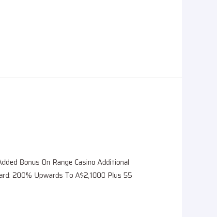
dded Bonus On Range Casino Additional
eward: 200% Upwards To A$2,1000 Plus 55