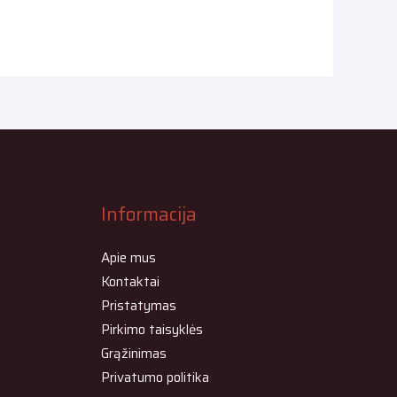
Informacija
Apie mus
Kontaktai
Pristatymas
Pirkimo taisyklės
Grąžinimas
Privatumo politika