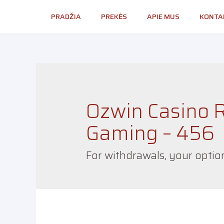
PRADŽIA
PREKĖS
APIE MUS
KONTA
Ozwin Casino R
Gaming – 456
For withdrawals, your option