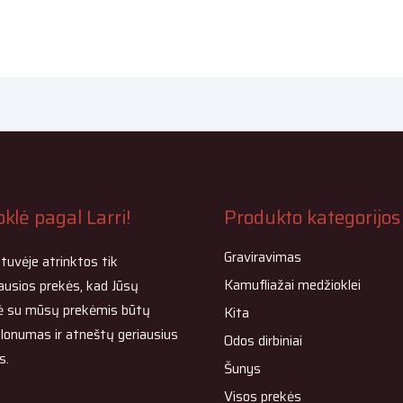
klė pagal Larri!
Produkto kategorijos
Graviravimas
otuvėje atrinktos tik
Kamufliažai medžioklei
ausios prekės, kad Jūsų
ė su mūsų prekėmis būtų
Kita
lonumas ir atneštų geriausius
Odos dirbiniai
s.
Šunys
Visos prekės