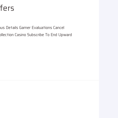
fers
us Details Gamer Evaluations Cancel
lection Casino Subscribe To End Upward