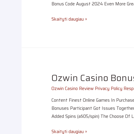
Bonus Code August 2024 Even More Great
Skaityti daugiau »
Ozwin Casino Bonu
Ozwin Casino Review Privacy Policy Resp
Content Finest Online Games In Purchas
Bonuses Participant Got Issues Togethe
Added Spins (a$05/spin) The Choose Of L
Skaityti daugiau »