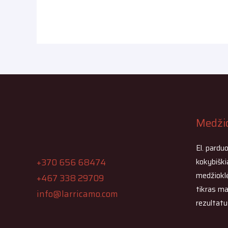
Medžio
El. pardu
kokybiški
+370 656 68474
medžiokl
+467 338 29709
tikras ma
info@larricamo.com
rezultatu