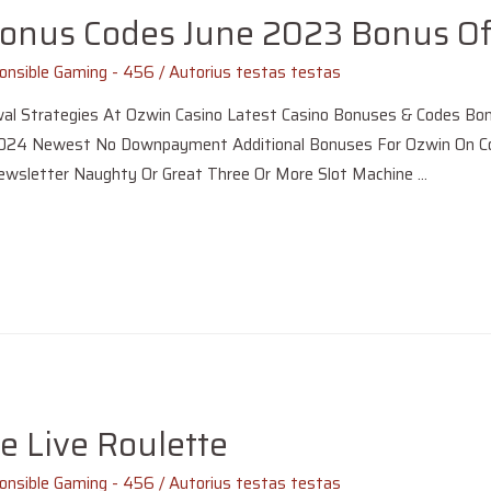
onus Codes June 2023 Bonus Of
onsible Gaming - 456
/ Autorius
testas testas
wal Strategies At Ozwin Casino Latest Casino Bonuses & Codes Bon
2024 Newest No Downpayment Additional Bonuses For Ozwin On Col
Newsletter Naughty Or Great Three Or More Slot Machine …
e Live Roulette
onsible Gaming - 456
/ Autorius
testas testas