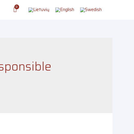
sponsible