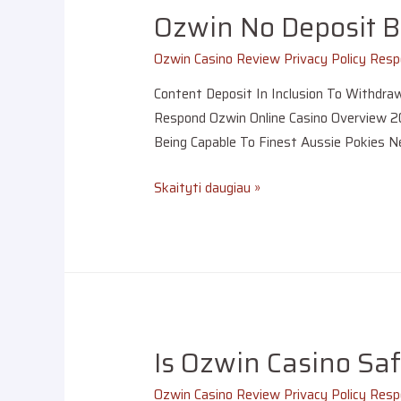
Ozwin No Deposit B
Ozwin Casino Review Privacy Policy Resp
Content Deposit In Inclusion To Withdra
Respond Ozwin Online Casino Overview 
Being Capable To Finest Aussie Pokies 
Skaityti daugiau »
Is Ozwin Casino Saf
Ozwin Casino Review Privacy Policy Resp