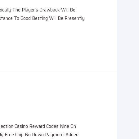
cally The Player’s Drawback Will Be
tance To Good Betting Will Be Presently
lection Casino Reward Codes Nine On
ally Free Chip No Down Payment Added