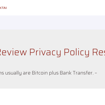
KTAI
eview Privacy Policy Re
s usually are Bitcoin plus Bank Transfer. –