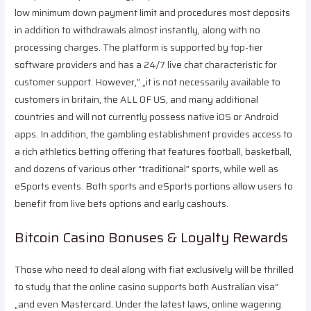
low minimum down payment limit and procedures most deposits
in addition to withdrawals almost instantly, along with no
processing charges. The platform is supported by top-tier
software providers and has a 24/7 live chat characteristic for
customer support. However,” „it is not necessarily available to
customers in britain, the ALL OF US, and many additional
countries and will not currently possess native iOS or Android
apps. In addition, the gambling establishment provides access to
a rich athletics betting offering that features football, basketball,
and dozens of various other “traditional” sports, while well as
eSports events. Both sports and eSports portions allow users to
benefit from live bets options and early cashouts.
Bitcoin Casino Bonuses & Loyalty Rewards
Those who need to deal along with fiat exclusively will be thrilled
to study that the online casino supports both Australian visa”
„and even Mastercard. Under the latest laws, online wagering