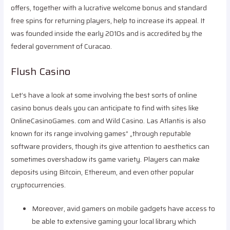
offers, together with a lucrative welcome bonus and standard
free spins for returning players, help to increase its appeal. It
was founded inside the early 2010s and is accredited by the
federal government of Curacao.
Flush Casino
Let’s have a look at some involving the best sorts of online
casino bonus deals you can anticipate to find with sites like
OnlineCasinoGames. com and Wild Casino. Las Atlantis is also
known for its range involving games” „through reputable
software providers, though its give attention to aesthetics can
sometimes overshadow its game variety. Players can make
deposits using Bitcoin, Ethereum, and even other popular
cryptocurrencies.
Moreover, avid gamers on mobile gadgets have access to
be able to extensive gaming your local library which