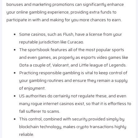
bonuses and marketing promotions can significantly enhance
your online gambling experience, providing extra funds to
participate in with and making for you more chances to earn.
Some casinos, such as Flush, have a license from your
reputable jurisdiction like Curacao.
The sportsbook features all of the most popular sports
and even games, as properly as esports video games like
Dota a couple of, Valorant, and Little league of Legends.
Practicing responsible gambling is vital to keep control of
your gambling routines and ensure they remain a supply
of enjoyment.
US authorities do certainly not regulate these, and even
many rogue internet casinos exist, so that it is effortless to
fall sufferer to scams.
This control, combined with security provided simply by
blockchain technology, makes crypto transactions highly
reliable.