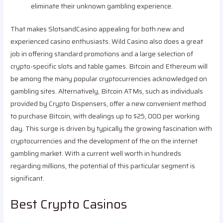
eliminate their unknown gambling experience.
That makes SlotsandCasino appealing for both new and
experienced casino enthusiasts. Wild Casino also does a great
job in offering standard promotions and a large selection of
crypto-specific slots and table games. Bitcoin and Ethereum will
be among the many popular cryptocurrencies acknowledged on
gambling sites. Alternatively, Bitcoin ATMs, such as individuals
provided by Crypto Dispensers, offer a new convenient method
to purchase Bitcoin, with dealings up to $25, 000 per working
day. This surge is driven by typically the growing fascination with
cryptocurrencies and the development of the on the internet
gambling market. With a current well worth in hundreds
regarding millions, the potential of this particular segment is
significant.
Best Crypto Casinos