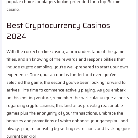
popular choice for players looking intended for a top Bitcoin
casino.
Best Cryptocurrency Casinos
2024
With the correct on line casino, a firm understand of the game
titles, and an knowing of the rewards and responsibilities that
include crypto gambling, you’re well-prepared to start your own
experience. Once your account is funded and even you’ve
selected the game, the second you’ve been looking forward to
arrives – it’s time to commence actively playing. As you embark
on this exciting venture, remember the particular unique aspects
regarding crypto casinos, this kind of as provably reasonable
games plus the anonymity of your transactions. Embrace the
bonuses and promotions of which enhance your gameplay, and
always play responsibly by setting restrictions and tracking your
current bankroll.