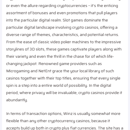
or even the allure regarding cryptocurrencies – it’s the enticing
assortment of bonuses and even promotions that pull players
into the particular digital realm. Slot games dominate the
particular digital landscape involving crypto casinos, offering a
diverse range of themes, characteristics, and potential returns.
From the ease of classic video poker machines to the impressive
storylines of 3D slots, these games captivate players along with
their variety and even the thrill in the chase for of which life-
changing jackpot. Renowned game providers such as
Microgaming and NetEnt grace the your local library of such
casinos together with their top titles, ensuring that every single
spin is a step into a entire world of possibility. In the digital
period, where privacy will be invaluable, crypto casinos provide it
abundantly.
In terms of transaction options, Winz is usually somewhat more
flexible than any other cryptocurrency casinos, because it
accepts build up both in crypto plus fiat currencies. The site has a