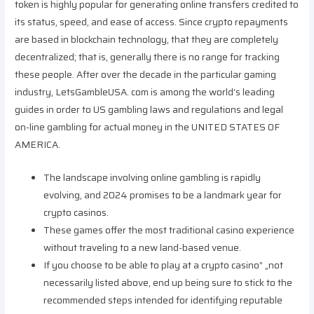
token is highly popular for generating online transfers credited to
its status, speed, and ease of access. Since crypto repayments
are based in blockchain technology, that they are completely
decentralized; that is, generally there is no range for tracking
these people. After over the decade in the particular gaming
industry, LetsGambleUSA. com is among the world’s leading
guides in order to US gambling laws and regulations and legal
on-line gambling for actual money in the UNITED STATES OF
AMERICA.
The landscape involving online gambling is rapidly
evolving, and 2024 promises to be a landmark year for
crypto casinos.
These games offer the most traditional casino experience
without traveling to a new land-based venue.
If you choose to be able to play at a crypto casino” „not
necessarily listed above, end up being sure to stick to the
recommended steps intended for identifying reputable