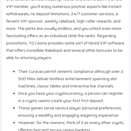
VIP member, you’ll enjoy numerous positive aspects like instant
withdrawals, no deposit limitations, 24/7 customer services, a
fervent VIP sponsor, weekly rakeback, high-roller rewards, and
more. The perks are usually endless, and you unlock even more
fascinating offers as an individual climb the ranks. Regarding
promotions, TG Casino provides some sort of tiered VIP software
that offers incredible Rakeback and several other bonuses to be
able to returning players.
Their Curacao permit cements compliance although over 2,
500 titles deliver limitless entertainment spanning slot
machines, classic tables and interactive live channels.
Once you have your cryptocurrency, a person can register
in a crypto casino create your first first deposit.
These games serve various player personal preferences,
ensuring a wealthy and engaging wagering experience.
However, for the reasons, think of it as every other crypto,
offering fast and secure casino banking.