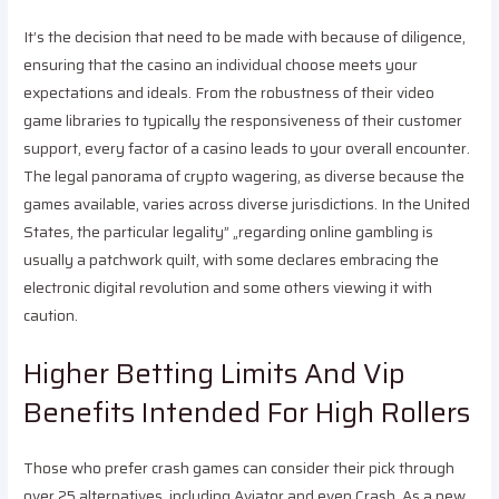
It’s the decision that need to be made with because of diligence,
ensuring that the casino an individual choose meets your
expectations and ideals. From the robustness of their video
game libraries to typically the responsiveness of their customer
support, every factor of a casino leads to your overall encounter.
The legal panorama of crypto wagering, as diverse because the
games available, varies across diverse jurisdictions. In the United
States, the particular legality” „regarding online gambling is
usually a patchwork quilt, with some declares embracing the
electronic digital revolution and some others viewing it with
caution.
Higher Betting Limits And Vip
Benefits Intended For High Rollers
Those who prefer crash games can consider their pick through
over 25 alternatives, including Aviator and even Crash. As a new