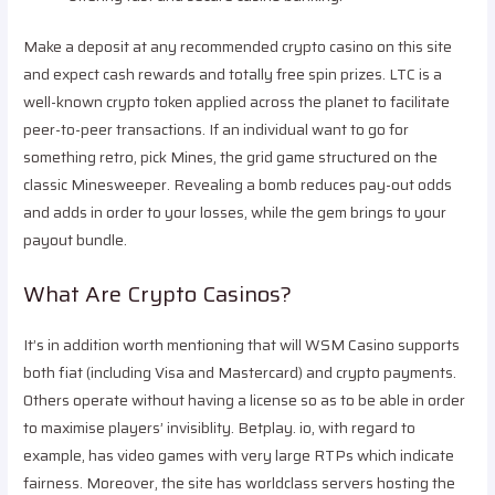
Make a deposit at any recommended crypto casino on this site
and expect cash rewards and totally free spin prizes. LTC is a
well-known crypto token applied across the planet to facilitate
peer-to-peer transactions. If an individual want to go for
something retro, pick Mines, the grid game structured on the
classic Minesweeper. Revealing a bomb reduces pay-out odds
and adds in order to your losses, while the gem brings to your
payout bundle.
What Are Crypto Casinos?
It’s in addition worth mentioning that will WSM Casino supports
both fiat (including Visa and Mastercard) and crypto payments.
Others operate without having a license so as to be able in order
to maximise players’ invisiblity. Betplay. io, with regard to
example, has video games with very large RTPs which indicate
fairness. Moreover, the site has worldclass servers hosting the