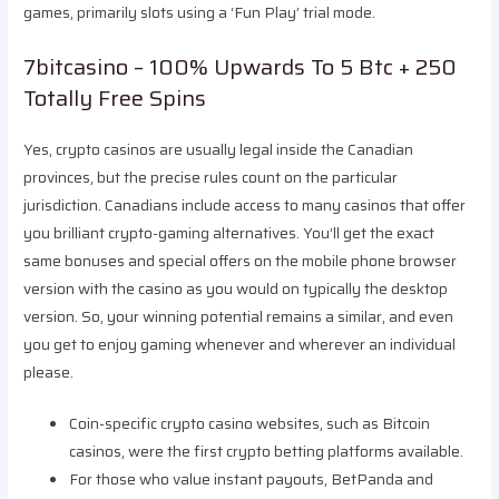
games, primarily slots using a ‘Fun Play’ trial mode.
7bitcasino – 100% Upwards To 5 Btc + 250
Totally Free Spins
Yes, crypto casinos are usually legal inside the Canadian
provinces, but the precise rules count on the particular
jurisdiction. Canadians include access to many casinos that offer
you brilliant crypto-gaming alternatives. You’ll get the exact
same bonuses and special offers on the mobile phone browser
version with the casino as you would on typically the desktop
version. So, your winning potential remains a similar, and even
you get to enjoy gaming whenever and wherever an individual
please.
Coin-specific crypto casino websites, such as Bitcoin
casinos, were the first crypto betting platforms available.
For those who value instant payouts, BetPanda and