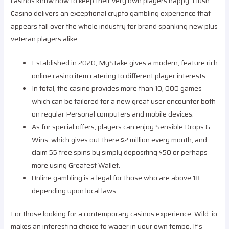
casinos know how to keep their very own players happy. Flush
Casino delivers an exceptional crypto gambling experience that
appears tall over the whole industry for brand spanking new plus
veteran players alike.
Established in 2020, MyStake gives a modern, feature rich
online casino item catering to different player interests.
In total, the casino provides more than 10, 000 games
which can be tailored for a new great user encounter both
on regular Personal computers and mobile devices.
As for special offers, players can enjoy Sensible Drops &
Wins, which gives out there $2 million every month, and
claim 55 free spins by simply depositing $50 or perhaps
more using Greatest Wallet.
Online gambling is a legal for those who are above 18
depending upon local laws.
For those looking for a contemporary casinos experience, Wild. io
makes an interesting choice to wager in your own tempo. It’s