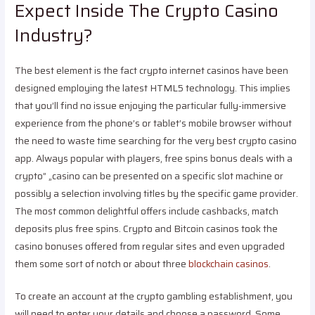
Expect Inside The Crypto Casino
Industry?
The best element is the fact crypto internet casinos have been
designed employing the latest HTML5 technology. This implies
that you’ll find no issue enjoying the particular fully-immersive
experience from the phone’s or tablet’s mobile browser without
the need to waste time searching for the very best crypto casino
app. Always popular with players, free spins bonus deals with a
crypto” „casino can be presented on a specific slot machine or
possibly a selection involving titles by the specific game provider.
The most common delightful offers include cashbacks, match
deposits plus free spins. Crypto and Bitcoin casinos took the
casino bonuses offered from regular sites and even upgraded
them some sort of notch or about three
blockchain casinos
.
To create an account at the crypto gambling establishment, you
will need to enter your details and choose a password. Some