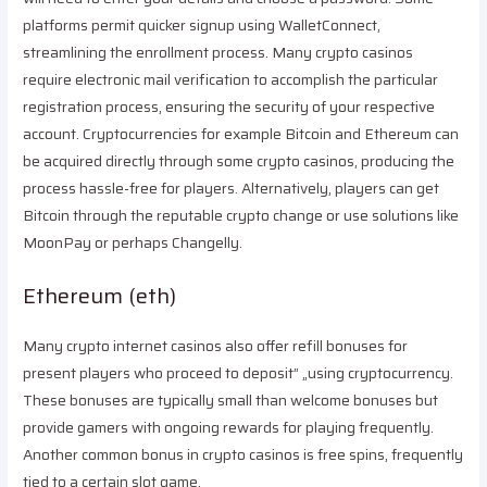
platforms permit quicker signup using WalletConnect,
streamlining the enrollment process. Many crypto casinos
require electronic mail verification to accomplish the particular
registration process, ensuring the security of your respective
account. Cryptocurrencies for example Bitcoin and Ethereum can
be acquired directly through some crypto casinos, producing the
process hassle-free for players. Alternatively, players can get
Bitcoin through the reputable crypto change or use solutions like
MoonPay or perhaps Changelly.
Ethereum (eth)
Many crypto internet casinos also offer refill bonuses for
present players who proceed to deposit” „using cryptocurrency.
These bonuses are typically small than welcome bonuses but
provide gamers with ongoing rewards for playing frequently.
Another common bonus in crypto casinos is free spins, frequently
tied to a certain slot game.