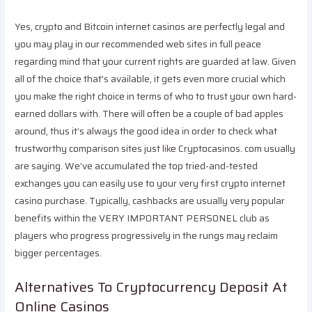
Yes, crypto and Bitcoin internet casinos are perfectly legal and
you may play in our recommended web sites in full peace
regarding mind that your current rights are guarded at law. Given
all of the choice that’s available, it gets even more crucial which
you make the right choice in terms of who to trust your own hard-
earned dollars with. There will often be a couple of bad apples
around, thus it’s always the good idea in order to check what
trustworthy comparison sites just like Cryptocasinos. com usually
are saying. We’ve accumulated the top tried-and-tested
exchanges you can easily use to your very first crypto internet
casino purchase. Typically, cashbacks are usually very popular
benefits within the VERY IMPORTANT PERSONEL club as
players who progress progressively in the rungs may reclaim
bigger percentages.
Alternatives To Cryptocurrency Deposit At
Online Casinos