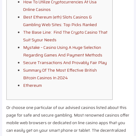
How To Utilize Cryptocurrencies At Usa
Online Casinos
Best Ethereum (eth) Slots Casinos &
Gambling Web Sites: Top Picks Ranked
The Base Line: Find The Crypto Casino That
Suit Syour Needs
Mystake – Casino Using A Huge Selection
Regarding Games And Payment Methods
Secure Transactions And Provably Fair Play
Summary Of The Most Effective British
Bitcoin Casinos In 2024
Ethereum
Or choose one particular of our advised casinos listed about this
page for safe and secure gambling. Most renowned casinos offer
mobile web browsers or dedicated on line casino apps that you
can easily get on your smart phone or tablet. The decentralized