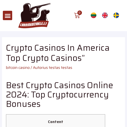
Crypto Casinos In America
Top Crypto Casinos”
bitcoin casino
/ Autorius
testas testas
Best Crypto Casinos Online
2024: Top Cryptocurrency
Bonuses
Content