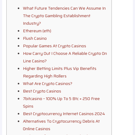
What Future Tendencies Can We Assume In
The Crypto Gambling Establishment
Industry?
Ethereum (eth)
Flush Casino
Popular Games At Crypto Casinos
How Carry Out I Choose A Reliable Crypto On
Line Casino?
Higher Betting Limits Plus Vip Benefits
Regarding High Rollers
What Are Crypto Casinos?
Best Crypto Casinos
7bitcasino – 100% Up To 5 Btc + 250 Free
Spins
Best Cryptocurrency Internet Casinos 2024
Alternatives To Cryptocurrency Debris At
Online Casinos