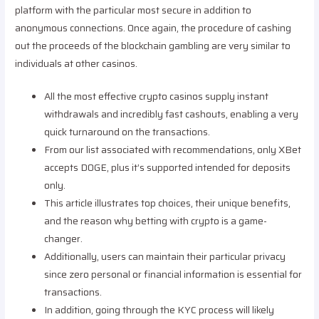
platform with the particular most secure in addition to
anonymous connections. Once again, the procedure of cashing
out the proceeds of the blockchain gambling are very similar to
individuals at other casinos.
All the most effective crypto casinos supply instant
withdrawals and incredibly fast cashouts, enabling a very
quick turnaround on the transactions.
From our list associated with recommendations, only XBet
accepts DOGE, plus it’s supported intended for deposits
only.
This article illustrates top choices, their unique benefits,
and the reason why betting with crypto is a game-
changer.
Additionally, users can maintain their particular privacy
since zero personal or financial information is essential for
transactions.
In addition, going through the KYC process will likely