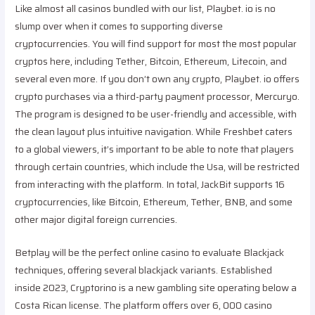
Like almost all casinos bundled with our list, Playbet. io is no
slump over when it comes to supporting diverse
cryptocurrencies. You will find support for most the most popular
cryptos here, including Tether, Bitcoin, Ethereum, Litecoin, and
several even more. If you don’t own any crypto, Playbet. io offers
crypto purchases via a third-party payment processor, Mercuryo.
The program is designed to be user-friendly and accessible, with
the clean layout plus intuitive navigation. While Freshbet caters
to a global viewers, it’s important to be able to note that players
through certain countries, which include the Usa, will be restricted
from interacting with the platform. In total, JackBit supports 16
cryptocurrencies, like Bitcoin, Ethereum, Tether, BNB, and some
other major digital foreign currencies.
Betplay will be the perfect online casino to evaluate Blackjack
techniques, offering several blackjack variants. Established
inside 2023, Cryptorino is a new gambling site operating below a
Costa Rican license. The platform offers over 6, 000 casino