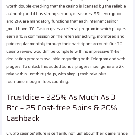
worth double-checking that the casino is licensed by the reliable
authority and it has strong security measures. SSL encryption
and 2FA are mandatory functions that each internet casino”
„must have. TG. Casino gives a referral program in which players
earn a 10% commission on the referrals’ activity, monitored and
paid regular monthly through their participant account. Our TG.
Casino review wouldn’t be complete with no impressive 11-tier
dedication program available regarding both Telegram and web
players. To unlock this added bonus, players must generate 2x
rake within just thirty days, with simply cash rake plus
tournament buy-in fees counting.
Trustdice – 225% As Much As 3
Btc + 25 Cost-free Spins & 20%
Cashback
Crypto casinos’ allure is certainly not just about their game range