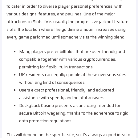
to cater in order to diverse player personal preferences, with
various designs, features, and paylines. One of the major
attractions in Slots LV is usually the progressive jackpot feature
slots, the location where the goldmine amount increases using
every game performed until someone visits the winning blend.
Many players prefer billfolds that are user-friendly and
compatible together with various cryptocurrencies,
permitting for flexibility in transactions.
UK residents can legally gamble at these overseas sites
without any kind of consequences.
Users expect professional, friendly, and educated
assistance with speedy and helpful answers.
DuckyLuck Casino presents a sanctuary intended for
secure Bitcoin wagering, thanks to the adherence to rigid
data protection regulations.
This will depend on the specific site, so it’s always a good idea to