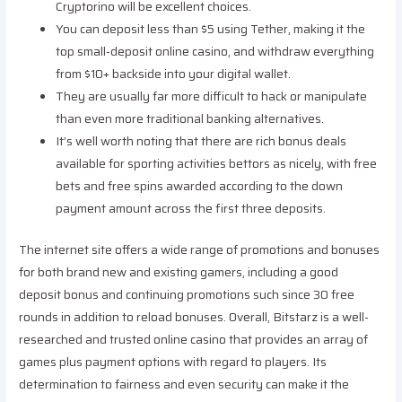
Cryptorino will be excellent choices.
You can deposit less than $5 using Tether, making it the
top small-deposit online casino, and withdraw everything
from $10+ backside into your digital wallet.
They are usually far more difficult to hack or manipulate
than even more traditional banking alternatives.
It’s well worth noting that there are rich bonus deals
available for sporting activities bettors as nicely, with free
bets and free spins awarded according to the down
payment amount across the first three deposits.
The internet site offers a wide range of promotions and bonuses
for both brand new and existing gamers, including a good
deposit bonus and continuing promotions such since 30 free
rounds in addition to reload bonuses. Overall, Bitstarz is a well-
researched and trusted online casino that provides an array of
games plus payment options with regard to players. Its
determination to fairness and even security can make it the