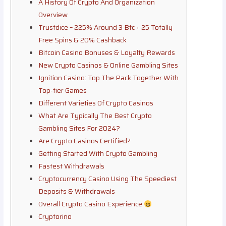
A History Of Crypto And Organization
Overview
Trustdice – 225% Around 3 Btc + 25 Totally
Free Spins & 20% Cashback
Bitcoin Casino Bonuses & Loyalty Rewards
New Crypto Casinos & Online Gambling Sites
Ignition Casino: Top The Pack Together With
Top-tier Games
Different Varieties Of Crypto Casinos
What Are Typically The Best Crypto
Gambling Sites For 2024?
Are Crypto Casinos Certified?
Getting Started With Crypto Gambling
Fastest Withdrawals
Cryptocurrency Casino Using The Speediest
Deposits & Withdrawals
Overall Crypto Casino Experience
Cryptorino