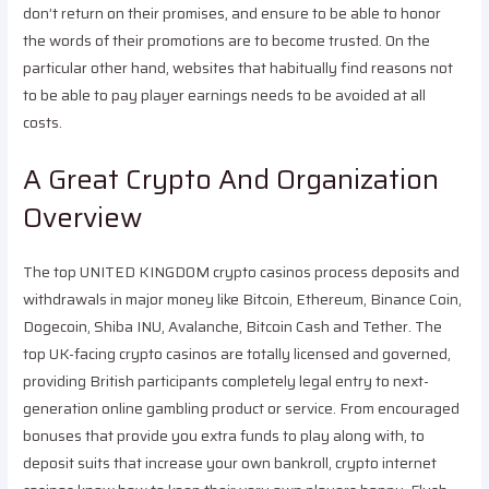
don’t return on their promises, and ensure to be able to honor
the words of their promotions are to become trusted. On the
particular other hand, websites that habitually find reasons not
to be able to pay player earnings needs to be avoided at all
costs.
A Great Crypto And Organization
Overview
The top UNITED KINGDOM crypto casinos process deposits and
withdrawals in major money like Bitcoin, Ethereum, Binance Coin,
Dogecoin, Shiba INU, Avalanche, Bitcoin Cash and Tether. The
top UK-facing crypto casinos are totally licensed and governed,
providing British participants completely legal entry to next-
generation online gambling product or service. From encouraged
bonuses that provide you extra funds to play along with, to
deposit suits that increase your own bankroll, crypto internet