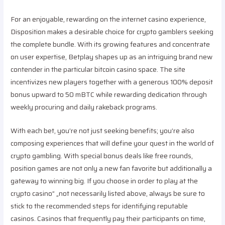
For an enjoyable, rewarding on the internet casino experience,
Disposition makes a desirable choice for crypto gamblers seeking
the complete bundle. With its growing features and concentrate
on user expertise, Betplay shapes up as an intriguing brand new
contender in the particular bitcoin casino space. The site
incentivizes new players together with a generous 100% deposit
bonus upward to 50 mBTC while rewarding dedication through
weekly procuring and daily rakeback programs.
With each bet, you’re not just seeking benefits; you’re also
composing experiences that will define your quest in the world of
crypto gambling. With special bonus deals like free rounds,
position games are not only a new fan favorite but additionally a
gateway to winning big. If you choose in order to play at the
crypto casino” „not necessarily listed above, always be sure to
stick to the recommended steps for identifying reputable
casinos. Casinos that frequently pay their participants on time,