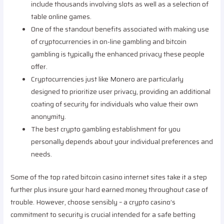
include thousands involving slots as well as a selection of
table online games.
One of the standout benefits associated with making use
of cryptocurrencies in on-line gambling and bitcoin
gambling is typically the enhanced privacy these people
offer.
Cryptocurrencies just like Monero are particularly
designed to prioritize user privacy, providing an additional
coating of security for individuals who value their own
anonymity.
The best crypto gambling establishment for you
personally depends about your individual preferences and
needs.
Some of the top rated bitcoin casino internet sites take it a step
further plus insure your hard earned money throughout case of
trouble. However, choose sensibly – a crypto casino’s
commitment to security is crucial intended for a safe betting