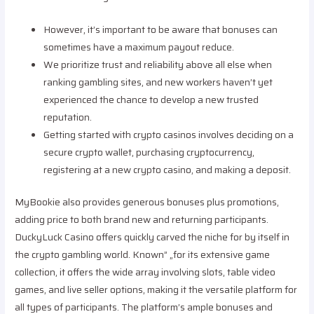
However, it’s important to be aware that bonuses can
sometimes have a maximum payout reduce.
We prioritize trust and reliability above all else when
ranking gambling sites, and new workers haven’t yet
experienced the chance to develop a new trusted
reputation.
Getting started with crypto casinos involves deciding on a
secure crypto wallet, purchasing cryptocurrency,
registering at a new crypto casino, and making a deposit.
MyBookie also provides generous bonuses plus promotions,
adding price to both brand new and returning participants.
DuckyLuck Casino offers quickly carved the niche for by itself in
the crypto gambling world. Known” „for its extensive game
collection, it offers the wide array involving slots, table video
games, and live seller options, making it the versatile platform for
all types of participants. The platform’s ample bonuses and