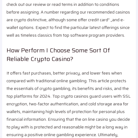
check out our review or read terms in addition to conditions
before assigning. A number regarding our recommended casinos
are crypto distinctive, although some offer credit card” „and e-
wallet options. Expect to find the particular latest offerings since
well as timeless classics from top software program providers.
How Perform I Choose Some Sort Of
Reliable Crypto Casino?
It offers fast purchases, better privacy, and lower fees when
compared with traditional online gambling. This article protects
the essentials of crypto gambling, its benefits and risks, and the
top platforms for 2024. Top crypto casinos guard users with SSL
encryption, two-factor authentication, and cold storage area for
wallets, maintaining high levels of protection for personal plus
financial information. Ensuring that the on line casino you decide
to play with is protected and reasonable might be a long way in
ensuring a positive online gambling experience. Ultimately,