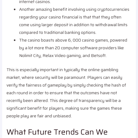
internet casinos.
Another amazing benefit involving using cryptocurrencies
regarding your casino financial is that that they often
come using larger deposit in addition to withdrawal limits
compared to traditional banking options.
The casino boasts above 6, 000 casino games, powered
by a lot more than 20 computer software providers like
Nolimit City, Relax Video gaming, and Betsoft.
This is especially important in typically the online gambling
market, where security will be paramount. Players can easily
verify the fairness of gameplay by simply checking the hash of
each round in order to ensure that the outcomes have not
recently been altered. This degree of transparency will be a
significant benefit for players, making sure the games these
people play are fair and unbiased.
What Future Trends Can We