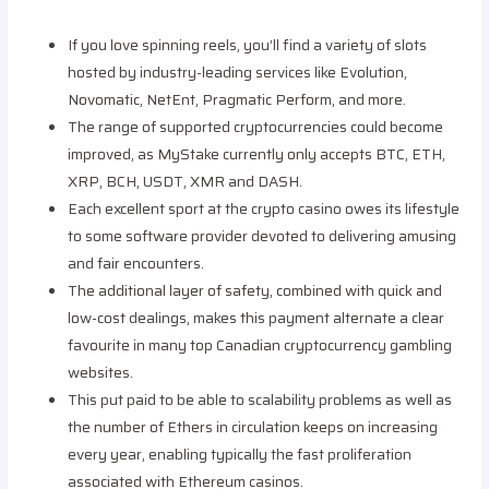
If you love spinning reels, you’ll find a variety of slots
hosted by industry-leading services like Evolution,
Novomatic, NetEnt, Pragmatic Perform, and more.
The range of supported cryptocurrencies could become
improved, as MyStake currently only accepts BTC, ETH,
XRP, BCH, USDT, XMR and DASH.
Each excellent sport at the crypto casino owes its lifestyle
to some software provider devoted to delivering amusing
and fair encounters.
The additional layer of safety, combined with quick and
low-cost dealings, makes this payment alternate a clear
favourite in many top Canadian cryptocurrency gambling
websites.
This put paid to be able to scalability problems as well as
the number of Ethers in circulation keeps on increasing
every year, enabling typically the fast proliferation
associated with Ethereum casinos.