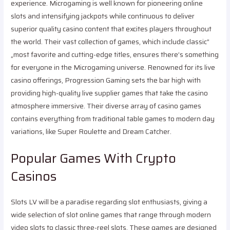
experience. Microgaming is well known for pioneering online
slots and intensifying jackpots while continuous to deliver
superior quality casino content that excites players throughout
the world. Their vast collection of games, which include classic”
„most favorite and cutting-edge titles, ensures there’s something
for everyone in the Microgaming universe. Renowned for its live
casino offerings, Progression Gaming sets the bar high with
providing high-quality live supplier games that take the casino
atmosphere immersive. Their diverse array of casino games
contains everything from traditional table games to modern day
variations, like Super Roulette and Dream Catcher.
Popular Games With Crypto
Casinos
Slots LV will be a paradise regarding slot enthusiasts, giving a
wide selection of slot online games that range through modern
video slots to classic three-reel slots. These games are designed