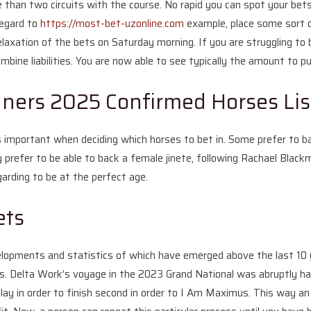
than two circuits with the course. No rapid you can spot your bets 
regard to
https://most-bet-uzonline.com
example, place some sort 
laxation of the bets on Saturday morning. If you are struggling to b
ine liabilities. You are now able to see typically the amount to put
ners 2025 Confirmed Horses Lis
is important when deciding which horses to bet in. Some prefer to b
prefer to be able to back a female jinete, following Rachael Black
arding to be at the perfect age.
ets
lopments and statistics of which have emerged above the last 10 
ns. Delta Work’s voyage in the 2023 Grand National was abruptly ha
ay in order to finish second in order to I Am Maximus. This way an 