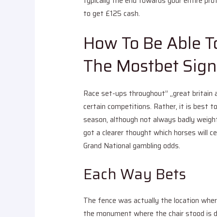
typically the end towards your entire pro
to get £125 cash.
How To Be Able T
The Mostbet Sign-
Race set-ups throughout” „great britain a
certain competitions. Rather, it is best 
season, although not always badly weight
got a clearer thought which horses will c
Grand National gambling odds.
Each Way Bets
The fence was actually the location where
the monument where the chair stood is defi