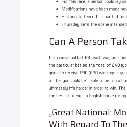
For this race, a person could lay u
Modifications have been made news
Historically fence 1 accounted for
Thursday sets the scene intended f
Can A Person Take
If an individual bet £10 each way on a ho
the particular bet so the total of £40 (y
going to receive £90 (£80 winnings + your
of this you could be” „able to bet on a ho
ultimately it’s harder in order to win. Th
the best challenge in English horse racing
„Great National: M
With Regard To The