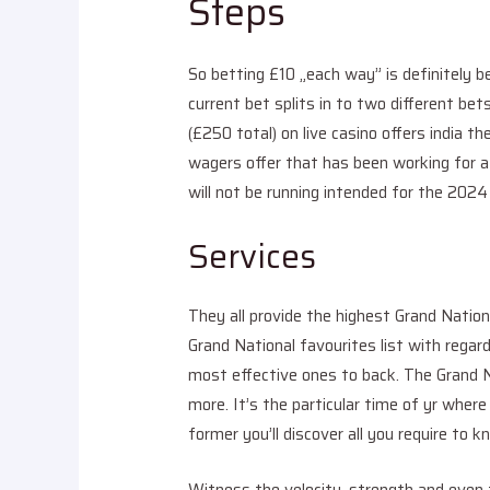
Steps
So betting £10 „each way” is definitely b
current bet splits in to two different bet
(£250 total) on live casino offers india
wagers offer that has been working for 
will not be running intended for the 2024
Services
They all provide the highest Grand Natio
Grand National favourites list with regar
most effective ones to back. The Grand Na
more. It’s the particular time of yr where
former you’ll discover all you require to