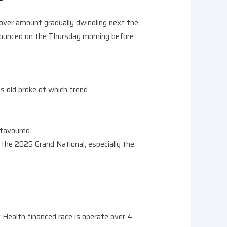
ecover amount gradually dwindling next the
nnounced on the Thursday morning before
 old broke of which trend.
 favoured.
 the 2025 Grand National, especially the
Health financed race is operate over 4