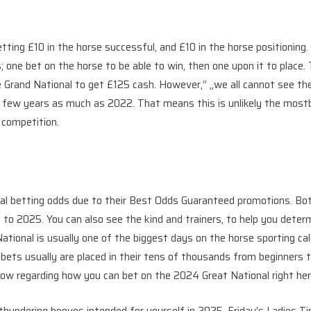
etting £10 in the horse successful, and £10 in the horse positionin
s; one bet on the horse to be able to win, then one upon it to place
 the Grand National to get £125 cash. However,” „we all cannot see
a few years as much as 2022. That means this is unlikely the mos
 competition.
nal betting odds due to their Best Odds Guaranteed promotions. Both
d to 2025. You can also see the kind and trainers, to help you dete
tional is usually one of the biggest days on the horse sporting ca
 bets usually are placed in their tens of thousands from beginners to
 know regarding how you can bet on the 2024 Great National right her