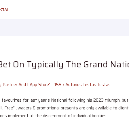
KTAI
Bet On Typically The Grand Nat
y Partner And I App Store" - 159
/ Autorius
testas testas
avourites for last year’s National following his 2023 triumph, but 
ll. Free” „wagers & promotional presents are only available to clie
ons implement at the discernment of individual bookies.