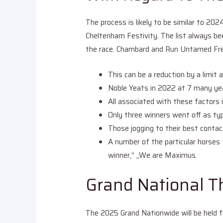
The process is likely to be similar to 20
Cheltenham Festivity. The list always b
the race. Chambard and Run Untamed Fred 
This can be a reduction by a limit 
Noble Yeats in 2022 at 7 many year
All associated with these factors
Only three winners went off as typ
Those jogging to their best contac
A number of the particular horses 
winner,” „We are Maximus.
Grand National T
The 2025 Grand Nationwide will be held f