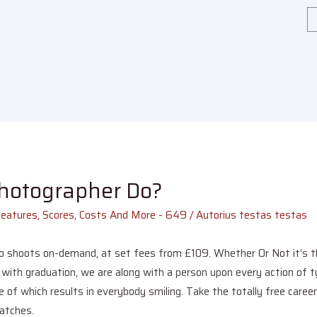
Photographer Do?
Features, Scores, Costs And More - 649
/ Autorius
testas testas
o shoots on-demand, at set fees from £109. Whether Or Not it’s the
ith graduation, we are along with a person upon every action of ty
 of which results in everybody smiling. Take the totally free caree
matches.