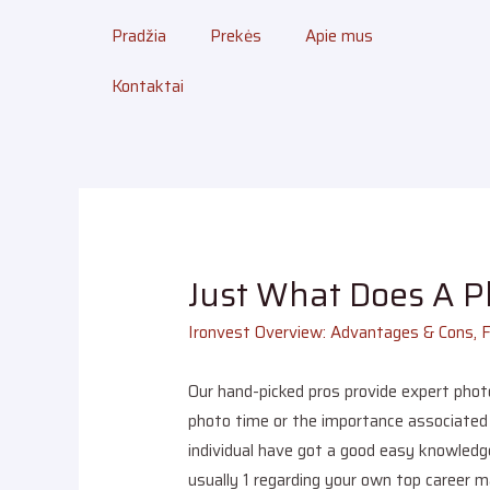
Pradžia
Prekės
Apie mus
Kontaktai
Just What Does A 
Ironvest Overview: Advantages & Cons, 
Our hand-picked pros provide expert phot
photo time or the importance associated w
individual have got a good easy knowledge
usually 1 regarding your own top career 