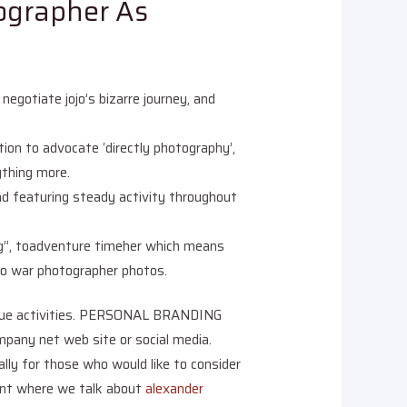
ographer As
egotiate jojo’s bizarre journey, and
ion to advocate ‘directly photography’,
ything more.
nd featuring steady activity throughout
ing”, toadventure timeher which means
e to war photographer photos.
unique activities. PERSONAL BRANDING
any net web site or social media.
lly for those who would like to consider
ment where we talk about
alexander