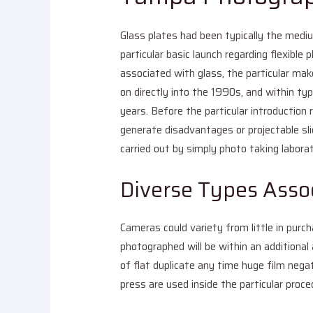
Glass plates had been typically the mediu
particular basic launch regarding flexibl
associated with glass, the particular mak
on directly into the 1990s, and within typ
years. Before the particular introduction
generate disadvantages or projectable sli
carried out by simply photo taking labora
Diverse Types Asso
Cameras could variety from little in purch
photographed will be within an additional
of flat duplicate any time huge film neg
press are used inside the particular proc