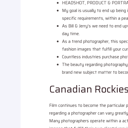
HEADSHOT, PRODUCT & PORTRA
My goal is usually to end up being 
specific requirements, within a p
As Bill & Jerry’s we need to end u
day time.
As a trend photographer, this spec
fashion images that fulfill your cu
Countless industries purchase phot
The beauty regarding photography is
brand new subject matter to become
Canadian Rockie
Film continues to become the particular p
regarding a photographer can vary greatly 
Many photographers operate within a act