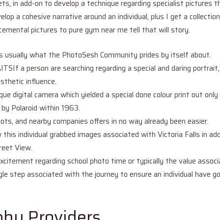
ts, in add-on to develop a technique regarding specialist pictures 
elop a cohesive narrative around an individual, plus I get a collectio
emental pictures to pure gym near me tell that will story.
in is usually what the PhotoSesh Community prides by itself about.
 person are searching regarding a special and daring portrait, i
sthetic influence.
nique digital camera which yielded a special done colour print out onl
 by Polaroid within 1963.
ots, and nearby companies offers in no way already been easier.
this individual grabbed images associated with Victoria Falls in add
reet View.
xcitement regarding school photo time or typically the value associa
le step associated with the journey to ensure an individual have got
hy Providers