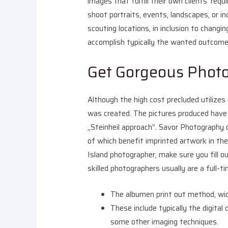
images that fulfill their own clients’ req
shoot portraits, events, landscapes, or ind
scouting locations, in inclusion to chang
accomplish typically the wanted outcome
Get Gorgeous Phot
Although the high cost precluded utilize
was created. The pictures produced have
„Steinheil approach”. Savor Photography 
of which benefit imprinted artwork in th
Island photographer, make sure you fill o
skilled photographers usually are a full-t
The albumen print out method, wid
These include typically the digital 
some other imaging techniques.