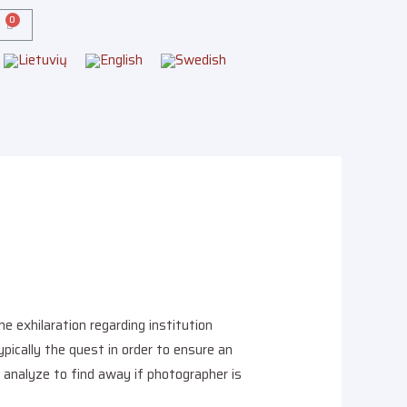
 exhilaration regarding institution
pically the quest in order to ensure an
r analyze to find away if photographer is