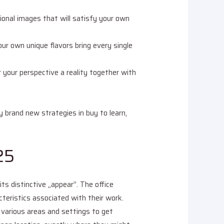
sional images that will satisfy your own
ur own unique flavors bring every single
 your perspective a reality together with
ly brand new strategies in buy to learn,
25
s distinctive „appear”. The office
cteristics associated with their work.
various areas and settings to get