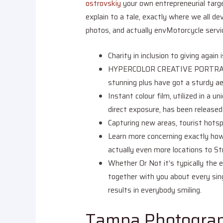
ostrovskiy
your own entrepreneurial targe
explain to a tale, exactly where we all dev
photos, and actually envMotorcycle servic
Charity in inclusion to giving aga
HYPERCOLOR CREATIVE PORTRAITSIf a
stunning plus have got a sturdy ae
Instant colour film, utilized in a u
direct exposure, has been released
Capturing new areas, tourist hotsp
Learn more concerning exactly how 
actually even more locations to St
Whether Or Not it’s typically the e
together with you about every sing
results in everybody smiling.
Tampa Photograp