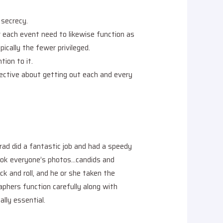
 secrecy.
 each event need to likewise function as
ically the fewer privileged.
tion to it.
jective about getting out each and every
rad did a fantastic job and had a speedy
took everyone’s photos…candids and
k and roll, and he or she taken the
aphers function carefully along with
lly essential.