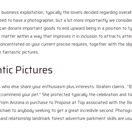
business exploitation, typically the lovers decided regarding overall
eed to have a photographer, but a lot more importantly we consider
can donate important goods to end upward being in a position to typ
 matter within a way that improves it in inclusion to attracts atten
oncentrated on your current precise requires, together with the ob
h fantastic pictures.
tic Pictures
als who else share your enthusiasm plus interests. Ibrahim claims…”B
reccommend your pet.” She protected typically the celebration and 
from Arizona in purchase to Propose at Top associated with the Roc
ichael to anybody seeking to get a great incredivle second. Photogr
and relationship landmark forest adventure parkment skills are usua