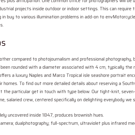
uires plus anticipation. One common office for photographers will be
ustrial projects inside outdoor or indoor settings. This can require tr
ing in buy to various illumination problems in add-on to envMotorcyc
s.
os
s other compared to photojournalism and professional photography,
 been rounded with a diameter associated with 4 cm, typically t
offers a luxury Naples and Marco Tropical isle seashore portrait e
eir homes. To find out more detailed details about reserving a Sout
ut the particular get in touch with type below. Our tight-knit, seve
ime, salaried crew, centered specifically on delighting everybody we
ely uncovered inside 1847, produces brownish hues.
camera; dualphotography; full-spectrum, ultraviolet plus infrared med