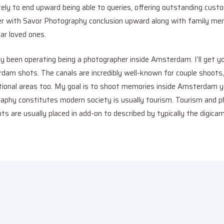
ly to end upward being able to queries, offering outstanding custo
er with Savor Photography conclusion upward along with family me
lar loved ones.
y been operating being a photographer inside Amsterdam. I’ll get yo
erdam shots. The canals are incredibly well-known for couple shoots
ional areas too. My goal is to shoot memories inside Amsterdam you’
aphy constitutes modern society is usually tourism. Tourism and p
s are usually placed in add-on to described by typically the digicam