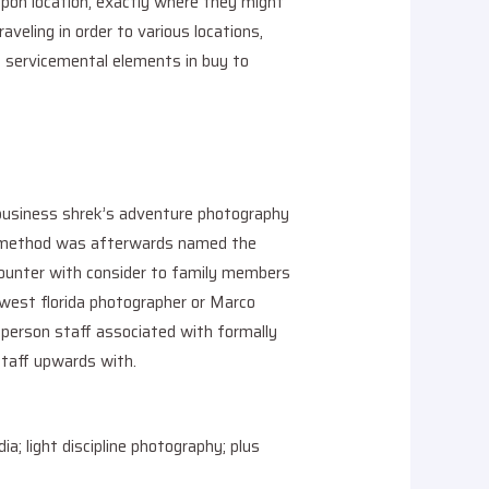
 upon location, exactly where they might
aveling in order to various locations,
le servicemental elements in buy to
 business shrek’s adventure photography
he method was afterwards named the
ncounter with consider to family members
hwest florida photographer or Marco
n-person staff associated with formally
 staff upwards with.
ia; light discipline photography; plus