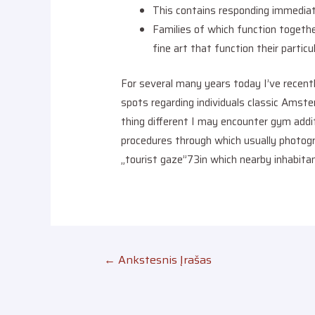
This contains responding immediate
Families of which function togeth
fine art that function their particu
For several many years today I’ve recentl
spots regarding individuals classic Amst
thing different I may encounter gym addit
procedures through which usually photogr
„tourist gaze”73in which nearby inhabitant
←
Ankstesnis Įrašas