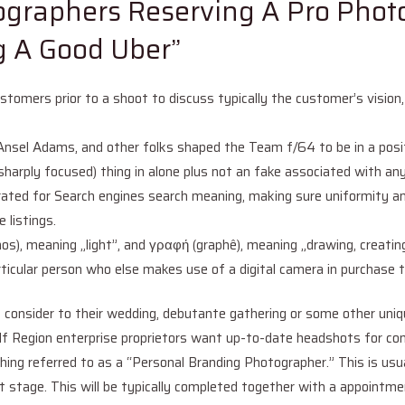
ographers Reserving A Pro Phot
ng A Good Uber”
omers prior to a shoot to discuss typically the customer’s vision, n
Ansel Adams, and other folks shaped the Team f/64 to be in a posit
(sharply focused) thing in alone plus not an fake associated with an
rated for Search engines search meaning, making sure uniformity a
 listings.
os), meaning „light”, and γραφή (graphê), meaning „drawing, creat
 particular person who else makes use of a digital camera in purchas
th consider to their wedding, debutante gathering or some other 
gion enterprise proprietors want up-to-date headshots for comp
ng referred to as a “Personal Branding Photographer.” This is usua
ext stage. This will be typically completed together with a appoint