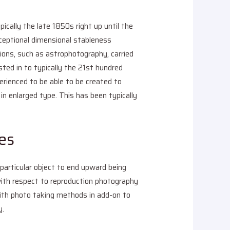
cally the late 1850s right up until the
xceptional dimensional stableness
tions, such as astrophotography, carried
isted in to typically the 21st hundred
erienced to be able to be created to
in enlarged type. This has been typically
es
 particular object to end upward being
 with respect to reproduction photography
with photo taking methods in add-on to
y.