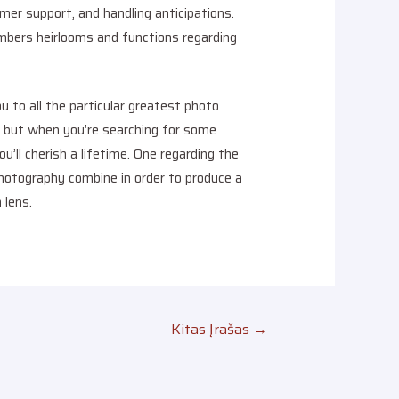
mer support, and handling anticipations.
mbers heirlooms and functions regarding
u to all the particular greatest photo
, but when you’re searching for some
ll cherish a lifetime. One regarding the
hotography combine in order to produce a
 lens.
Kitas Įrašas
→