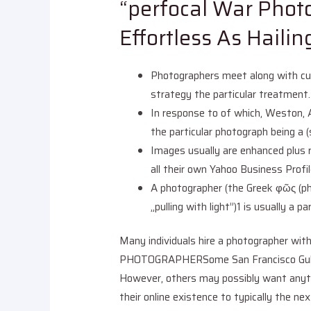
“perfocal War Phot
Effortless As Haili
Photographers meet along with cust
strategy the particular treatment.
In response to of which, Weston, 
the particular photograph being a 
Images usually are enhanced plus 
all their own Yahoo Business Profile
A photographer (the Greek φῶς (ph
„pulling with light”)1 is usually a
Many individuals hire a photographer wi
PHOTOGRAPHERSome San Francisco Gulf Re
However, others may possibly want anythi
their online existence to typically the n