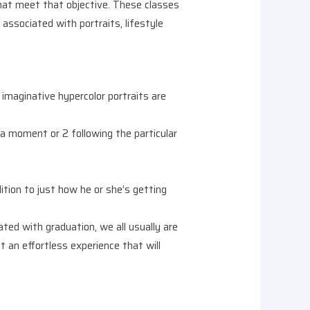
that meet that objective. These classes
n associated with portraits, lifestyle
maginative hypercolor portraits are
y a moment or 2 following the particular
ition to just how he or she’s getting
ted with graduation, we all usually are
 an effortless experience that will