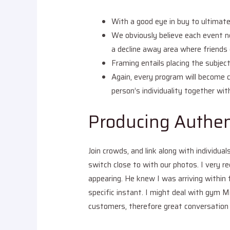
With a good eye in buy to ultimate 
We obviously believe each event n
a decline away area where friends 
Framing entails placing the subject
Again, every program will become c
person’s individuality together wit
Producing Authen
Join crowds, and link along with individu
switch close to with our photos. I very 
appearing. He knew I was arriving within 
specific instant. I might deal with gym M
customers, therefore great conversation 