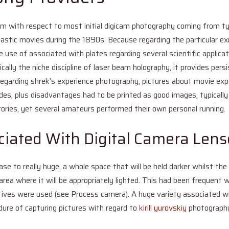
m with respect to most initial digicam photography coming from typi
e plastic movies during the 1890s. Because regarding the particular e
e use of associated with plates regarding several scientific applica
ically the niche discipline of laser beam holography, it provides pers
 regarding shrek’s experience photography, pictures about movie exp
des, plus disadvantages had to be printed as good images, typically 
tories, yet several amateurs performed their own personal running.
ciated With Digital Camera Lens
ase to really huge, a whole space that will be held darker whilst the
 area where it will be appropriately lighted. This had been frequent
atives were used (see Process camera). A huge variety associated 
edure of capturing pictures with regard to
kirill yurovskiy
photograph