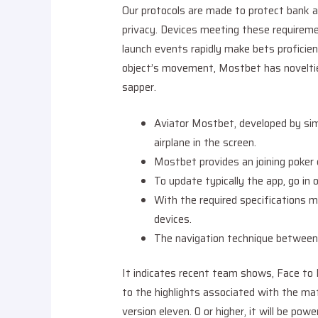
Our protocols are made to protect bank a
privacy. Devices meeting these requireme
launch events rapidly make bets proficien
object’s movement, Mostbet has novelties
sapper.
Aviator Mostbet, developed by simpl
airplane in the screen.
Mostbet provides an joining poker e
To update typically the app, go in 
With the required specifications 
devices.
The navigation technique between s
It indicates recent team shows, Face to 
to the highlights associated with the ma
version eleven. 0 or higher, it will be p