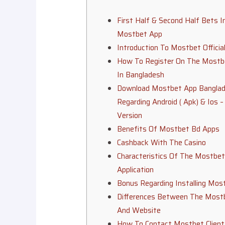
First Half & Second Half Bets I
Mostbet App
Introduction To Mostbet Officia
How To Register On The Mostb
In Bangladesh
Download Mostbet App Bangla
Regarding Android ( Apk) & Ios 
Version
Benefits Of Mostbet Bd Apps
Cashback With The Casino
Characteristics Of The Mostbe
Application
Bonus Regarding Installing Mos
Differences Between The Most
And Website
How To Contact Mostbet Client