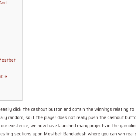
And
 Mostbet
mble
an easily click the cashout button and obtain the winnings relating to
otally random, so if the player does not really push the cashout butto
our existence, we now have launched many projects in the gambling 
eresting sections upon Mostbet Bangladesh where you can win real 