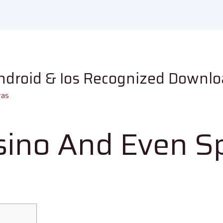
ndroid & Ios Recognized Downl
tas
sino And Even S