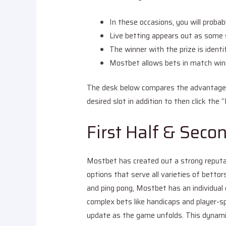
In these occasions, you will proba
Live betting appears out as some s
The winner with the prize is identi
Mostbet allows bets in match win
The desk below compares the advantages o
desired slot in addition to then click the “
First Half & Seco
Mostbet has created out a strong reputati
options that serve all varieties of bettor
and ping pong, Mostbet has an individual 
complex bets like handicaps and player-sp
update as the game unfolds. This dynamic 