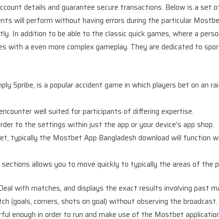
ccount details and guarantee secure transactions. Below is a set 
nts will perform without having errors during the particular Most
tly. In addition to be able to the classic quick games, where a pers
 with a even more complex gameplay. They are dedicated to sports 
y Spribe, is a popular accident game in which players bet on an rais
ncounter well suited for participants of differing expertise.
order to the settings within just the app or your device’s app shop.
met, typically the Mostbet App Bangladesh download will function w
ections allows you to move quickly to typically the areas of the p
Deal with matches, and displays the exact results involving past m
tch (goals, corners, shots on goal) without observing the broadcast
owerful enough in order to run and make use of the Mostbet applicatio