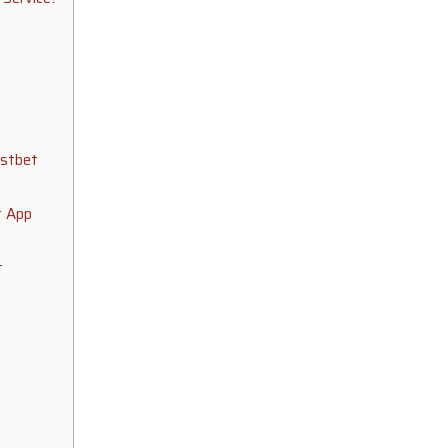
ostbet
t App
t