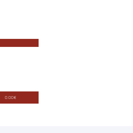
CART
0.00
€