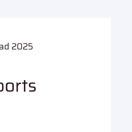
oad 2025
ports