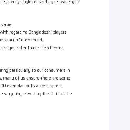
rs, every single presenting its variety of
 value.
ith regard to Bangladeshi players.
e start of each round.
ure you refer to our Help Center.
ing particularly to our consumers in
ngs, many of us ensure there are some
 000 everyday bets across sports
ve wagering, elevating the thrill of the