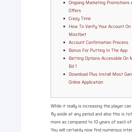
Ongoing Marketing Promotions 
Offers
Crazy Time
How To Verify Your Account On
Mostbet
Account Confirmation Process
Bonus For Putting In The App
Betting Options Accessible On
Bd 1
Download Plus Install Most Ga
Online Application
While it really is increasing the player c
fly aside at any period and also this is t
more as compared to 10 years of each of 
You will certainly now find numerous int