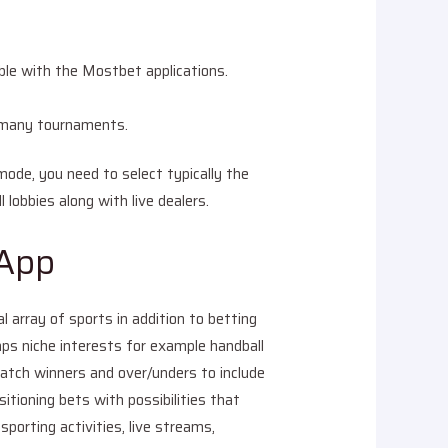
ble with the Mostbet applications.
p many tournaments.
ode, you need to select typically the
l lobbies along with live dealers.
 App
 array of sports in addition to betting
haps niche interests for example handball
match winners and over/unders to include
tioning bets with possibilities that
porting activities, live streams,