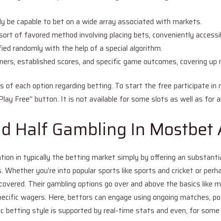
bly be capable to bet on a wide array associated with markets.
ort of favored method involving placing bets, conveniently accessi
fied randomly with the help of a special algorithm.
ners, established scores, and specific game outcomes, covering u
f each option regarding betting. To start the free participate in m
Play Free” button. It is not available for some slots as well as for al
nd Half Gambling In Mostbet
on in typically the betting market simply by offering an substantial
s. Whether you’re into popular sports like sports and cricket or per
covered. Their gambling options go over and above the basics like 
ecific wagers. Here, bettors can engage using ongoing matches, posi
betting style is supported by real-time stats and even, for some s