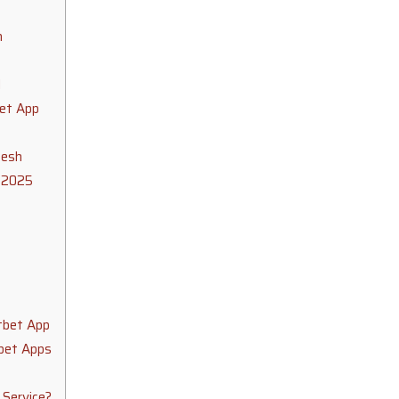
n
l
et App
desh
– 2025
t
tbet App
bet Apps
 Service?