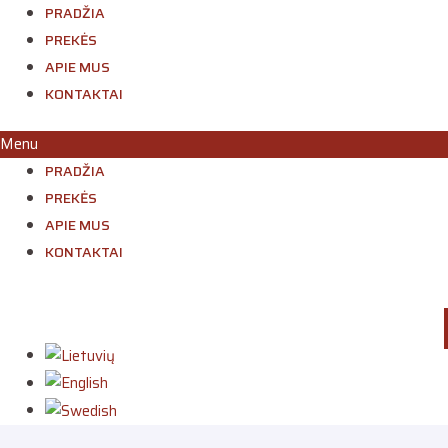
Pereiti
PRADŽIA
prie
PREKĖS
turinio
APIE MUS
KONTAKTAI
Menu
PRADŽIA
PREKĖS
APIE MUS
KONTAKTAI