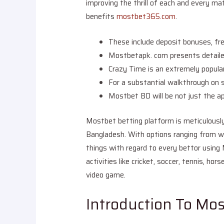
improving the thrill of each and every ma
benefits
mostbet365.com
.
These include deposit bonuses, fre
Mostbetapk. com presents detailed
Crazy Time is an extremely popula
For a substantial walkthrough on 
Mostbet BD will be not just the app
Mostbet betting platform is meticulously 
Bangladesh. With options ranging from wel
things with regard to every bettor usin
activities like cricket, soccer, tennis, hor
video game.
Introduction To Most