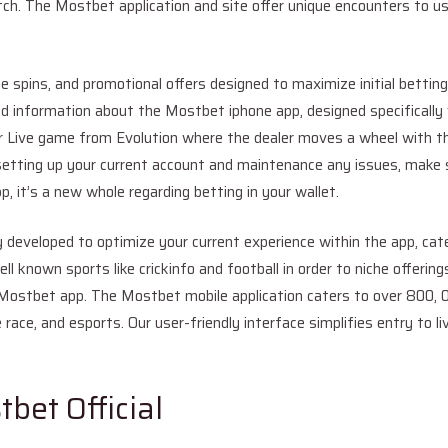
tch. The Mostbet application and site offer unique encounters to use
e spins, and promotional offers designed to maximize initial betting
 information about the Mostbet iphone app, designed specifically w
r Live game from Evolution where the dealer moves a wheel with th
setting up your current account and maintenance any issues, make s
, it’s a new whole regarding betting in your wallet.
developed to optimize your current experience within the app, cater
l known sports like crickinfo and football in order to niche offeri
g Mostbet app. The Mostbet mobile application caters to over 800,
se race, and esports. Our user-friendly interface simplifies entry to li
bet Official