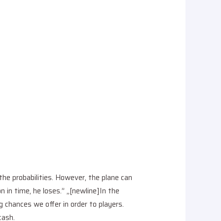
 the probabilities. However, the plane can
n in time, he loses.” „[newline]In the
chances we offer in order to players.
cash.