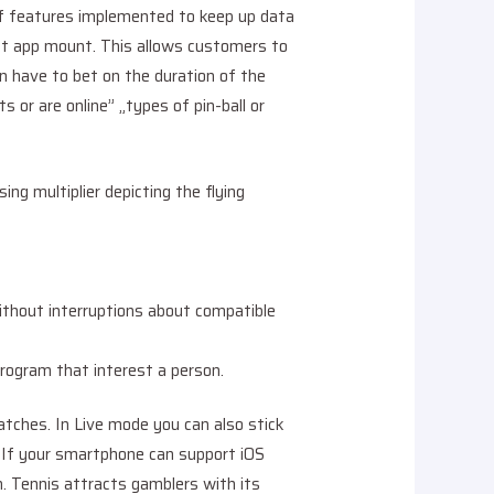
of features implemented to keep up data
bet app mount. This allows customers to
on have to bet on the duration of the
or are online” „types of pin-ball or
ing multiplier depicting the flying
ithout interruptions about compatible
rogram that interest a person.
atches. In Live mode you can also stick
. If your smartphone can support iOS
n. Tennis attracts gamblers with its