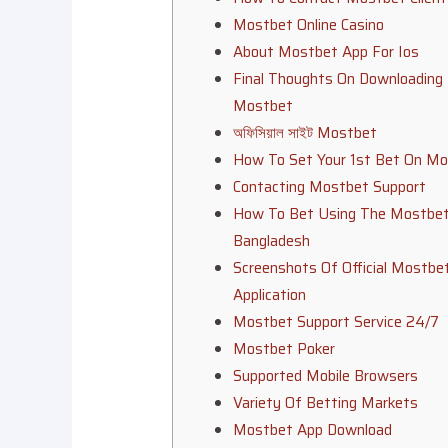
Mostbet Online Casino
About Mostbet App For Ios
Final Thoughts On Downloading
Mostbet
অফিসিয়াল সাইট Mostbet
How To Set Your 1st Bet On M
Contacting Mostbet Support
How To Bet Using The Mostbe
Bangladesh
Screenshots Of Official Mostbe
Application
Mostbet Support Service 24/7
Mostbet Poker
Supported Mobile Browsers
Variety Of Betting Markets
Mostbet App Download