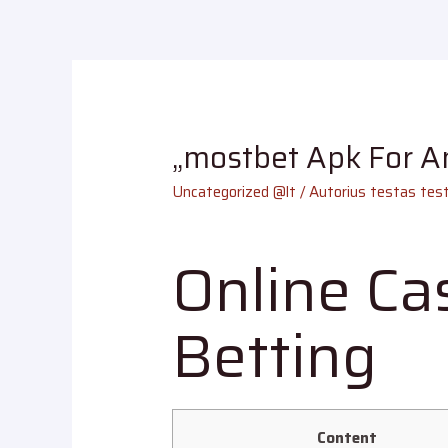
„mostbet Apk For A
Uncategorized @lt
/ Autorius
testas tes
Online Ca
Betting
Content