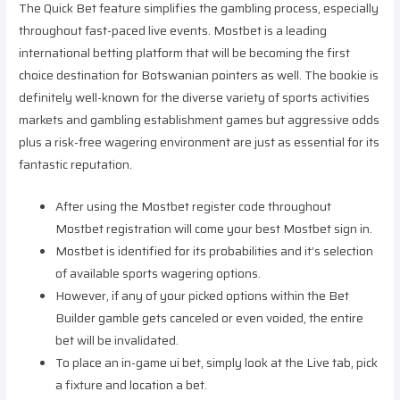
The Quick Bet feature simplifies the gambling process, especially
throughout fast-paced live events. Mostbet is a leading
international betting platform that will be becoming the first
choice destination for Botswanian pointers as well. The bookie is
definitely well-known for the diverse variety of sports activities
markets and gambling establishment games but aggressive odds
plus a risk-free wagering environment are just as essential for its
fantastic reputation.
After using the Mostbet register code throughout
Mostbet registration will come your best Mostbet sign in.
Mostbet is identified for its probabilities and it’s selection
of available sports wagering options.
However, if any of your picked options within the Bet
Builder gamble gets canceled or even voided, the entire
bet will be invalidated.
To place an in-game ui bet, simply look at the Live tab, pick
a fixture and location a bet.