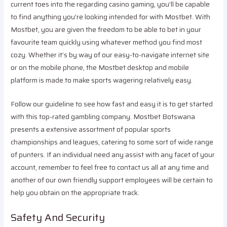
current toes into the regarding casino gaming, you’ll be capable
to find anything you’re looking intended for with Mostbet. With
Mostbet, you are given the freedom to be able to bet in your
favourite team quickly using whatever method you find most
cozy. Whether it’s by way of our easy-to-navigate internet site
or on the mobile phone, the Mostbet desktop and mobile
platform is made to make sports wagering relatively easy.
Follow our guideline to see how fast and easy it is to get started
with this top-rated gambling company. Mostbet Botswana
presents a extensive assortment of popular sports
championships and leagues, catering to some sort of wide range
of punters. If an individual need any assist with any facet of your
account, remember to feel free to contact us all at any time and
another of our own friendly support employees will be certain to
help you obtain on the appropriate track.
Safety And Security