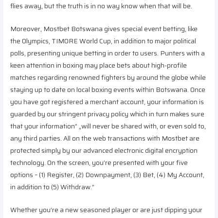
flies away, but the truth is in no way know when that will be.
Moreover, Mostbet Botswana gives special event betting, like
the Olympics, TIMORE World Cup, in addition to major political
polls, presenting unique betting in order to users. Punters with a
keen attention in boxing may place bets about high-profile
matches regarding renowned fighters by around the globe while
staying up to date on local boxing events within Botswana. Once
you have got registered a merchant account, your information is
guarded by our stringent privacy policy which in turn makes sure
that your information” „will never be shared with, or even sold to,
any third parties. All on the web transactions with Mostbet are
protected simply by our advanced electronic digital encryption
technology. On the screen, you’re presented with your five
options – (1) Register, (2) Downpayment, (3) Bet, (4) My Account,
in addition to (5) Withdraw.”
Whether you’re a new seasoned player or are just dipping your