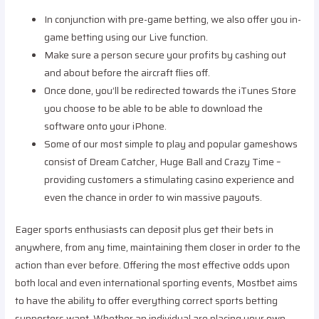
In conjunction with pre-game betting, we also offer you in-
game betting using our Live function.
Make sure a person secure your profits by cashing out
and about before the aircraft flies off.
Once done, you’ll be redirected towards the iTunes Store
you choose to be able to be able to download the
software onto your iPhone.
Some of our most simple to play and popular gameshows
consist of Dream Catcher, Huge Ball and Crazy Time –
providing customers a stimulating casino experience and
even the chance in order to win massive payouts.
Eager sports enthusiasts can deposit plus get their bets in
anywhere, from any time, maintaining them closer in order to the
action than ever before. Offering the most effective odds upon
both local and even international sporting events, Mostbet aims
to have the ability to offer everything correct sports betting
supporters want. Whether an individual are placing your own