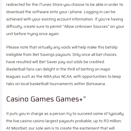
redirected for the iTunes Store you choose to be able in order to
download the software onto your i phone. Logging in can be
achieved with your existing account information. If you’re having
difficulty, create sure to permit “Allow Unknown Sources” on your
unit before trying once again.
Please note that virtually any voids will help make this betslip
ineligible from Bet Savings payouts. Only once all bet choices
have resulted will Bet Saver pay-out odds be credited.
Basketball fans can delight in the thrill of betting on major
leagues such as the NBA plus NCAA, with opportunities to keep
tabs on local basketball tournaments within Botswana.
Casino Games Games+”
It puts you in charge as a person try to succeed some of typically
the live,casino casino largest payouts probable, up to R3 million.
At Mostbet, our sole aim is to create the excitement that will