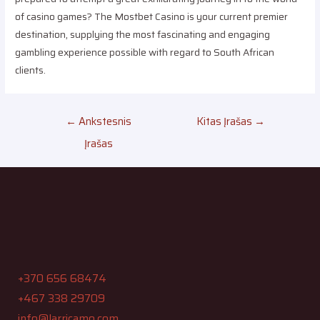
of casino games? The Mostbet Casino is your current premier
destination, supplying the most fascinating and engaging
gambling experience possible with regard to South African
clients.
←
Ankstesnis
Kitas Įrašas
→
Įrašas
+370 656 68474
+467 338 29709
info@larricamo.com