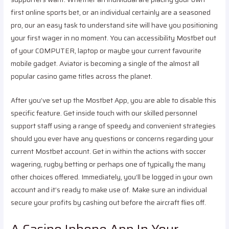
first online sports bet, or an individual certainly are a seasoned
pro, our an easy task to understand site will have you positioning
your first wager in no moment. You can accessibility Mostbet out
of your COMPUTER, laptop or maybe your current favourite
mobile gadget. Aviator is becoming a single of the almost all
popular casino game titles across the planet.
After you’ve set up the Mostbet App, you are able to disable this
specific feature. Get inside touch with our skilled personnel
support staff using a range of speedy and convenient strategies
should you ever have any questions or concerns regarding your
current Mostbet account. Get in within the actions with soccer
wagering, rugby betting or perhaps one of typically the many
other choices offered. Immediately, you’ll be logged in your own
account and it’s ready to make use of. Make sure an individual
secure your profits by cashing out before the aircraft flies off.