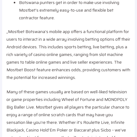
Botswana punters get in order to make use involving
Mostbet’s extremely easy-to-use and flexible bet
contractor feature.
„Mostbet Botswana’s mobile app offers a functional platform for
users to interact in a wide array involving betting options off their
Android devices. This includes sports betting, live betting, plus a
rich variety of casino online games, ranging from slot machine
games to table online games and live seller experiences. The
Mostbet Boost feature enhances odds, providing customers with
the potential for increased winnings.
Many of these games usually are based on well-liked television
or game properties including Wheel of Fortune and MONOPOLY
Big Baller Live. Mostbet gives all players the particular chance to
enjoy a range of online scratch cards that may have you
sensation like you’re there. Whether it’s Roulette Live, Infinite
Blackjack, Casino Hold’Em Poker or Baccarat plus Sicbo – we’ve