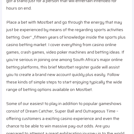
got a stand just for a person that will entertain intended for
hours on end.
Place a bet with Mostbet and go through the energy that may
just be experienced by means of the regarding sports activities
betting. Over” „fifteen years of knowledge inside the sports plus
casino betting market. I cover everything from casino online
games, crash games, video poker machines and betting ideas. If
you’re serious in joining one among South Africa’s major online
betting platforms, this brief Mostbet register guide will assist
you to create a brand new account quickly plus easily. Follow
these kinds of simple steps to start enjoying typically the wide
range of betting options available on Mostbet.
Some of our easiest to play in addition to popular gameshows
consist of Dream Catcher, Super Ball and Outrageous Time –
offering customers a exciting casino experience and even the
chance to be able to win massive pay-out odds. Are you
prepared to attempt a great exhilarating journey in to the world