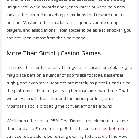
unique real-world awards and” „encounters by keeping a new
lookout for tailored marketing promotions that reward you for
betting. Mostbet offers markets in all your favourite groups,
players, and associations. From soccer to be able to snooker, you
can bet upon it most from the Sport page.
More Than Simply Casino Games
In terms of the bets options it brings to the local marketplace, you
may place bets on a number of sports like football, basketball,
rugby, and even more. Markets are merely as plentiful and using
the platform is definitely as easy because one-two-three. That
will be especially true intended for mobile punters, since
Mostbet’s app is probably the convenient ones around.
We’ll then offer you a 125% First Deposit complement to K, one
thousand as a Free of charge Bet that a person
mostbet online
can use to be able to bet on any exciting fixtures. Visit the How