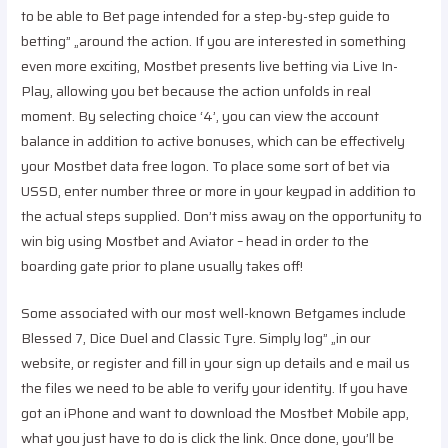
to be able to Bet page intended for a step-by-step guide to
betting” „around the action. If you are interested in something
even more exciting, Mostbet presents live betting via Live In-
Play, allowing you bet because the action unfolds in real
moment. By selecting choice ‘4’, you can view the account
balance in addition to active bonuses, which can be effectively
your Mostbet data free logon. To place some sort of bet via
USSD, enter number three or more in your keypad in addition to
the actual steps supplied. Don’t miss away on the opportunity to
win big using Mostbet and Aviator – head in order to the
boarding gate prior to plane usually takes off!
Some associated with our most well-known Betgames include
Blessed 7, Dice Duel and Classic Tyre. Simply log” „in our
website, or register and fill in your sign up details and e mail us
the files we need to be able to verify your identity. If you have
got an iPhone and want to download the Mostbet Mobile app,
what you just have to do is click the link. Once done, you’ll be