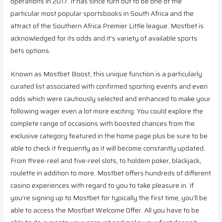
operations in 2017. It has since turn out to be one of the
particular most popular sportsbooks in South Africa and the
attract of the Southern Africa Premier Little league. Mostbet is
acknowledged for its odds and it’s variety of available sports
bets options.
Known as Mostbet Boost, this unique function is a particularly
curated list associated with confirmed sporting events and even
odds which were cautiously selected and enhanced to make your
following wager even a lot more exciting. You could explore the
complete range of occasions with boosted chances from the
exclusive category featured in the home page plus be sure to be
able to check it frequently as it will become constantly updated.
From three-reel and five-reel slots, to holdem poker, blackjack,
roulette in addition to more. Mostbet offers hundreds of different
casino experiences with regard to you to take pleasure in. If
you’re signing up to Mostbet for typically the first time, you’ll be
able to access the Mostbet Welcome Offer. All you have to be