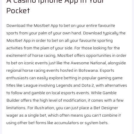
A Casino Iphone App In Your
Pocket
Download the Mostbet App to bet on your entire favourite
sports from your palm of your own hand. Download typically the
Mostbet App in order to bet on all your favourite sporting
activities from the plam of your side. For those looking for the
excitement of horse racing, Mostbet offers opportunities in order
to bet on iconic events just like the Awesome National, alongside
regional horse racing events hosted in Botswana. Esports
enthusiasts can easily explore betting in popular gaming game
titles like League involving Legends and Dota 2, with alternatives
to follow and gamble on local esports events. While Gamble
Builder offers the high level of modification, it comes with a few
limitations. For illustration, you can just place a Bet Designer
wager as a single bet, which often means you can’t combine it
using other bet forms like accumulators or system bets.