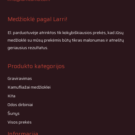
Medžioklė pagal Larri!
El. parduotuvėje atrinktos tik kokybiškiausios prekės, kad Jūsų
medžioklė su mūsų prekėmis būtų tikras malonumas ir atneštų
geriausius rezultatus.
Produkto kategorijos
Graviravimas
Kamufliažai medžioklei
Kita
Odos dirbiniai
Šunys
Visos prekės
Informacija