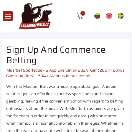
Sign Up And Commence
Betting
Mostbet Sportsbook & App Evaluation 2024: Get $200 In Bonus
Gambling Bets" - 684
/ Autorius
testas testas
With the Mostbet Botswana mobile app about your Android
system, you can effortlessly access sports bets and casino
gambling, making it the convenient option with regard to betting
enthusiasts about the move. With Mostbet, customers are given
the freedom in order to bet quickly and easily with no matter
what method is almost all comfortable in their eyes. Whether it’s
from the easy-to-navigate website or by way of their phones,