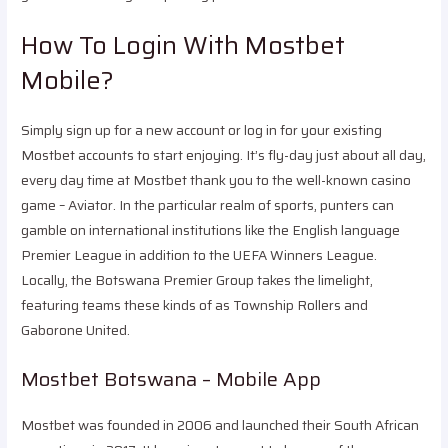
How To Login With Mostbet
Mobile?
Simply sign up for a new account or log in for your existing
Mostbet accounts to start enjoying. It’s fly-day just about all day,
every day time at Mostbet thank you to the well-known casino
game – Aviator. In the particular realm of sports, punters can
gamble on international institutions like the English language
Premier League in addition to the UEFA Winners League.
Locally, the Botswana Premier Group takes the limelight,
featuring teams these kinds of as Township Rollers and
Gaborone United.
Mostbet Botswana – Mobile App
Mostbet was founded in 2006 and launched their South African