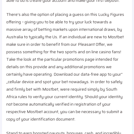
able to do is create your account and make your first deposit.
There’s also the option of placing a guess on this Lucky Figures
offering – giving you to be able to try your luck towards a
massive array of betting markets upon international draws, by
Australia to typically the Us. If an individual are new to Mostbet
make sure in order to benefit from our Pleasant Offer, we
possess something for the two sports and on line casino fans!
Take the look at the particular promotions page intended for
details on this provide and any additional promotions we
certainly have operating. Download our data-free app to your”
„cellular device and spot your bet nowadays. In order to safely
and firmly bet with Mostbet, were required simply by South
Africa rules to verify your current identity. Should your identity
not become automatically verified in registration of your
respective Mostbet account, you can be necessary to submit a
copy of your identification document.
Stand to earn boosted payouts, bonuses, cash, and incredibly