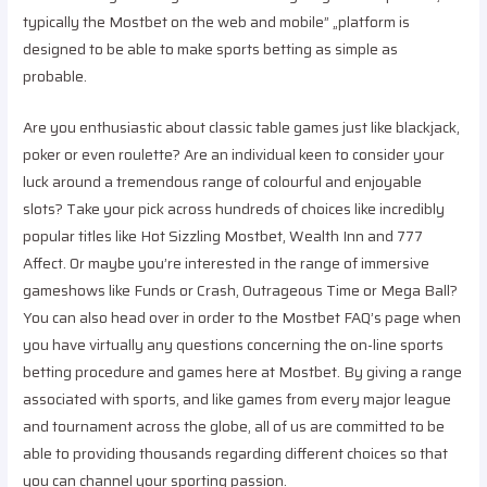
typically the Mostbet on the web and mobile” „platform is
designed to be able to make sports betting as simple as
probable.
Are you enthusiastic about classic table games just like blackjack,
poker or even roulette? Are an individual keen to consider your
luck around a tremendous range of colourful and enjoyable
slots? Take your pick across hundreds of choices like incredibly
popular titles like Hot Sizzling Mostbet, Wealth Inn and 777
Affect. Or maybe you’re interested in the range of immersive
gameshows like Funds or Crash, Outrageous Time or Mega Ball?
You can also head over in order to the Mostbet FAQ’s page when
you have virtually any questions concerning the on-line sports
betting procedure and games here at Mostbet. By giving a range
associated with sports, and like games from every major league
and tournament across the globe, all of us are committed to be
able to providing thousands regarding different choices so that
you can channel your sporting passion.