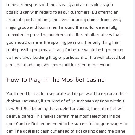
comes from sports betting as easy and accessible as you
possibly can with regard to all our customers. By offering an
array of sports options, and even including games from every
major group and tournament around the world, we are fully
commited to providing hundreds of different alternatives that
you should channel the sporting passion. The only thing that
could possibly help make it any far better would be by bringing
up the stakes, backing they or participant with a well-placed bet
directed at adding even more thrill in order to the event.
How To Play In The Mostbet Casino
You’ll need to create a separate bet if you want to explore other
choices. However, if any kind of of your chosen options within a
new Bet Builder bet gets canceled or voided, the entire bet will
be invalidated. This makes certain that most selections inside
your Gamble Builder bet need to be successful for your wager to
get. The goal is to cash out ahead of slot casino demo the plane