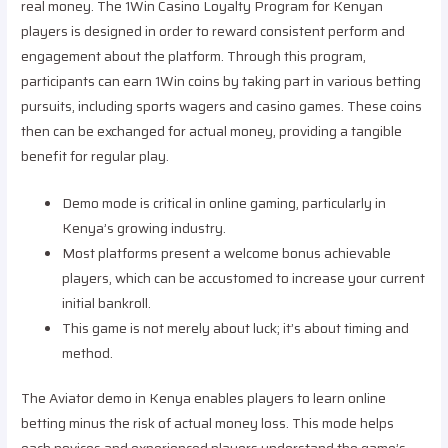
real money. The 1Win Casino Loyalty Program for Kenyan
players is designed in order to reward consistent perform and
engagement about the platform. Through this program,
participants can earn 1Win coins by taking part in various betting
pursuits, including sports wagers and casino games. These coins
then can be exchanged for actual money, providing a tangible
benefit for regular play.
Demo mode is critical in online gaming, particularly in
Kenya’s growing industry.
Most platforms present a welcome bonus achievable
players, which can be accustomed to increase your current
initial bankroll.
This game is not merely about luck; it’s about timing and
method.
The Aviator demo in Kenya enables players to learn online
betting minus the risk of actual money loss. This mode helps