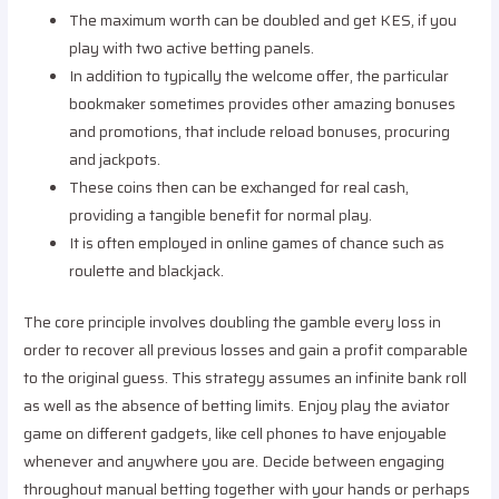
The maximum worth can be doubled and get KES, if you
play with two active betting panels.
In addition to typically the welcome offer, the particular
bookmaker sometimes provides other amazing bonuses
and promotions, that include reload bonuses, procuring
and jackpots.
These coins then can be exchanged for real cash,
providing a tangible benefit for normal play.
It is often employed in online games of chance such as
roulette and blackjack.
The core principle involves doubling the gamble every loss in
order to recover all previous losses and gain a profit comparable
to the original guess. This strategy assumes an infinite bank roll
as well as the absence of betting limits. Enjoy play the aviator
game on different gadgets, like cell phones to have enjoyable
whenever and anywhere you are. Decide between engaging
throughout manual betting together with your hands or perhaps