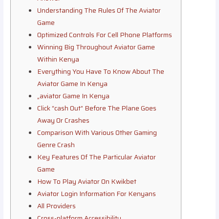
Understanding The Rules Of The Aviator
Game
Optimized Controls For Cell Phone Platforms
Winning Big Throughout Aviator Game
Within Kenya
Everything You Have To Know About The
Aviator Game In Kenya
„aviator Game In Kenya
Click “cash Out” Before The Plane Goes
Away Or Crashes
Comparison With Various Other Gaming
Genre Crash
Key Features Of The Particular Aviator
Game
How To Play Aviator On Kwikbet
Aviator Login Information For Kenyans
All Providers
Cross-platform Accessibility