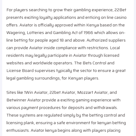
For players searching to grow their gambling experience, 22Bet
presents exciting loyalty applications and enticing on line casino
offers. Aviator is officially approved within Kenya based on the
Wagering, Lotteries and Gambling Act of 1966 which allows on-
line betting for people aged 18 and above. Authorized suppliers
can provide Aviator inside compliance with restrictions. Local
residents may legally participate in Aviator through licensed
websites and worldwide operators. The Bets Control and
License Board supervises typically the sector to ensure a great
legal gambling surroundings, for Kenyan players.
Sites like 1Win Aviator, 22bet Aviator, Mozzart Aviator, and
Betwinner Aviator provide a exciting gaming experience with
various payment procedures for deposits and withdrawals.
These systems are regulated simply by the betting control and
licensing plank, ensuring a safe environment for kenyan betting
enthusiasts. Aviator kenya begins along with players placing