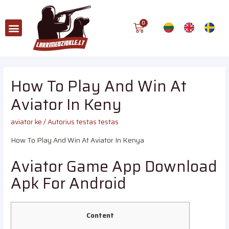
How To Play And Win At
Aviator In Keny
aviator ke
/ Autorius
testas testas
How To Play And Win At Aviator In Kenya
Aviator Game App Download
Apk For Android
Content