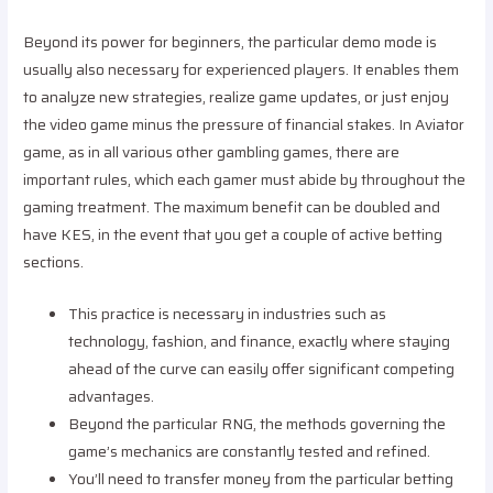
Beyond its power for beginners, the particular demo mode is
usually also necessary for experienced players. It enables them
to analyze new strategies, realize game updates, or just enjoy
the video game minus the pressure of financial stakes. In Aviator
game, as in all various other gambling games, there are
important rules, which each gamer must abide by throughout the
gaming treatment. The maximum benefit can be doubled and
have KES, in the event that you get a couple of active betting
sections.
This practice is necessary in industries such as
technology, fashion, and finance, exactly where staying
ahead of the curve can easily offer significant competing
advantages.
Beyond the particular RNG, the methods governing the
game’s mechanics are constantly tested and refined.
You’ll need to transfer money from the particular betting