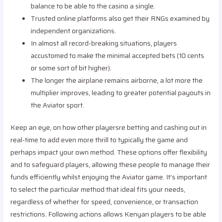
balance to be able to the casino a single.
Trusted online platforms also get their RNGs examined by
independent organizations.
In almost all record-breaking situations, players
accustomed to make the minimal accepted bets (10 cents
or some sort of bit higher).
The longer the airplane remains airborne, a lot more the
multiplier improves, leading to greater potential payouts in
the Aviator sport.
Keep an eye, on how other playersre betting and cashing out in
real-time to add even more thrill to typically the game and
perhaps impact your own method. These options offer flexibility
and to safeguard players, allowing these people to manage their
funds efficiently whilst enjoying the Aviator game. It’s important
to select the particular method that ideal fits your needs,
regardless of whether for speed, convenience, or transaction
restrictions. Following actions allows Kenyan players to be able