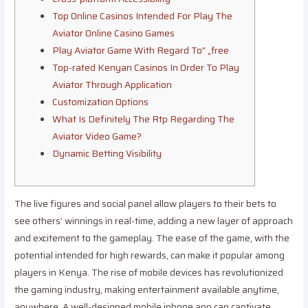
Top Online Casinos Intended For Play The
Aviator Online Casino Games
Play Aviator Game With Regard To” „free
Top-rated Kenyan Casinos In Order To Play
Aviator Through Application
Customization Options
What Is Definitely The Rtp Regarding The
Aviator Video Game?
Dynamic Betting Visibility
The live figures and social panel allow players to their bets to
see others’ winnings in real-time, adding a new layer of approach
and excitement to the gameplay. The ease of the game, with the
potential intended for high rewards, can make it popular among
players in Kenya. The rise of mobile devices has revolutionized
the gaming industry, making entertainment available anytime,
anywhere. A well-designed mobile iphone app can captivate