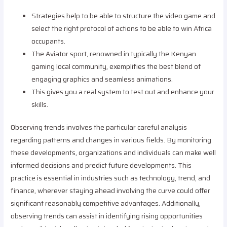
Strategies help to be able to structure the video game and
select the right protocol of actions to be able to win Africa
occupants.
The Aviator sport, renowned in typically the Kenyan
gaming local community, exemplifies the best blend of
engaging graphics and seamless animations.
This gives you a real system to test out and enhance your
skills.
Observing trends involves the particular careful analysis
regarding patterns and changes in various fields. By monitoring
these developments, organizations and individuals can make well
informed decisions and predict future developments. This
practice is essential in industries such as technology, trend, and
finance, wherever staying ahead involving the curve could offer
significant reasonably competitive advantages. Additionally,
observing trends can assist in identifying rising opportunities