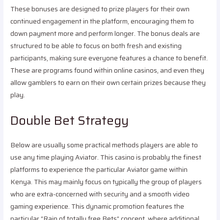
These bonuses are designed to prize players for their own
continued engagement in the platform, encouraging them to
down payment more and perform longer. The bonus deals are
structured to be able to focus on both fresh and existing
participants, making sure everyone features a chance to benefit.
These are programs found within online casinos, and even they
allow gamblers to earn on their own certain prizes because they
play.
Double Bet Strategy
Below are usually some practical methods players are able to
use any time playing Aviator. This casino is probably the finest
platforms to experience the particular Aviator game within
Kenya. This may mainly focus on typically the group of players
who are extra-concerned with security and a smooth video
gaming experience. This dynamic promotion features the
particular “Rain of totally free Bets” concept, where additional