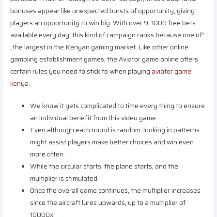
bonuses appear like unexpected bursts of opportunity, giving
players an opportunity to win big. With over 9, 1000 free bets
available every day, this kind of campaign ranks because one of”
„the largest in the Kenyan gaming market. Like other online
gambling establishment games, the Aviator game online offers
certain rules you need to stick to when playing
aviator game
kenya
.
We know it gets complicated to time every thing to ensure
an individual benefit from this video game.
Even although each round is random, looking in patterns
might assist players make better choices and win even
more often.
While the circular starts, the plane starts, and the
multiplier is stimulated.
Once the overall game continues, the multiplier increases
since the aircraft lures upwards, up to a multiplier of
10000x.