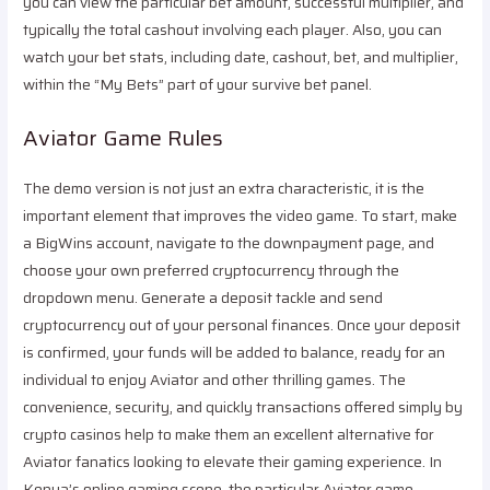
you can view the particular bet amount, successful multiplier, and
typically the total cashout involving each player. Also, you can
watch your bet stats, including date, cashout, bet, and multiplier,
within the “My Bets” part of your survive bet panel.
Aviator Game Rules
The demo version is not just an extra characteristic, it is the
important element that improves the video game. To start, make
a BigWins account, navigate to the downpayment page, and
choose your own preferred cryptocurrency through the
dropdown menu. Generate a deposit tackle and send
cryptocurrency out of your personal finances. Once your deposit
is confirmed, your funds will be added to balance, ready for an
individual to enjoy Aviator and other thrilling games. The
convenience, security, and quickly transactions offered simply by
crypto casinos help to make them an excellent alternative for
Aviator fanatics looking to elevate their gaming experience. In
Kenya’s online gaming scene, the particular Aviator game