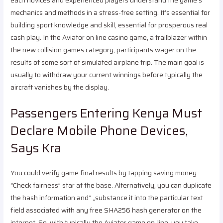
each novices and experienced players understand the game’s
mechanics and methods in a stress-free setting. It’s essential for
building sport knowledge and skill, essential for prosperous real
cash play. In the Aviator on line casino game, a trailblazer within
the new collision games category, participants wager on the
results of some sort of simulated airplane trip. The main goal is
usually to withdraw your current winnings before typically the
aircraft vanishes by the display.
Passengers Entering Kenya Must
Declare Mobile Phone Devices,
Says Kra
You could verify game final results by tapping saving money
“Check fairness” star at the base. Alternatively, you can duplicate
the hash information and” „substance it into the particular text
field associated with any free SHA256 hash generator on the
internet. So, with typically the Aviator game on-line, you take