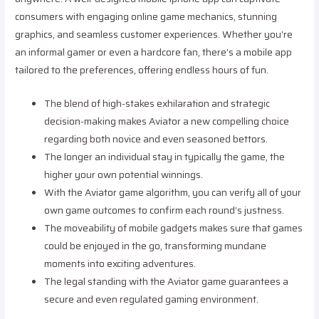
consumers with engaging online game mechanics, stunning
graphics, and seamless customer experiences. Whether you’re
an informal gamer or even a hardcore fan, there’s a mobile app
tailored to the preferences, offering endless hours of fun.
The blend of high-stakes exhilaration and strategic
decision-making makes Aviator a new compelling choice
regarding both novice and even seasoned bettors.
The longer an individual stay in typically the game, the
higher your own potential winnings.
With the Aviator game algorithm, you can verify all of your
own game outcomes to confirm each round’s justness.
The moveability of mobile gadgets makes sure that games
could be enjoyed in the go, transforming mundane
moments into exciting adventures.
The legal standing with the Aviator game guarantees a
secure and even regulated gaming environment.