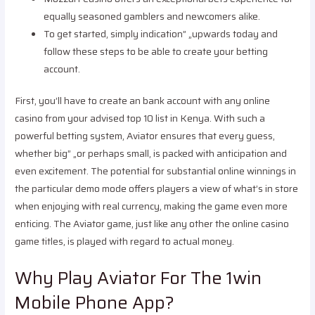
equally seasoned gamblers and newcomers alike.
To get started, simply indication” „upwards today and
follow these steps to be able to create your betting
account.
First, you’ll have to create an bank account with any online
casino from your advised top 10 list in Kenya. With such a
powerful betting system, Aviator ensures that every guess,
whether big” „or perhaps small, is packed with anticipation and
even excitement. The potential for substantial online winnings in
the particular demo mode offers players a view of what’s in store
when enjoying with real currency, making the game even more
enticing. The Aviator game, just like any other the online casino
game titles, is played with regard to actual money.
Why Play Aviator For The 1win
Mobile Phone App?