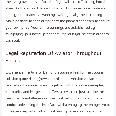
their very own bets before the flight will take off directly into the
skies. As the aircraft climbs higher and increased in altitude so
does your prospective winnings with typically the increasing.
Make positive to cash out prior to the plane disappears to secure
your own prize. Your entire earnings are established by
multiplying your bet by present multiplier if you select in order to
cash out..
Legal Reputation Of Aviator Throughout
Kenya
Experience the Aviator Demo to acquire a feel for the popular
collision game risk!” „[newline]This demo version vigilantly
replicates the money sport together with the same gameplay
mechanics and images and offers a 97% RTP just just like the
real offer does! Players can test out betting tactics and have
comfortable, using the interface whilst enjoying the enjoyment of
timing money outs – all without having to be able to spend any