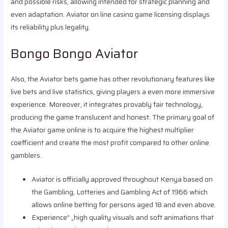
and possible risks, allowing intended for strategic planning and
even adaptation. Aviator on line casino game licensing displays
its reliability plus legality.
Bongo Bongo Aviator
Also, the Aviator bets game has other revolutionary features like
live bets and live statistics, giving players a even more immersive
experience. Moreover, it integrates provably fair technology,
producing the game translucent and honest. The primary goal of
the Aviator game online is to acquire the highest multiplier
coefficient and create the most profit compared to other online
gamblers.
Aviator is officially approved throughout Kenya based on
the Gambling, Lotteries and Gambling Act of 1966 which
allows online betting for persons aged 18 and even above.
Experience” „high quality visuals and soft animations that