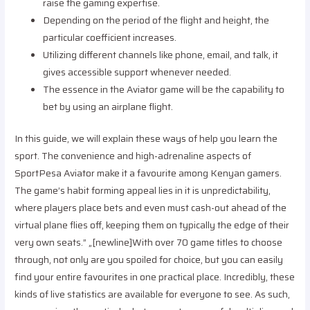
raise the gaming expertise.
Depending on the period of the flight and height, the
particular coefficient increases.
Utilizing different channels like phone, email, and talk, it
gives accessible support whenever needed.
The essence in the Aviator game will be the capability to
bet by using an airplane flight.
In this guide, we will explain these ways of help you learn the
sport. The convenience and high-adrenaline aspects of
SportPesa Aviator make it a favourite among Kenyan gamers.
The game’s habit forming appeal lies in it is unpredictability,
where players place bets and even must cash-out ahead of the
virtual plane flies off, keeping them on typically the edge of their
very own seats.” „[newline]With over 70 game titles to choose
through, not only are you spoiled for choice, but you can easily
find your entire favourites in one practical place. Incredibly, these
kinds of live statistics are available for everyone to see. As such,