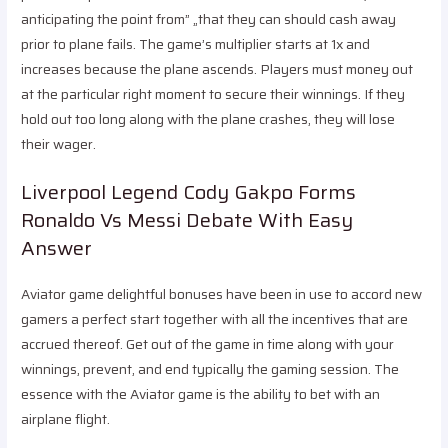
anticipating the point from” „that they can should cash away
prior to plane fails. The game’s multiplier starts at 1x and
increases because the plane ascends. Players must money out
at the particular right moment to secure their winnings. If they
hold out too long along with the plane crashes, they will lose
their wager.
Liverpool Legend Cody Gakpo Forms
Ronaldo Vs Messi Debate With Easy
Answer
Aviator game delightful bonuses have been in use to accord new
gamers a perfect start together with all the incentives that are
accrued thereof. Get out of the game in time along with your
winnings, prevent, and end typically the gaming session. The
essence with the Aviator game is the ability to bet with an
airplane flight.