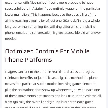
experience with Mozzartbet. You’re more probably to have
successful bets in Aviator if you entirely wager on the particular
lower multipliers. This happens because the possibility of the
airline reaching a multiplier of just one. 30x is definitely a whole
lot greater than attaining 13x. Utilizing different channels like
phone, email, and conversation, it gives accessible aid whenever
needed.
Optimized Controls For Mobile
Phone Platforms
Players can talk to the other in real-time, discuss strategies,
celebrate benefits, or just talk casually. The method the plane
moves, the particular subtle motion involving game elements,
plus the animations that show up whenever you win – each one
of these movements are smooth and look true. In the Aviator, all,
from typically the overall background in order to each game
aspect, is carefully produced. You can discover the interest to