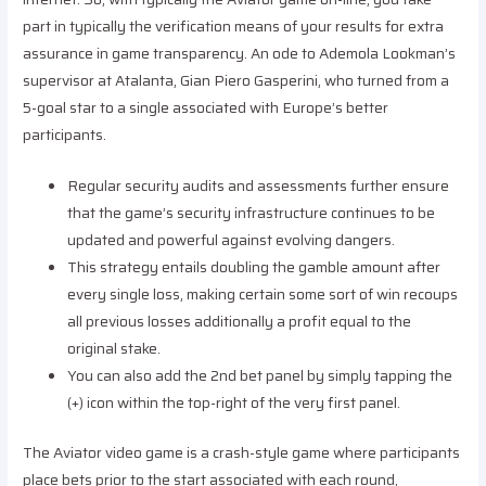
part in typically the verification means of your results for extra
assurance in game transparency. An ode to Ademola Lookman’s
supervisor at Atalanta, Gian Piero Gasperini, who turned from a
5-goal star to a single associated with Europe’s better
participants.
Regular security audits and assessments further ensure
that the game’s security infrastructure continues to be
updated and powerful against evolving dangers.
This strategy entails doubling the gamble amount after
every single loss, making certain some sort of win recoups
all previous losses additionally a profit equal to the
original stake.
You can also add the 2nd bet panel by simply tapping the
(+) icon within the top-right of the very first panel.
The Aviator video game is a crash-style game where participants
place bets prior to the start associated with each round,