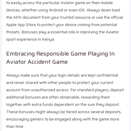
to easily access the particular Aviator game on their mobile
devices, whether using Android or even iOS. Always down load
the APK document from your trusted resource or use the official
Apple App Store to protect your device coming from potential
threats. Bonuses play a essential role in improving the Aviator
sport experience in Kenya.
Embracing Responsible Game Playing In
Aviator Accident Game
Always make sure that your login details are kept confidential
and never shared with other people to protect your current
account from unauthorized access. For standard players, deposit
additional bonuses are often obtainable, rewarding them
together with extra funds dependent on the sum they deposit.
These bonuses might always be tiered across several deposits,
encouraging gamers to be engaged along with the game more
than time.