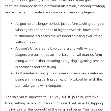
features emerged as the prominent attraction, blending strategy
and excitement to captivate a diverse audience of players.
As you hold to longer periods just before cashing out your
winnings in anticipations of higher rewards; however it
furthermore increases the likelihood of losing everything
within one go.
A game’s UI acts as its backbone, along with Aviator,
players are confirmed an interface that will marries form
along with function, ensuring every single gaming session
is seamless and satisfying.
As the entertaining globe of gambling evolves, aviator as
being an thrilling betting game, Join Kwikbet to relish the
particular game with Kenyans.
The said value improves to KES 20, 000 if you play with two
lively betting panels. You can add the next bet panel by tapping
the (+) icon for the top-right of the very first panel. You have got