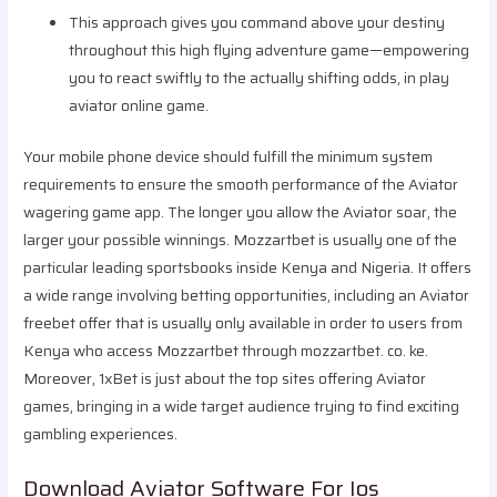
This approach gives you command above your destiny
throughout this high flying adventure game—empowering
you to react swiftly to the actually shifting odds, in play
aviator online game.
Your mobile phone device should fulfill the minimum system
requirements to ensure the smooth performance of the Aviator
wagering game app. The longer you allow the Aviator soar, the
larger your possible winnings. Mozzartbet is usually one of the
particular leading sportsbooks inside Kenya and Nigeria. It offers
a wide range involving betting opportunities, including an Aviator
freebet offer that is usually only available in order to users from
Kenya who access Mozzartbet through mozzartbet. co. ke.
Moreover, 1xBet is just about the top sites offering Aviator
games, bringing in a wide target audience trying to find exciting
gambling experiences.
Download Aviator Software For Ios