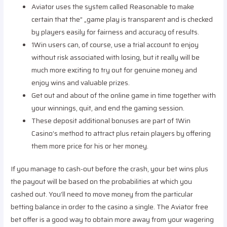
Aviator uses the system called Reasonable to make
certain that the” „game play is transparent and is checked
by players easily for fairness and accuracy of results.
1Win users can, of course, use a trial account to enjoy
without risk associated with losing, but it really will be
much more exciting to try out for genuine money and
enjoy wins and valuable prizes.
Get out and about of the online game in time together with
your winnings, quit, and end the gaming session.
These deposit additional bonuses are part of 1Win
Casino’s method to attract plus retain players by offering
them more price for his or her money.
If you manage to cash-out before the crash, your bet wins plus
the payout will be based on the probabilities at which you
cashed out. You’ll need to move money from the particular
betting balance in order to the casino a single. The Aviator free
bet offer is a good way to obtain more away from your wagering