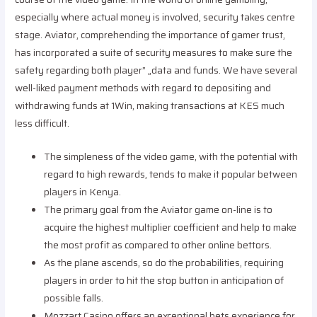
especially where actual money is involved, security takes centre
stage. Aviator, comprehending the importance of gamer trust,
has incorporated a suite of security measures to make sure the
safety regarding both player” „data and funds. We have several
well-liked payment methods with regard to depositing and
withdrawing funds at 1Win, making transactions at KES much
less difficult.
The simpleness of the video game, with the potential with
regard to high rewards, tends to make it popular between
players in Kenya.
The primary goal from the Aviator game on-line is to
acquire the highest multiplier coefficient and help to make
the most profit as compared to other online bettors.
As the plane ascends, so do the probabilities, requiring
players in order to hit the stop button in anticipation of
possible falls.
Mozzart Casino offers an exceptional bets experience for