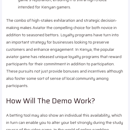
intended for Kenyan gamers.
The combo of high-stakes exhilaration and strategic decision-
making makes Aviator the compelling choice for both novice in
addition to seasoned bettors. Loyalty programs have turn into
an important strategy for businesses looking to preserve
customers and enhance engagement. In Kenya, the popular
aviator game has released unique loyalty programs that reward
participants for their commitment in addition to participation.
These pursuits not just provide bonuses and incentives although
also foster some sort of sense of local community among
participants.
How Will The Demo Work?
A betting tool may also show an individual this availability, which
in turn can enable you to alter your bet strongly during the study
course of the video game. In the world of online gambling,