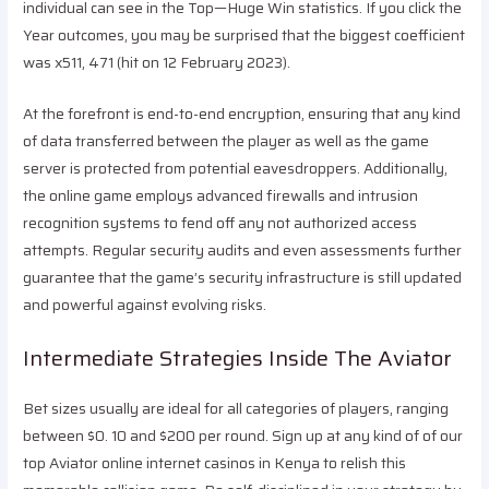
individual can see in the Top—Huge Win statistics. If you click the
Year outcomes, you may be surprised that the biggest coefficient
was x511, 471 (hit on 12 February 2023).
At the forefront is end-to-end encryption, ensuring that any kind
of data transferred between the player as well as the game
server is protected from potential eavesdroppers. Additionally,
the online game employs advanced firewalls and intrusion
recognition systems to fend off any not authorized access
attempts. Regular security audits and even assessments further
guarantee that the game’s security infrastructure is still updated
and powerful against evolving risks.
Intermediate Strategies Inside The Aviator
Bet sizes usually are ideal for all categories of players, ranging
between $0. 10 and $200 per round. Sign up at any kind of of our
top Aviator online internet casinos in Kenya to relish this