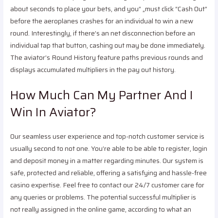
about seconds to place your bets, and you” „must click “Cash Out”
before the aeroplanes crashes for an individual to win a new
round. Interestingly, if there’s an net disconnection before an
individual tap that button, cashing out may be done immediately.
The aviator’s Round History feature paths previous rounds and
displays accumulated multipliers in the pay out history.
How Much Can My Partner And I
Win In Aviator?
Our seamless user experience and top-notch customer service is
usually second to not one. You’re able to be able to register, login
and deposit money in a matter regarding minutes. Our system is
safe, protected and reliable, offering a satisfying and hassle-free
casino expertise. Feel free to contact our 24/7 customer care for
any queries or problems. The potential successful multiplier is
not really assigned in the online game, according to what an