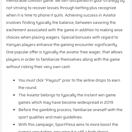
memorable collision game. Be self-disciplined in your strategy by
not striving to recover losses through betting plus recognize
when it is time to phone it quits. Achieving success in Aviator
involves finding typically the balance, between savoring the
excitement associated with the game in addition to making wise
choices when placing wagers. Special bonuses with regard to
Kenyan players enhance the gaming encounter significantly.
One popular offer is typically the aviator free wager, that allows
players in order to familiarize themselves along with the game
without risking their very own cash.
You must click “Payout” prior to the airline drops to earn
the round.
The Aviator belongs to typically the instant win game
games which may have become widespread in 2019.
Before the gambling process, familiarize oneself with the
sport qualities and main guidelines.
With this campaign, SportPesa aims to more boost the
game’s reputation, ensuring it is still a high choice