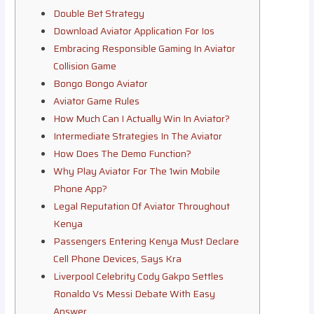
Double Bet Strategy
Download Aviator Application For Ios
Embracing Responsible Gaming In Aviator
Collision Game
Bongo Bongo Aviator
Aviator Game Rules
How Much Can I Actually Win In Aviator?
Intermediate Strategies In The Aviator
How Does The Demo Function?
Why Play Aviator For The 1win Mobile
Phone App?
Legal Reputation Of Aviator Throughout
Kenya
Passengers Entering Kenya Must Declare
Cell Phone Devices, Says Kra
Liverpool Celebrity Cody Gakpo Settles
Ronaldo Vs Messi Debate With Easy
Answer