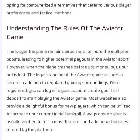
opting for computerized alternatives that cater to various player
preferences and tactical methods.
Understanding The Rules Of The Aviator
Game
The longer the plane remains airborne, a lot more the multiplier
boosts, leading to higher potential payouts in the Aviator sport.
However, when the plane crashes before you money out, your
bet is lost. The legal standing of the Aviator game assures a
secure in addition to regulated gaming surroundings. Once
registered, you can log in to your account create your first
deposit to start playing the Aviator game. Most websites also
provide a delightful bonus for new players, which can be utilized
to increase your current initial bankroll. Always ensure your is
usually verified to relish most features and additional bonuses
offered by the platform.